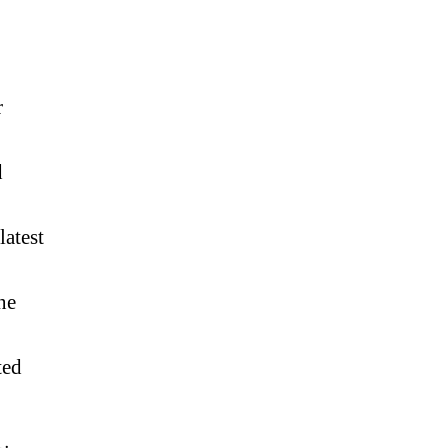
r
d
latest
ne
ted