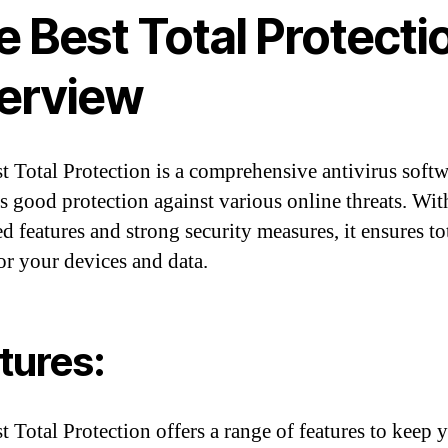
 Best Total Protecti
erview
t Total Protection is a comprehensive antivirus softw
s good protection against various online threats. With
d features and strong security measures, it ensures to
for your devices and data.
tures:
t Total Protection offers a range of features to keep 