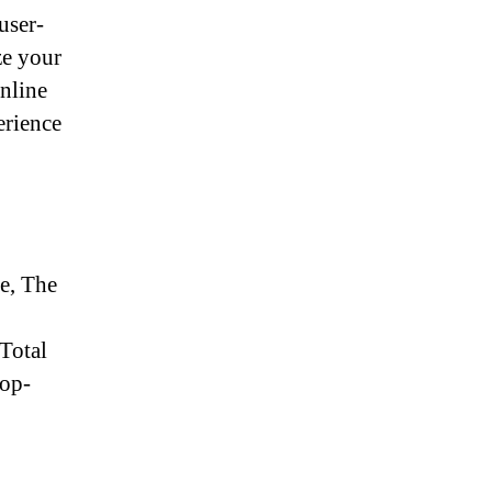
user-
ze your
online
erience
ce, The
 Total
top-