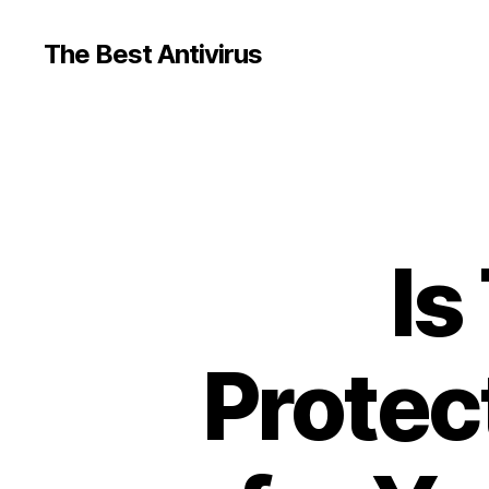
The Best Antivirus
Is
Protec