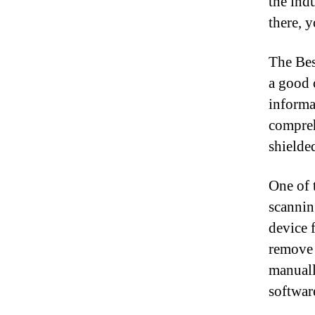
the ind
there, 
The Bes
a good 
informa
compreh
shielde
One of t
scannin
device 
remove 
manuall
softwar