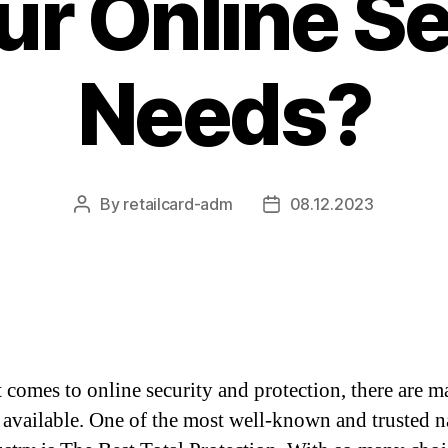
ur Online S
Needs?
By
retailcard-adm
08.12.2023
Post
Post
author
date
 comes to online security and protection, there are 
 available. One of the most well-known and trusted 