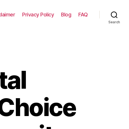
claimer
Privacy Policy
Blog
FAQ
Search
tal
 Choice