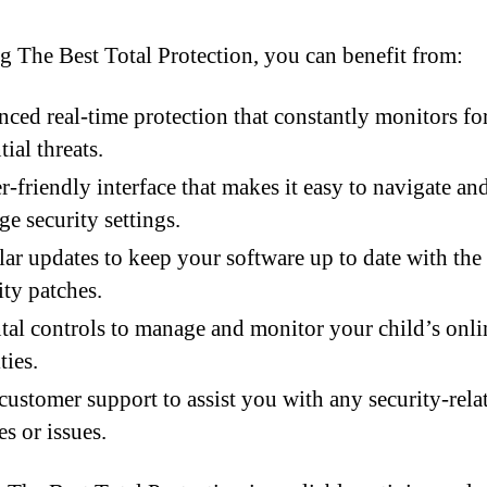
g The Best Total Protection, you can benefit from:
ced real-time protection that constantly monitors fo
tial threats.
r-friendly interface that makes it easy to navigate an
e security settings.
ar updates to keep your software up to date with the 
ity patches.
tal controls to manage and monitor your child’s onli
ties.
customer support to assist you with any security-rela
es or issues.