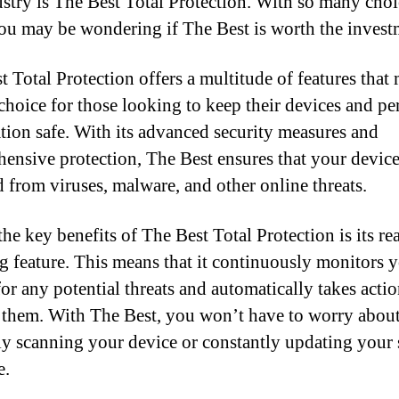
ustry is The Best Total Protection. With so many choi
you may be wondering if The Best is worth the invest
t Total Protection offers a multitude of features that 
choice for those looking to keep their devices and pe
tion safe. With its advanced security measures and
ensive protection, The Best ensures that your device
d from viruses, malware, and other online threats.
he key benefits of The Best Total Protection is its re
g feature. This means that it continuously monitors 
for any potential threats and automatically takes actio
them. With The Best, you won’t have to worry abou
y scanning your device or constantly updating your 
e.