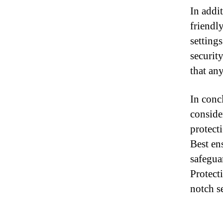
In addit
friendl
setting
securit
that an
In conc
consider
protecti
Best en
safegua
Protect
notch se