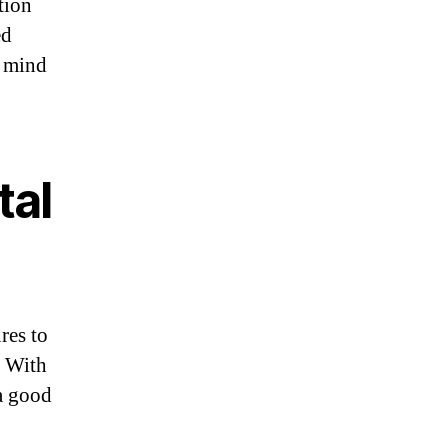
tion
ed
f mind
tal
res to
. With
 a good