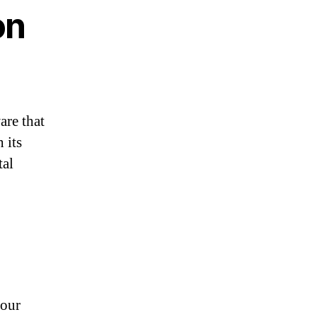
on
are that
 its
tal
your