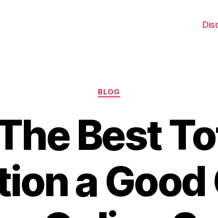
Dis
Categories
BLOG
 The Best To
tion a Good