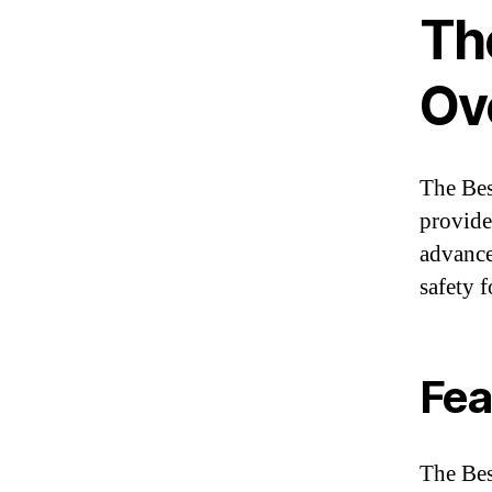
The
Ov
The Bes
provide
advance
safety 
Fea
The Bes