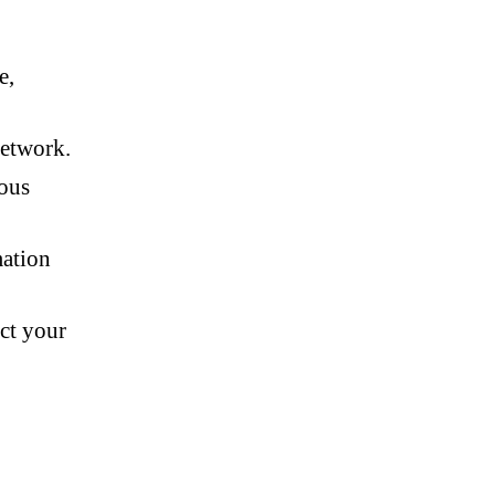
e,
network.
ious
mation
ct your