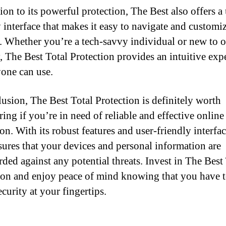
ion to its powerful protection, The Best also offers a 
y interface that makes it easy to navigate and customi
s. Whether you’re a tech-savvy individual or new to 
y, The Best Total Protection provides an intuitive exp
yone can use.
lusion, The Best Total Protection is definitely worth
ing if you’re in need of reliable and effective online
on. With its robust features and user-friendly interfa
sures that your devices and personal information are
rded against any potential threats. Invest in The Best
ion and enjoy peace of mind knowing that you have 
curity at your fingertips.