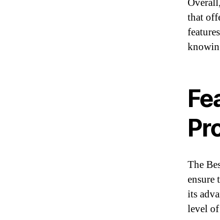
Overall,
that off
feature
knowing
Fea
Pr
The Bes
ensure t
its adv
level of