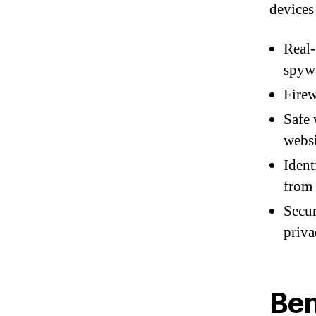
devices 
Real-
spyw
Firew
Safe 
websi
Ident
from 
Secur
priva
Ben