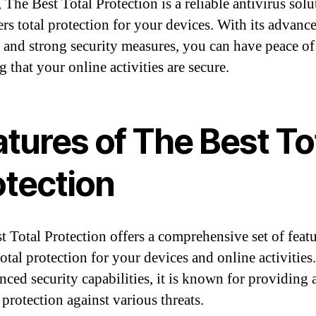
 The Best Total Protection is a reliable antivirus solu
ers total protection for your devices. With its advanc
s and strong security measures, you can have peace o
 that your online activities are secure.
tures of The Best To
otection
t Total Protection offers a comprehensive set of featu
otal protection for your devices and online activities
anced security capabilities, it is known for providing
 protection against various threats.