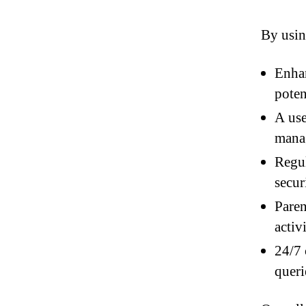
By usin
Enhan
poten
A use
manag
Regul
secur
Paren
activi
24/7 
queri