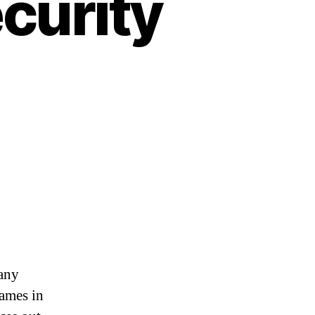
ecurity
many
names in