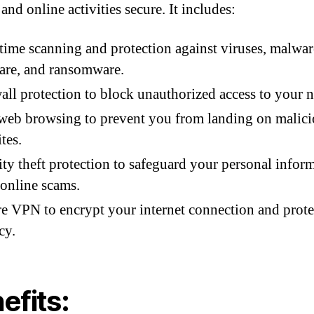
and online activities secure. It includes:
time scanning and protection against viruses, malwar
are, and ransomware.
all protection to block unauthorized access to your 
web browsing to prevent you from landing on malic
tes.
ity theft protection to safeguard your personal infor
online scams.
e VPN to encrypt your internet connection and prote
cy.
efits: