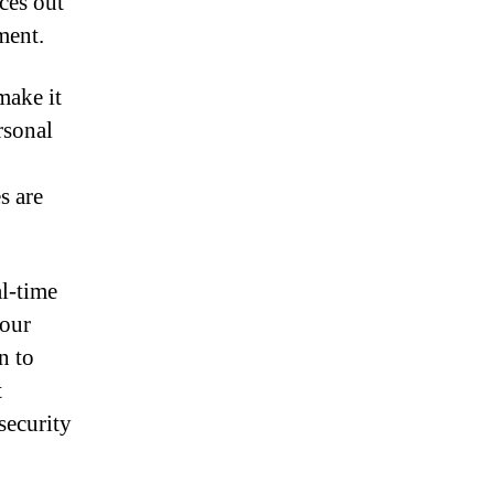
ces out
ment.
make it
rsonal
s are
al-time
your
n to
t
security