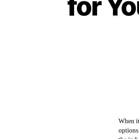
for Yo
When it
options