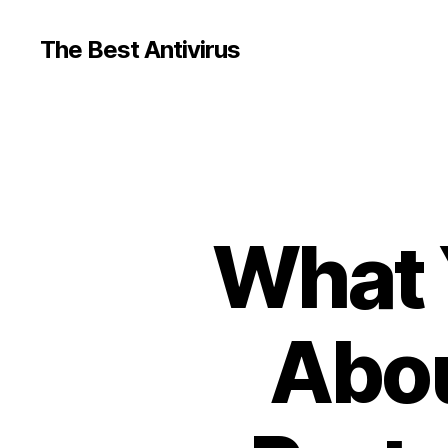
The Best Antivirus
What 
Abou