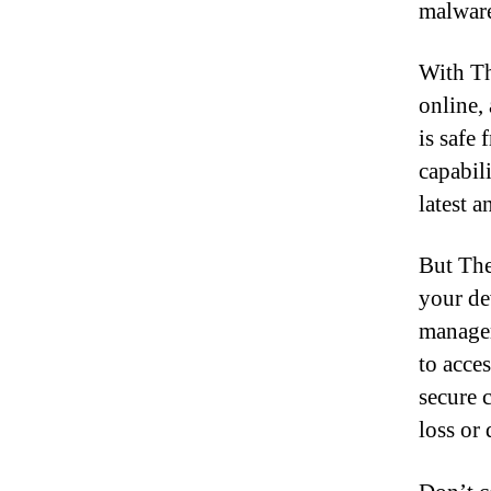
malware
With Th
online,
is safe 
capabil
latest 
But The
your de
manager
to acce
secure 
loss or