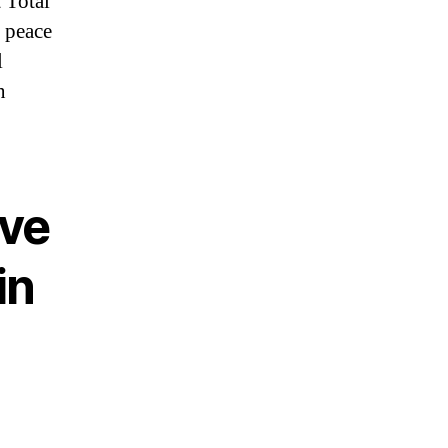
 Total
y peace
l
n
ve
in