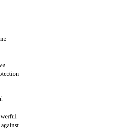
ine
ve
otection
al
owerful
 against