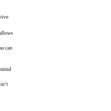
tive
allows
ou can
f mind
l
on’t