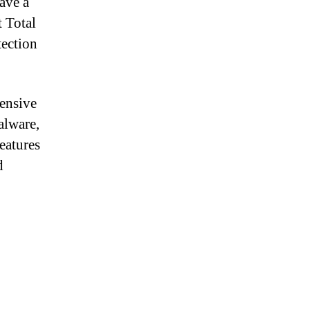
have a
t Total
tection
hensive
alware,
eatures
d