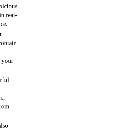
picious
in real-
ce.
t
contain
g your
rful
c,
from
also