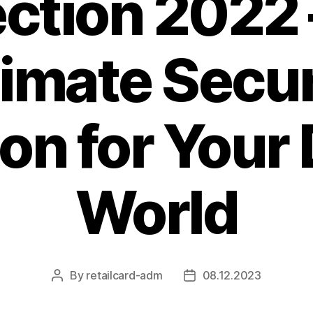
ection 2022 
timate Secur
on for Your 
World
By
retailcard-adm
08.12.2023
Post
Post
author
date