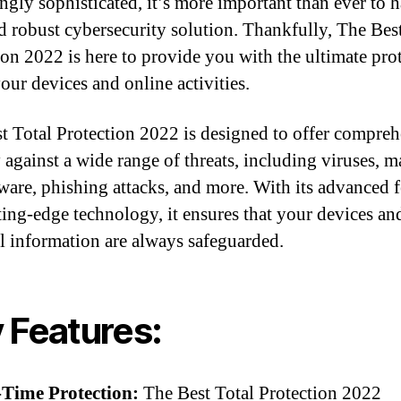
ingly sophisticated, it’s more important than ever to 
nd robust cybersecurity solution. Thankfully, The Bes
ion 2022 is here to provide you with the ultimate pro
your devices and online activities.
t Total Protection 2022 is designed to offer compre
y against a wide range of threats, including viruses, m
are, phishing attacks, and more. With its advanced f
ting-edge technology, it ensures that your devices an
l information are always safeguarded.
 Features:
-Time Protection:
The Best Total Protection 2022