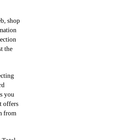
eb, shop
rmation
tection
t the
ecting
rd
ws you
t offers
em from