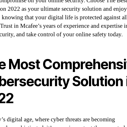
ompromise on your online security. Choose The Best
ion 2022 as your ultimate security solution and enjo
knowing that your digital life is protected against al
. Trust in Mcafee’s years of experience and expertise i
curity, and take control of your online safety today.
e Most Comprehensi
ersecurity Solution 
22
y’s digital age, where cyber threats are becoming