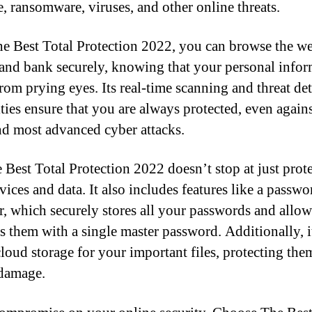
, ransomware, viruses, and other online threats.
e Best Total Protection 2022, you can browse the w
 and bank securely, knowing that your personal info
from prying eyes. Its real-time scanning and threat de
ities ensure that you are always protected, even agains
and most advanced cyber attacks.
 Best Total Protection 2022 doesn’t stop at just prot
vices and data. It also includes features like a passwo
, which securely stores all your passwords and allo
ss them with a single master password. Additionally, i
cloud storage for your important files, protecting th
 damage.