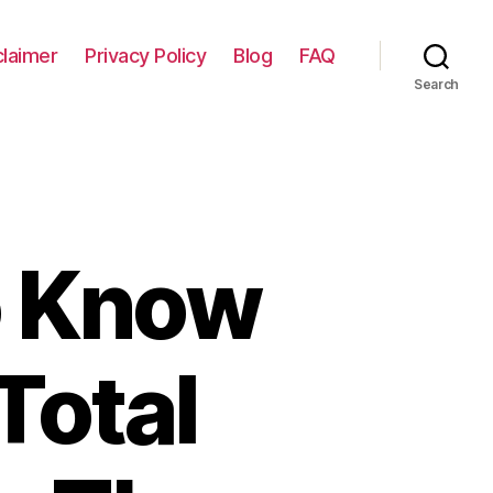
claimer
Privacy Policy
Blog
FAQ
Search
o Know
Total