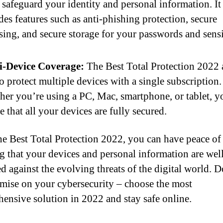
 safeguard your identity and personal information. It
des features such as anti-phishing protection, secure
ing, and secure storage for your passwords and sensi
i-Device Coverage:
The Best Total Protection 2022 
o protect multiple devices with a single subscription.
er you’re using a PC, Mac, smartphone, or tablet, y
e that all your devices are fully secured.
e Best Total Protection 2022, you can have peace o
 that your devices and personal information are wel
ed against the evolving threats of the digital world. D
ise on your cybersecurity – choose the most
ensive solution in 2022 and stay safe online.