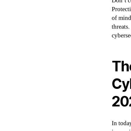
Don’t c
Protect
of mind 
threats
cyberse
Th
Cyb
20
In toda