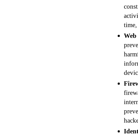
const
activ
time,
Web 
preve
harmf
infor
devic
Firew
firew
inter
preve
hacke
Ident