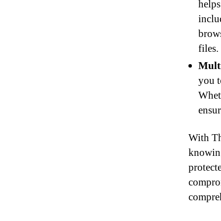
helps
inclu
brows
files.
Mult
you t
Wheth
ensur
With Th
knowing
protect
comprom
compreh