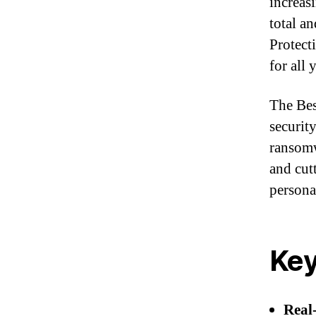
increas
total a
Protect
for all 
The Bes
securit
ransomw
and cut
persona
Key
Real