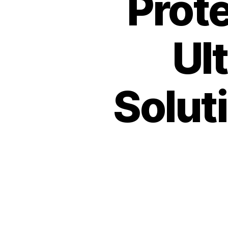
Prot
Ul
Soluti