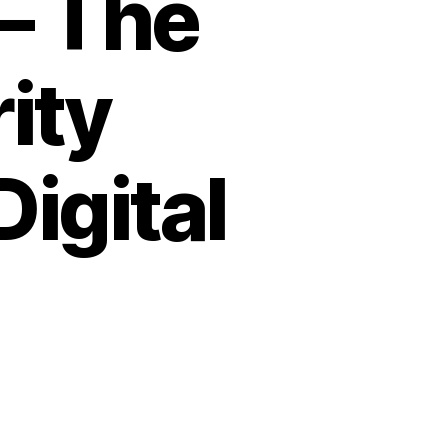
– The
ity
Digital