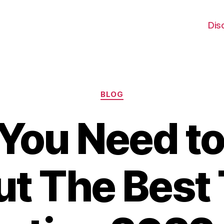
Dis
Categories
BLOG
You Need t
t The Best 