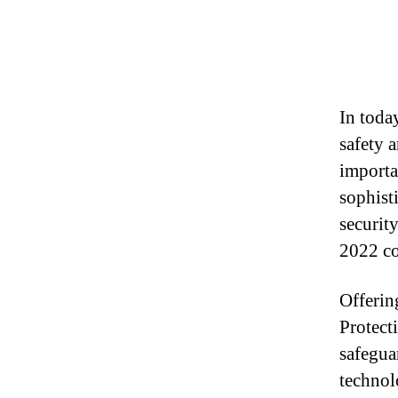
In toda
safety 
importa
sophist
securit
2022 co
Offerin
Protect
safegua
technol