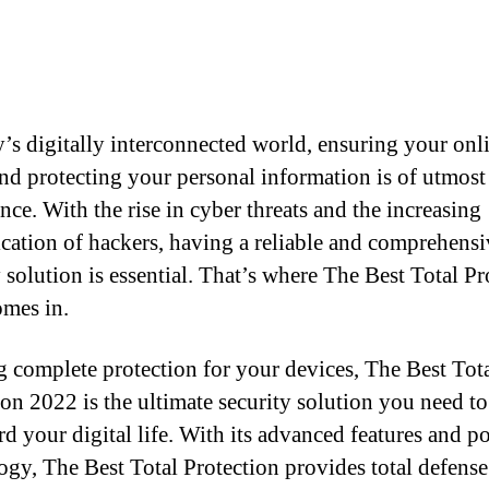
y’s digitally interconnected world, ensuring your onl
and protecting your personal information is of utmost
nce. With the rise in cyber threats and the increasing
ication of hackers, having a reliable and comprehensi
y solution is essential. That’s where The Best Total Pr
mes in.
g complete protection for your devices, The Best Tot
ion 2022 is the ultimate security solution you need to
rd your digital life. With its advanced features and p
ogy, The Best Total Protection provides total defense