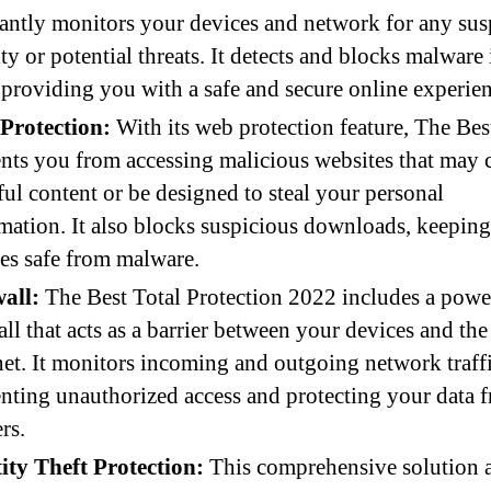
antly monitors your devices and network for any sus
ity or potential threats. It detects and blocks malware 
 providing you with a safe and secure online experien
Protection:
With its web protection feature, The Bes
nts you from accessing malicious websites that may 
ul content or be designed to steal your personal
mation. It also blocks suspicious downloads, keepin
es safe from malware.
all:
The Best Total Protection 2022 includes a powe
all that acts as a barrier between your devices and the
net. It monitors incoming and outgoing network traffi
nting unauthorized access and protecting your data 
rs.
ity Theft Protection:
This comprehensive solution 