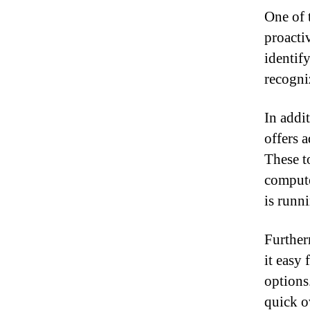
One of t
proacti
identif
recogni
In addi
offers 
These t
compute
is runn
Further
it easy 
options
quick ov