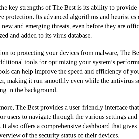
he key strengths of The Best is its ability to provide
ve protection. Its advanced algorithms and heuristics 
y new and emerging threats, even before they are offic
zed and added to its virus database.
tion to protecting your devices from malware, The Be
additional tools for optimizing your system’s perform
ools can help improve the speed and efficiency of yo
r, making it run smoothly even while the antivirus s
ing in the background.
more, The Best provides a user-friendly interface tha
for users to navigate through the various settings and
. It also offers a comprehensive dashboard that gives 
erview of the security status of their devices.