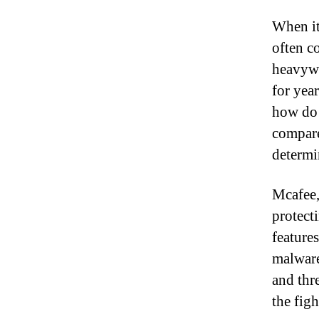
When it
often c
heavywe
for yea
how do 
compare
determi
Mcafee,
protect
feature
malware
and thr
the fig