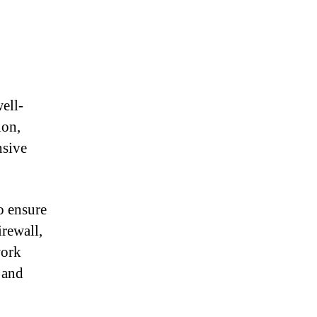
ell-
ion,
nsive
o ensure
irewall,
work
 and