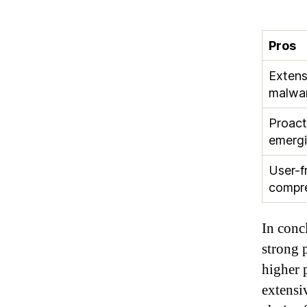
Pros
Extens
malwar
Proact
emergi
User-f
compr
In concl
strong 
higher 
extensiv