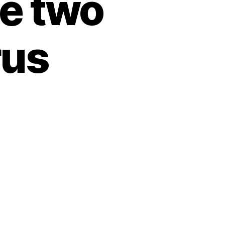
he two
rus