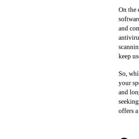
On the o
software
and com
antivir
scannin
keep us
So, whi
your sp
and lon
seeking
offers a