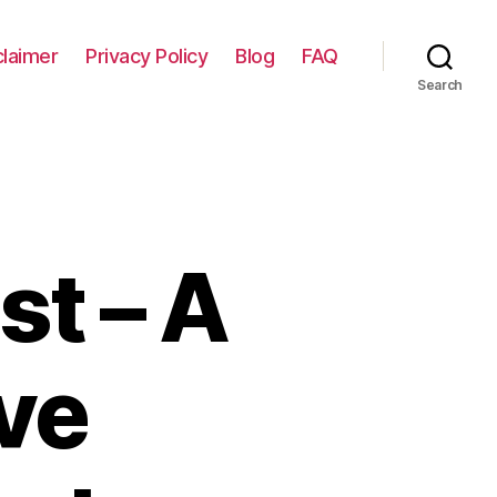
claimer
Privacy Policy
Blog
FAQ
Search
st – A
ve