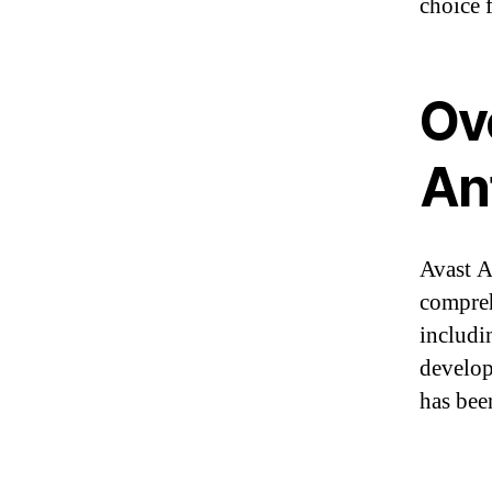
choice 
Ov
An
Avast A
compreh
includi
develop
has bee