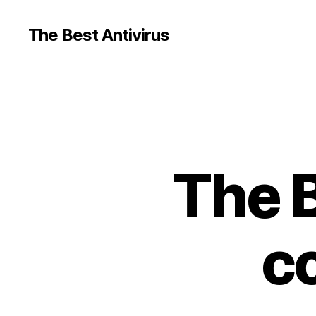
The Best Antivirus
The B
c