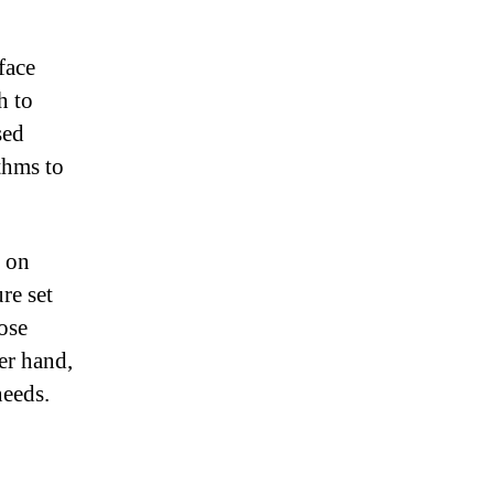
face
h to
sed
thms to
s on
re set
ose
er hand,
needs.