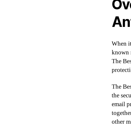
Ov
An
When it
known n
The Bes
protect
The Bes
the secu
email p
togethe
other m