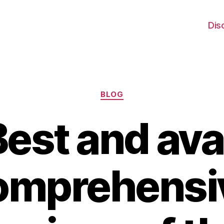
Dis
Categories
BLOG
est and ava
omprehensi