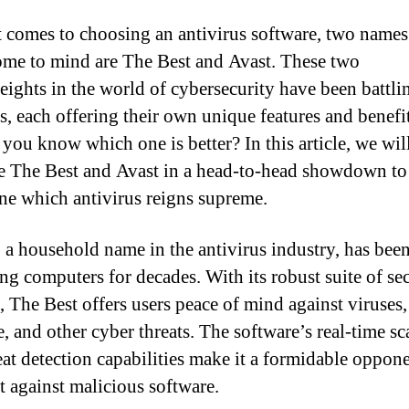
 comes to choosing an antivirus software, two names
ome to mind are The Best and Avast. These two
ights in the world of cybersecurity have been battlin
rs, each offering their own unique features and benefi
you know which one is better? In this article, we wil
 The Best and Avast in a head-to-head showdown to
ne which antivirus reigns supreme.
 a household name in the antivirus industry, has bee
ing computers for decades. With its robust suite of se
s, The Best offers users peace of mind against viruses,
, and other cyber threats. The software’s real-time s
eat detection capabilities make it a formidable oppone
ht against malicious software.