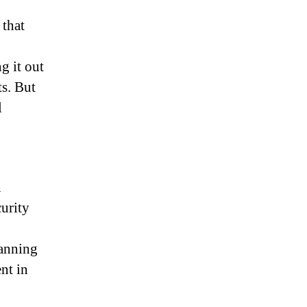
 that
g it out
ts. But
l
n
curity
canning
nt in