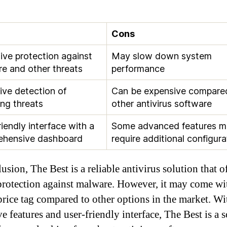
Cons
ive protection against
May slow down system
e and other threats
performance
ive detection of
Can be expensive compare
ng threats
other antivirus software
riendly interface with a
Some advanced features m
ehensive dashboard
require additional configura
usion, The Best is a reliable antivirus solution that o
protection against malware. However, it may come wi
price tag compared to other options in the market. Wit
e features and user-friendly interface, The Best is a s