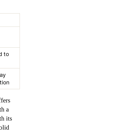
d to
ay
tion
ffers
th a
h its
olid