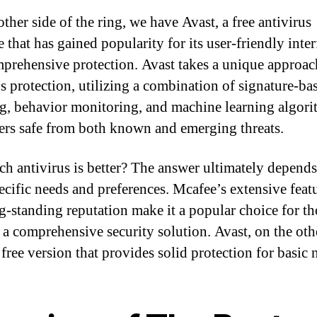
ther side of the ring, we have Avast, a free antivirus
 that has gained popularity for its user-friendly inter
prehensive protection. Avast takes a unique approac
us protection, utilizing a combination of signature-ba
g, behavior monitoring, and machine learning algori
ers safe from both known and emerging threats.
ch antivirus is better? The answer ultimately depend
ecific needs and preferences. Mcafee’s extensive featu
g-standing reputation make it a popular choice for th
 a comprehensive security solution. Avast, on the oth
 free version that provides solid protection for basic 