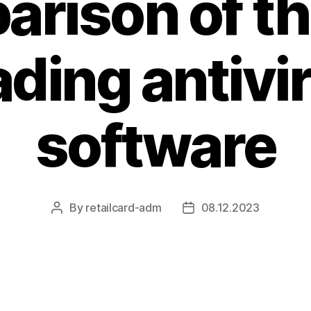
rison of t
ading antivi
software
By
retailcard-adm
08.12.2023
Post
Post
author
date