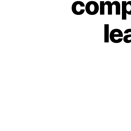
compa
le