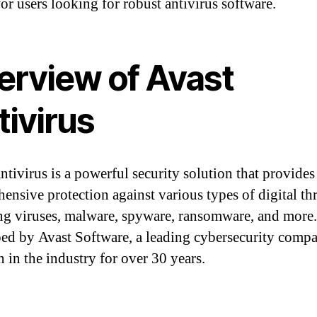
for users looking for robust antivirus software.
erview of Avast
tivirus
ntivirus is a powerful security solution that provides
ensive protection against various types of digital thr
ng viruses, malware, spyware, ransomware, and more. 
ed by Avast Software, a leading cybersecurity compa
n in the industry for over 30 years.