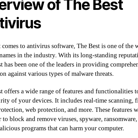
erview of The Best
tivirus
 comes to antivirus software, The Best is one of the w
ames in the industry. With its long-standing reputat
t has been one of the leaders in providing comprehe
ion against various types of malware threats.
t offers a wide range of features and functionalities t
rity of your devices. It includes real-time scanning, f
rotection, web protection, and more. These features 
r to block and remove viruses, spyware, ransomware,
alicious programs that can harm your computer.