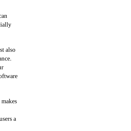
can
ially
st also
ance.
ur
oftware
t makes
users a