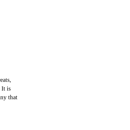
eats,
It is
ny that