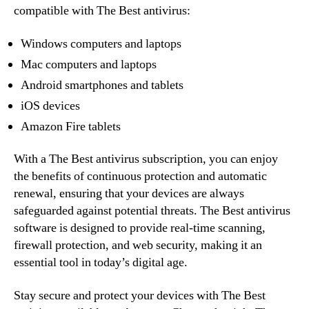
compatible with The Best antivirus:
Windows computers and laptops
Mac computers and laptops
Android smartphones and tablets
iOS devices
Amazon Fire tablets
With a The Best antivirus subscription, you can enjoy
the benefits of continuous protection and automatic
renewal, ensuring that your devices are always
safeguarded against potential threats. The Best antivirus
software is designed to provide real-time scanning,
firewall protection, and web security, making it an
essential tool in today’s digital age.
Stay secure and protect your devices with The Best