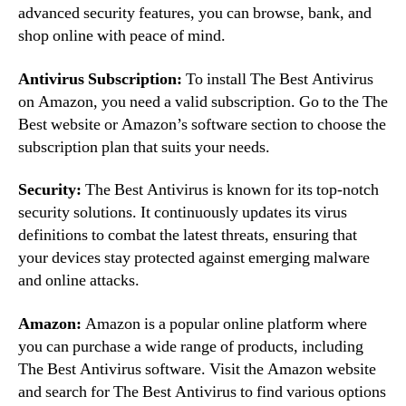
advanced security features, you can browse, bank, and
shop online with peace of mind.
Antivirus Subscription:
To install The Best Antivirus
on Amazon, you need a valid subscription. Go to the The
Best website or Amazon’s software section to choose the
subscription plan that suits your needs.
Security:
The Best Antivirus is known for its top-notch
security solutions. It continuously updates its virus
definitions to combat the latest threats, ensuring that
your devices stay protected against emerging malware
and online attacks.
Amazon:
Amazon is a popular online platform where
you can purchase a wide range of products, including
The Best Antivirus software. Visit the Amazon website
and search for The Best Antivirus to find various options