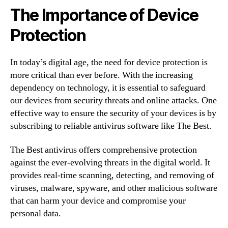
The Importance of Device
Protection
In today’s digital age, the need for device protection is
more critical than ever before. With the increasing
dependency on technology, it is essential to safeguard
our devices from security threats and online attacks. One
effective way to ensure the security of your devices is by
subscribing to reliable antivirus software like The Best.
The Best antivirus offers comprehensive protection
against the ever-evolving threats in the digital world. It
provides real-time scanning, detecting, and removing of
viruses, malware, spyware, and other malicious software
that can harm your device and compromise your
personal data.