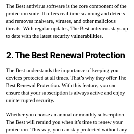
The Best antivirus software is the core component of the
protection suite. It offers real-time scanning and detects
and removes malware, viruses, and other malicious
threats. With regular updates, The Best antivirus stays up
to date with the latest security vulnerabilities.
2. The Best Renewal Protection
The Best understands the importance of keeping your
devices protected at all times. That’s why they offer The
Best Renewal Protection. With this feature, you can
ensure that your subscription is always active and enjoy
uninterrupted security.
Whether you choose an annual or monthly subscription,
The Best will remind you when it’s time to renew your
protection. This way, you can stay protected without any