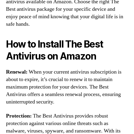
antivirus available on Amazon. Choose the right The
Best antivirus package for your specific device and
enjoy peace of mind knowing that your digital life is in
safe hands.
How to Install The Best
Antivirus on Amazon
Renewal:
When your current antivirus subscription is
about to expire, it’s crucial to renew it to maintain
maximum protection for your devices. The Best
Antivirus offers a seamless renewal process, ensuring
uninterrupted security.
Protection:
The Best Antivirus provides robust
protection against various online threats such as
malware, viruses, spyware, and ransomware. With its