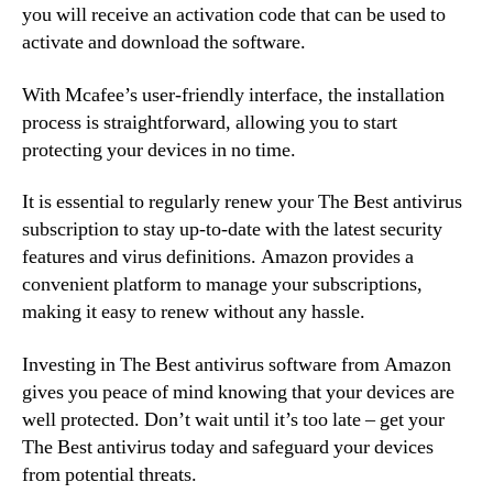
you will receive an activation code that can be used to
activate and download the software.
With Mcafee’s user-friendly interface, the installation
process is straightforward, allowing you to start
protecting your devices in no time.
It is essential to regularly renew your The Best antivirus
subscription to stay up-to-date with the latest security
features and virus definitions. Amazon provides a
convenient platform to manage your subscriptions,
making it easy to renew without any hassle.
Investing in The Best antivirus software from Amazon
gives you peace of mind knowing that your devices are
well protected. Don’t wait until it’s too late – get your
The Best antivirus today and safeguard your devices
from potential threats.