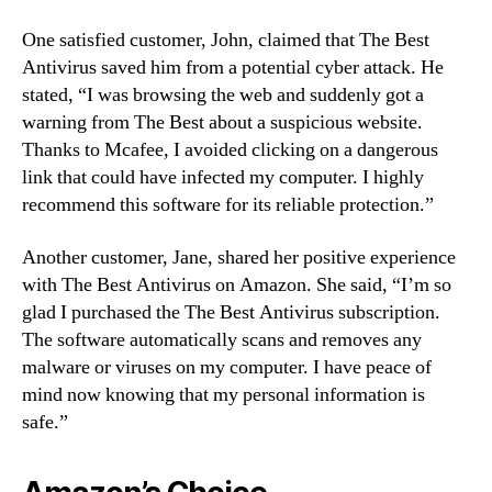
One satisfied customer, John, claimed that The Best
Antivirus saved him from a potential cyber attack. He
stated, “I was browsing the web and suddenly got a
warning from The Best about a suspicious website.
Thanks to Mcafee, I avoided clicking on a dangerous
link that could have infected my computer. I highly
recommend this software for its reliable protection.”
Another customer, Jane, shared her positive experience
with The Best Antivirus on Amazon. She said, “I’m so
glad I purchased the The Best Antivirus subscription.
The software automatically scans and removes any
malware or viruses on my computer. I have peace of
mind now knowing that my personal information is
safe.”