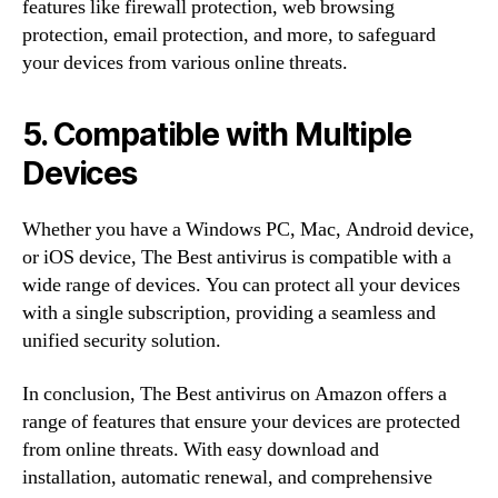
features like firewall protection, web browsing
protection, email protection, and more, to safeguard
your devices from various online threats.
5. Compatible with Multiple
Devices
Whether you have a Windows PC, Mac, Android device,
or iOS device, The Best antivirus is compatible with a
wide range of devices. You can protect all your devices
with a single subscription, providing a seamless and
unified security solution.
In conclusion, The Best antivirus on Amazon offers a
range of features that ensure your devices are protected
from online threats. With easy download and
installation, automatic renewal, and comprehensive