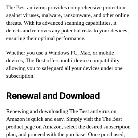
The Best antivirus provides comprehensive protection
against viruses, malware, ransomware, and other online
threats. With its advanced scanning capabilities, it
detects and removes any potential risks to your devices,
ensuring their optimal performance.
Whether you use a Windows PC, Mac, or mobile
devices, The Best offers multi-device compatibility,
allowing you to safeguard all your devices under one
subscription.
Renewal and Download
Renewing and downloading The Best antivirus on
Amazon is quick and easy. Simply visit the The Best
product page on Amazon, select the desired subscription
plan, and proceed with the purchase. Once purchased,