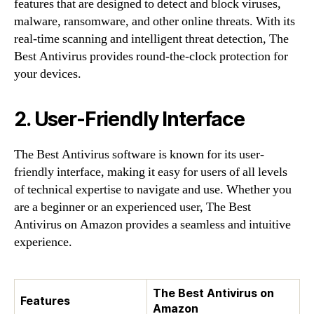
features that are designed to detect and block viruses,
malware, ransomware, and other online threats. With its
real-time scanning and intelligent threat detection, The
Best Antivirus provides round-the-clock protection for
your devices.
2. User-Friendly Interface
The Best Antivirus software is known for its user-
friendly interface, making it easy for users of all levels
of technical expertise to navigate and use. Whether you
are a beginner or an experienced user, The Best
Antivirus on Amazon provides a seamless and intuitive
experience.
The Best Antivirus on
Features
Amazon