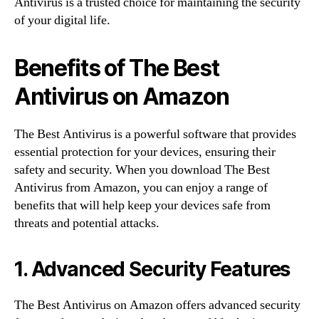
Antivirus is a trusted choice for maintaining the security
of your digital life.
Benefits of The Best
Antivirus on Amazon
The Best Antivirus is a powerful software that provides
essential protection for your devices, ensuring their
safety and security. When you download The Best
Antivirus from Amazon, you can enjoy a range of
benefits that will help keep your devices safe from
threats and potential attacks.
1. Advanced Security Features
The Best Antivirus on Amazon offers advanced security