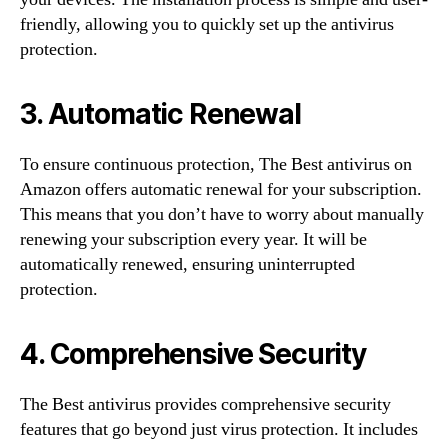
friendly, allowing you to quickly set up the antivirus
protection.
3. Automatic Renewal
To ensure continuous protection, The Best antivirus on
Amazon offers automatic renewal for your subscription.
This means that you don’t have to worry about manually
renewing your subscription every year. It will be
automatically renewed, ensuring uninterrupted
protection.
4. Comprehensive Security
The Best antivirus provides comprehensive security
features that go beyond just virus protection. It includes