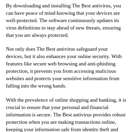
By downloading and installing The Best antivirus, you
can have peace of mind knowing that your devices are
well-protected. The software continuously updates its
virus definitions to stay ahead of new threats, ensuring
that you are always protected.
Not only does The Best antivirus safeguard your
devices, but it also enhances your online security. With
features like secure web browsing and anti-phishing
protection, it prevents you from accessing malicious
websites and protects your sensitive information from
falling into the wrong hands.
With the prevalence of online shopping and banking, it is
crucial to ensure that your personal and financial
information is secure. The Best antivirus provides robust
protection when you are making transactions online,
keeping your information safe from identity theft and