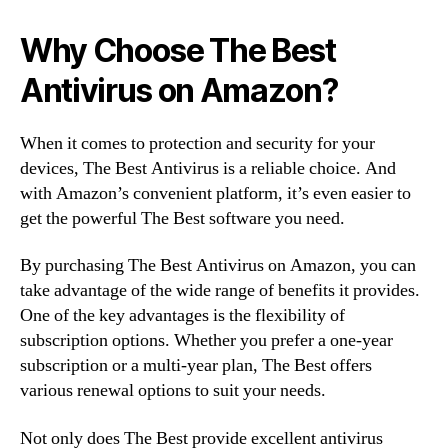
Why Choose The Best
Antivirus on Amazon?
When it comes to protection and security for your
devices, The Best Antivirus is a reliable choice. And
with Amazon’s convenient platform, it’s even easier to
get the powerful The Best software you need.
By purchasing The Best Antivirus on Amazon, you can
take advantage of the wide range of benefits it provides.
One of the key advantages is the flexibility of
subscription options. Whether you prefer a one-year
subscription or a multi-year plan, The Best offers
various renewal options to suit your needs.
Not only does The Best provide excellent antivirus