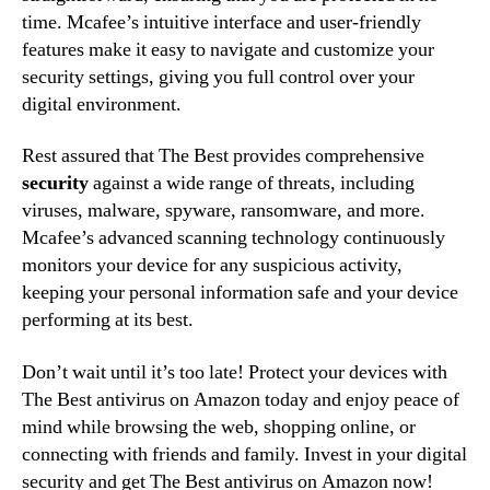
time. Mcafee’s intuitive interface and user-friendly
features make it easy to navigate and customize your
security settings, giving you full control over your
digital environment.
Rest assured that The Best provides comprehensive
security
against a wide range of threats, including
viruses, malware, spyware, ransomware, and more.
Mcafee’s advanced scanning technology continuously
monitors your device for any suspicious activity,
keeping your personal information safe and your device
performing at its best.
Don’t wait until it’s too late! Protect your devices with
The Best antivirus on Amazon today and enjoy peace of
mind while browsing the web, shopping online, or
connecting with friends and family. Invest in your digital
security and get The Best antivirus on Amazon now!