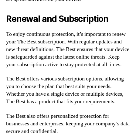
Renewal and Subscription
To enjoy continuous protection, it’s important to renew
your The Best subscription. With regular updates and
new threat definitions, The Best ensures that your device
is safeguarded against the latest online threats. Keep
your subscription active to stay protected at all times.
The Best offers various subscription options, allowing
you to choose the plan that best suits your needs.
Whether you have a single device or multiple devices,
The Best has a product that fits your requirements.
The Best also offers personalized protection for
businesses and enterprises, keeping your company’s data
secure and confidential.