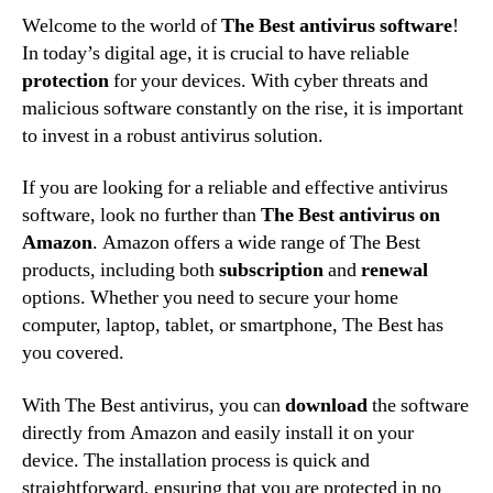
Welcome to the world of
The Best antivirus software
!
In today’s digital age, it is crucial to have reliable
protection
for your devices. With cyber threats and
malicious software constantly on the rise, it is important
to invest in a robust antivirus solution.
If you are looking for a reliable and effective antivirus
software, look no further than
The Best antivirus on
Amazon
. Amazon offers a wide range of The Best
products, including both
subscription
and
renewal
options. Whether you need to secure your home
computer, laptop, tablet, or smartphone, The Best has
you covered.
With The Best antivirus, you can
download
the software
directly from Amazon and easily install it on your
device. The installation process is quick and
straightforward, ensuring that you are protected in no