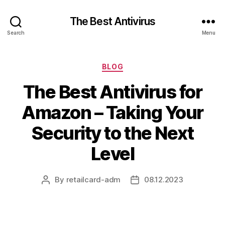
The Best Antivirus
Search
Menu
Categories
BLOG
The Best Antivirus for
Amazon – Taking Your
Security to the Next
Level
By
retailcard-adm
08.12.2023
Post
Post
author
date