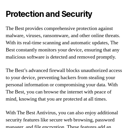
Protection and Security
The Best provides comprehensive protection against
malware, viruses, ransomware, and other online threats.
With its real-time scanning and automatic updates, The
Best constantly monitors your device, ensuring that any
malicious software is detected and removed promptly.
The Best’s advanced firewall blocks unauthorized access
to your device, preventing hackers from stealing your
personal information or compromising your data. With
The Best, you can browse the internet with peace of
mind, knowing that you are protected at all times.
With The Best Antivirus, you can also enjoy additional
security features like secure web browsing, password
manager, and file encryption. These features add an