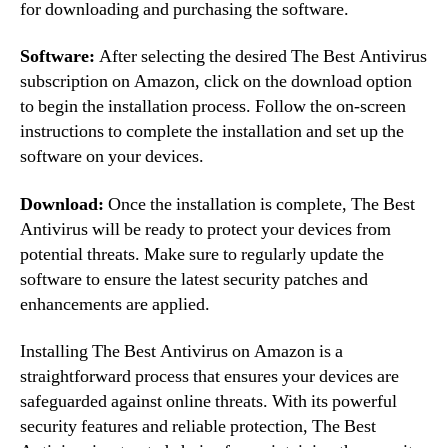
for downloading and purchasing the software.
Software:
After selecting the desired The Best Antivirus
subscription on Amazon, click on the download option
to begin the installation process. Follow the on-screen
instructions to complete the installation and set up the
software on your devices.
Download:
Once the installation is complete, The Best
Antivirus will be ready to protect your devices from
potential threats. Make sure to regularly update the
software to ensure the latest security patches and
enhancements are applied.
Installing The Best Antivirus on Amazon is a
straightforward process that ensures your devices are
safeguarded against online threats. With its powerful
security features and reliable protection, The Best