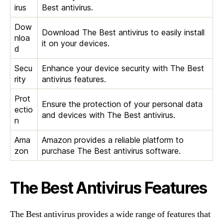
irus
Best antivirus.
Dow
Download The Best antivirus to easily install
nloa
it on your devices.
d
Secu
Enhance your device security with The Best
rity
antivirus features.
Prot
Ensure the protection of your personal data
ectio
and devices with The Best antivirus.
n
Ama
Amazon provides a reliable platform to
zon
purchase The Best antivirus software.
The Best Antivirus Features
The Best antivirus provides a wide range of features that