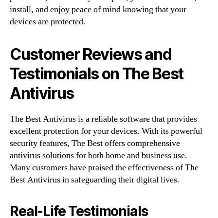
install, and enjoy peace of mind knowing that your
devices are protected.
Customer Reviews and
Testimonials on The Best
Antivirus
The Best Antivirus is a reliable software that provides
excellent protection for your devices. With its powerful
security features, The Best offers comprehensive
antivirus solutions for both home and business use.
Many customers have praised the effectiveness of The
Best Antivirus in safeguarding their digital lives.
Real-Life Testimonials