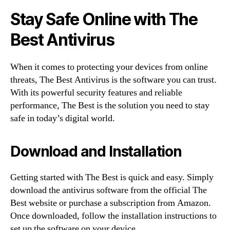
Stay Safe Online with The
Best Antivirus
When it comes to protecting your devices from online
threats, The Best Antivirus is the software you can trust.
With its powerful security features and reliable
performance, The Best is the solution you need to stay
safe in today’s digital world.
Download and Installation
Getting started with The Best is quick and easy. Simply
download the antivirus software from the official The
Best website or purchase a subscription from Amazon.
Once downloaded, follow the installation instructions to
set up the software on your device.