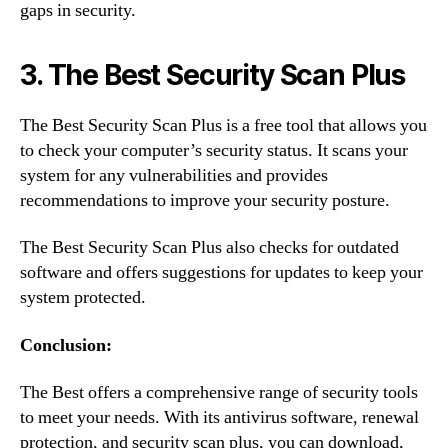
gaps in security.
3. The Best Security Scan Plus
The Best Security Scan Plus is a free tool that allows you
to check your computer’s security status. It scans your
system for any vulnerabilities and provides
recommendations to improve your security posture.
The Best Security Scan Plus also checks for outdated
software and offers suggestions for updates to keep your
system protected.
Conclusion:
The Best offers a comprehensive range of security tools
to meet your needs. With its antivirus software, renewal
protection, and security scan plus, you can download,