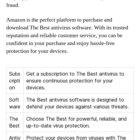
fraud.
Amazon is the perfect platform to purchase and
download The Best antivirus software. With its trusted
reputation and reliable customer service, you can be
confident in your purchase and enjoy hassle-free
protection for your devices.
Subs
Get a subscription to The Best antivirus to
cripti
ensure continuous protection for your
on
devices.
Soft
The Best antivirus software is designed to
ware
defend your devices against various threats.
The
Choose The Best for powerful, reliable, and
Best
up-to-date virus protection.
Antiv
Protect your devices from viruses with The