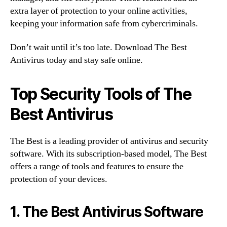
extra layer of protection to your online activities,
keeping your information safe from cybercriminals.
Don’t wait until it’s too late. Download The Best
Antivirus today and stay safe online.
Top Security Tools of The
Best Antivirus
The Best is a leading provider of antivirus and security
software. With its subscription-based model, The Best
offers a range of tools and features to ensure the
protection of your devices.
1. The Best Antivirus Software