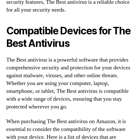
security features, The Best antivirus is a reliable choice
for all your security needs.
Compatible Devices for The
Best Antivirus
The Best antivirus is a powerful software that provides
comprehensive security and protection for your devices
against malware, viruses, and other online threats.
Whether you are using your computer, laptop,
smartphone, or tablet, The Best antivirus is compatible
with a wide range of devices, ensuring that you stay
protected wherever you go.
When purchasing The Best antivirus on Amazon, it is
essential to consider the compatibility of the software
with your device. Here is a list of devices that are