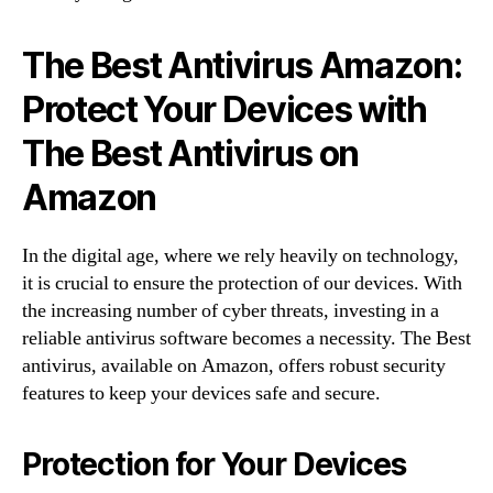
The Best Antivirus Amazon:
Protect Your Devices with
The Best Antivirus on
Amazon
In the digital age, where we rely heavily on technology,
it is crucial to ensure the protection of our devices. With
the increasing number of cyber threats, investing in a
reliable antivirus software becomes a necessity. The Best
antivirus, available on Amazon, offers robust security
features to keep your devices safe and secure.
Protection for Your Devices