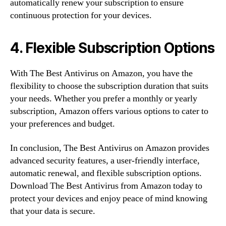
automatically renew your subscription to ensure
continuous protection for your devices.
4. Flexible Subscription Options
With The Best Antivirus on Amazon, you have the
flexibility to choose the subscription duration that suits
your needs. Whether you prefer a monthly or yearly
subscription, Amazon offers various options to cater to
your preferences and budget.
In conclusion, The Best Antivirus on Amazon provides
advanced security features, a user-friendly interface,
automatic renewal, and flexible subscription options.
Download The Best Antivirus from Amazon today to
protect your devices and enjoy peace of mind knowing
that your data is secure.