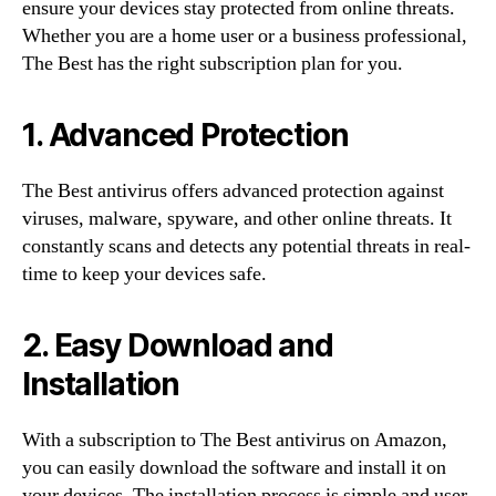
ensure your devices stay protected from online threats.
Whether you are a home user or a business professional,
The Best has the right subscription plan for you.
1. Advanced Protection
The Best antivirus offers advanced protection against
viruses, malware, spyware, and other online threats. It
constantly scans and detects any potential threats in real-
time to keep your devices safe.
2. Easy Download and
Installation
With a subscription to The Best antivirus on Amazon,
you can easily download the software and install it on
your devices. The installation process is simple and user-