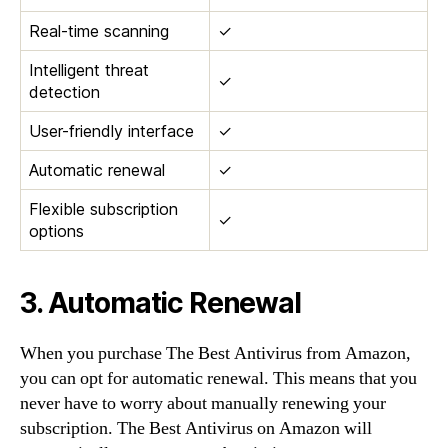
Real-time scanning
✓
Intelligent threat
✓
detection
User-friendly interface
✓
Automatic renewal
✓
Flexible subscription
✓
options
3. Automatic Renewal
When you purchase The Best Antivirus from Amazon,
you can opt for automatic renewal. This means that you
never have to worry about manually renewing your
subscription. The Best Antivirus on Amazon will