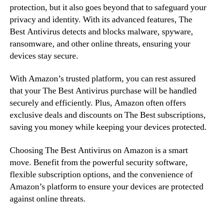
protection, but it also goes beyond that to safeguard your
privacy and identity. With its advanced features, The
Best Antivirus detects and blocks malware, spyware,
ransomware, and other online threats, ensuring your
devices stay secure.
With Amazon’s trusted platform, you can rest assured
that your The Best Antivirus purchase will be handled
securely and efficiently. Plus, Amazon often offers
exclusive deals and discounts on The Best subscriptions,
saving you money while keeping your devices protected.
Choosing The Best Antivirus on Amazon is a smart
move. Benefit from the powerful security software,
flexible subscription options, and the convenience of
Amazon’s platform to ensure your devices are protected
against online threats.