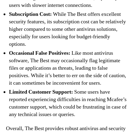
users with slower internet connections.
Subscription Cost:
While The Best offers excellent
security features, its subscription cost can be relatively
higher compared to some other antivirus solutions,
especially for users looking for budget-friendly
options.
Occasional False Positives:
Like most antivirus
software, The Best may occasionally flag legitimate
files or applications as threats, leading to false
positives. While it’s better to err on the side of caution,
it can sometimes be inconvenient for users.
Limited Customer Support:
Some users have
reported experiencing difficulties in reaching Mcafee’s
customer support, which could be frustrating in case of
any technical issues or queries.
Overall, The Best provides robust antivirus and security