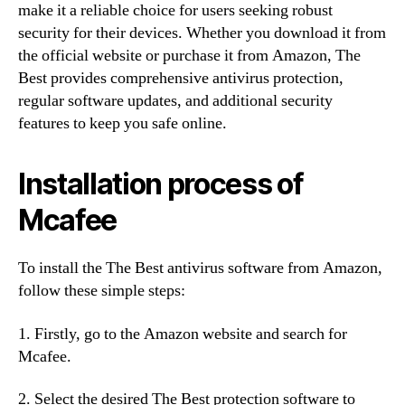
make it a reliable choice for users seeking robust
security for their devices. Whether you download it from
the official website or purchase it from Amazon, The
Best provides comprehensive antivirus protection,
regular software updates, and additional security
features to keep you safe online.
Installation process of
Mcafee
To install the The Best antivirus software from Amazon,
follow these simple steps:
1. Firstly, go to the Amazon website and search for
Mcafee.
2. Select the desired The Best protection software to