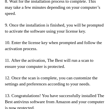
8. Wait for the installation process to complete. This
may take a few minutes depending on your computer’s
speed.
9. Once the installation is finished, you will be prompted
to activate the software using your license key.
10. Enter the license key when prompted and follow the
activation process.
11. After the activation, The Best will run a scan to
ensure your computer is protected.
12. Once the scan is complete, you can customize the
settings and preferences according to your needs.
13. Congratulations! You have successfully installed The
Best antivirus software from Amazon and your computer
is now protected.