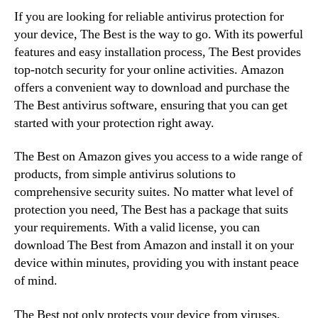
If you are looking for reliable antivirus protection for
your device, The Best is the way to go. With its powerful
features and easy installation process, The Best provides
top-notch security for your online activities. Amazon
offers a convenient way to download and purchase the
The Best antivirus software, ensuring that you can get
started with your protection right away.
The Best on Amazon gives you access to a wide range of
products, from simple antivirus solutions to
comprehensive security suites. No matter what level of
protection you need, The Best has a package that suits
your requirements. With a valid license, you can
download The Best from Amazon and install it on your
device within minutes, providing you with instant peace
of mind.
The Best not only protects your device from viruses,