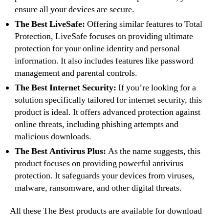
ensure all your devices are secure.
The Best LiveSafe:
Offering similar features to Total
Protection, LiveSafe focuses on providing ultimate
protection for your online identity and personal
information. It also includes features like password
management and parental controls.
The Best Internet Security:
If you’re looking for a
solution specifically tailored for internet security, this
product is ideal. It offers advanced protection against
online threats, including phishing attempts and
malicious downloads.
The Best Antivirus Plus:
As the name suggests, this
product focuses on providing powerful antivirus
protection. It safeguards your devices from viruses,
malware, ransomware, and other digital threats.
All these The Best products are available for download