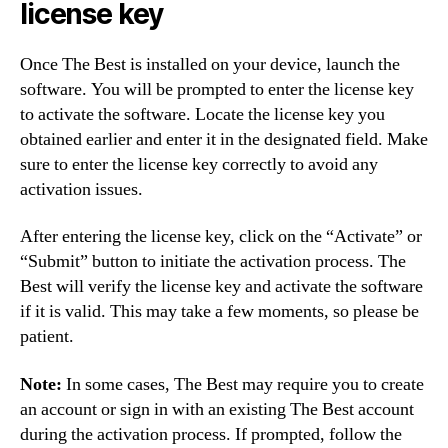
license key
Once The Best is installed on your device, launch the
software. You will be prompted to enter the license key
to activate the software. Locate the license key you
obtained earlier and enter it in the designated field. Make
sure to enter the license key correctly to avoid any
activation issues.
After entering the license key, click on the “Activate” or
“Submit” button to initiate the activation process. The
Best will verify the license key and activate the software
if it is valid. This may take a few moments, so please be
patient.
Note:
In some cases, The Best may require you to create
an account or sign in with an existing The Best account
during the activation process. If prompted, follow the