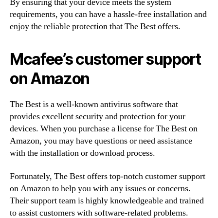
By ensuring that your device meets the system
requirements, you can have a hassle-free installation and
enjoy the reliable protection that The Best offers.
Mcafee’s customer support
on Amazon
The Best is a well-known antivirus software that
provides excellent security and protection for your
devices. When you purchase a license for The Best on
Amazon, you may have questions or need assistance
with the installation or download process.
Fortunately, The Best offers top-notch customer support
on Amazon to help you with any issues or concerns.
Their support team is highly knowledgeable and trained
to assist customers with software-related problems.