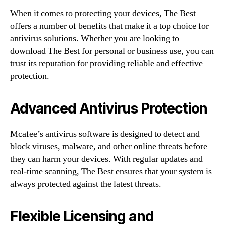
When it comes to protecting your devices, The Best
offers a number of benefits that make it a top choice for
antivirus solutions. Whether you are looking to
download The Best for personal or business use, you can
trust its reputation for providing reliable and effective
protection.
Advanced Antivirus Protection
Mcafee’s antivirus software is designed to detect and
block viruses, malware, and other online threats before
they can harm your devices. With regular updates and
real-time scanning, The Best ensures that your system is
always protected against the latest threats.
Flexible Licensing and