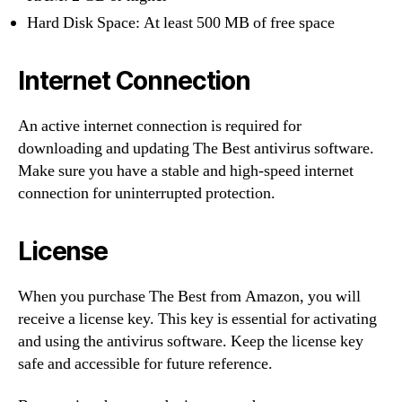
Hard Disk Space: At least 500 MB of free space
Internet Connection
An active internet connection is required for
downloading and updating The Best antivirus software.
Make sure you have a stable and high-speed internet
connection for uninterrupted protection.
License
When you purchase The Best from Amazon, you will
receive a license key. This key is essential for activating
and using the antivirus software. Keep the license key
safe and accessible for future reference.