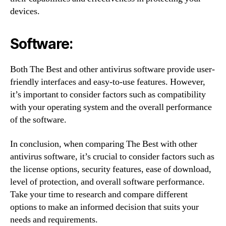
devices.
Software:
Both The Best and other antivirus software provide user-
friendly interfaces and easy-to-use features. However,
it’s important to consider factors such as compatibility
with your operating system and the overall performance
of the software.
In conclusion, when comparing The Best with other
antivirus software, it’s crucial to consider factors such as
the license options, security features, ease of download,
level of protection, and overall software performance.
Take your time to research and compare different
options to make an informed decision that suits your
needs and requirements.