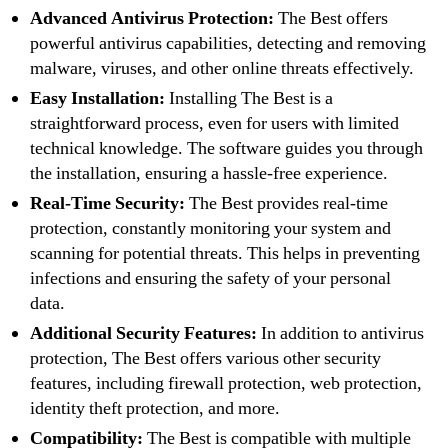
Advanced Antivirus Protection:
The Best offers
powerful antivirus capabilities, detecting and removing
malware, viruses, and other online threats effectively.
Easy Installation:
Installing The Best is a
straightforward process, even for users with limited
technical knowledge. The software guides you through
the installation, ensuring a hassle-free experience.
Real-Time Security:
The Best provides real-time
protection, constantly monitoring your system and
scanning for potential threats. This helps in preventing
infections and ensuring the safety of your personal
data.
Additional Security Features:
In addition to antivirus
protection, The Best offers various other security
features, including firewall protection, web protection,
identity theft protection, and more.
Compatibility:
The Best is compatible with multiple