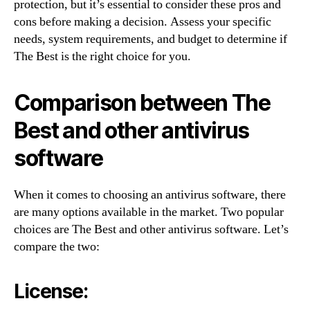
protection, but it’s essential to consider these pros and
cons before making a decision. Assess your specific
needs, system requirements, and budget to determine if
The Best is the right choice for you.
Comparison between The
Best and other antivirus
software
When it comes to choosing an antivirus software, there
are many options available in the market. Two popular
choices are The Best and other antivirus software. Let’s
compare the two:
License: