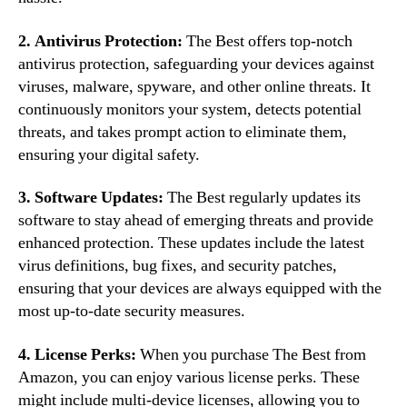
2. Antivirus Protection:
The Best offers top-notch
antivirus protection, safeguarding your devices against
viruses, malware, spyware, and other online threats. It
continuously monitors your system, detects potential
threats, and takes prompt action to eliminate them,
ensuring your digital safety.
3. Software Updates:
The Best regularly updates its
software to stay ahead of emerging threats and provide
enhanced protection. These updates include the latest
virus definitions, bug fixes, and security patches,
ensuring that your devices are always equipped with the
most up-to-date security measures.
4. License Perks:
When you purchase The Best from
Amazon, you can enjoy various license perks. These
might include multi-device licenses, allowing you to