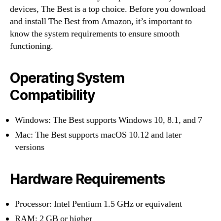
devices, The Best is a top choice. Before you download
and install The Best from Amazon, it’s important to
know the system requirements to ensure smooth
functioning.
Operating System
Compatibility
Windows: The Best supports Windows 10, 8.1, and 7
Mac: The Best supports macOS 10.12 and later
versions
Hardware Requirements
Processor: Intel Pentium 1.5 GHz or equivalent
RAM: 2 GB or higher