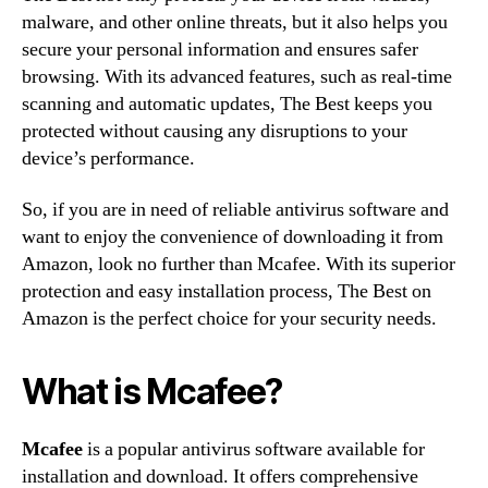
malware, and other online threats, but it also helps you
secure your personal information and ensures safer
browsing. With its advanced features, such as real-time
scanning and automatic updates, The Best keeps you
protected without causing any disruptions to your
device’s performance.
So, if you are in need of reliable antivirus software and
want to enjoy the convenience of downloading it from
Amazon, look no further than Mcafee. With its superior
protection and easy installation process, The Best on
Amazon is the perfect choice for your security needs.
What is Mcafee?
Mcafee
is a popular antivirus software available for
installation and download. It offers comprehensive