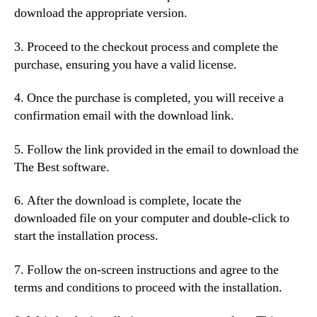
download the appropriate version.
3. Proceed to the checkout process and complete the
purchase, ensuring you have a valid license.
4. Once the purchase is completed, you will receive a
confirmation email with the download link.
5. Follow the link provided in the email to download the
The Best software.
6. After the download is complete, locate the
downloaded file on your computer and double-click to
start the installation process.
7. Follow the on-screen instructions and agree to the
terms and conditions to proceed with the installation.