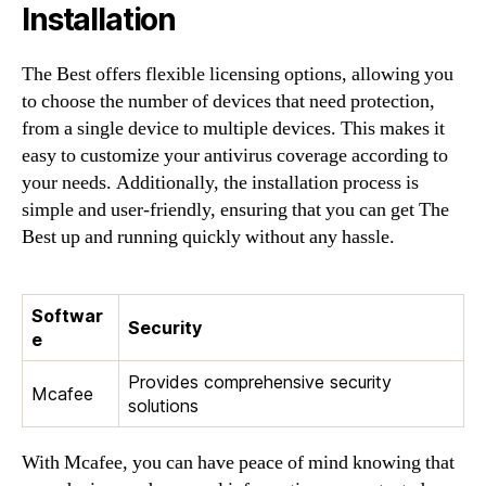
Installation
The Best offers flexible licensing options, allowing you
to choose the number of devices that need protection,
from a single device to multiple devices. This makes it
easy to customize your antivirus coverage according to
your needs. Additionally, the installation process is
simple and user-friendly, ensuring that you can get The
Best up and running quickly without any hassle.
Softwar
Security
e
Provides comprehensive security
Mcafee
solutions
With Mcafee, you can have peace of mind knowing that