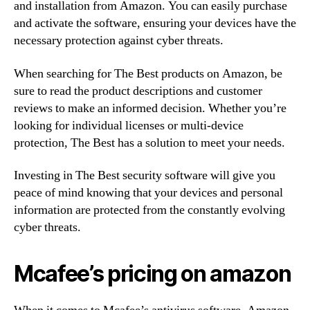
and installation from Amazon. You can easily purchase
and activate the software, ensuring your devices have the
necessary protection against cyber threats.
When searching for The Best products on Amazon, be
sure to read the product descriptions and customer
reviews to make an informed decision. Whether you’re
looking for individual licenses or multi-device
protection, The Best has a solution to meet your needs.
Investing in The Best security software will give you
peace of mind knowing that your devices and personal
information are protected from the constantly evolving
cyber threats.
Mcafee’s pricing on amazon