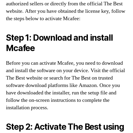
authorized sellers or directly from the official The Best
website. After you have obtained the license key, follow
the steps below to activate Mcafee:
Step 1: Download and install
Mcafee
Before you can activate Mcafee, you need to download
and install the software on your device. Visit the official
The Best website or search for The Best on trusted
software download platforms like Amazon. Once you
have downloaded the installer, run the setup file and
follow the on-screen instructions to complete the
installation process.
Step 2: Activate The Best using