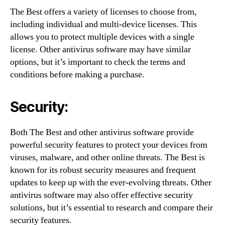
The Best offers a variety of licenses to choose from,
including individual and multi-device licenses. This
allows you to protect multiple devices with a single
license. Other antivirus software may have similar
options, but it’s important to check the terms and
conditions before making a purchase.
Security:
Both The Best and other antivirus software provide
powerful security features to protect your devices from
viruses, malware, and other online threats. The Best is
known for its robust security measures and frequent
updates to keep up with the ever-evolving threats. Other
antivirus software may also offer effective security
solutions, but it’s essential to research and compare their
security features.