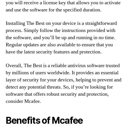
you will receive a license key that allows you to activate
and use the software for the specified duration.
Installing The Best on your device is a straightforward
process. Simply follow the instructions provided with
the software, and you’ll be up and running in no time.
Regular updates are also available to ensure that you
have the latest security features and protection.
Overall, The Best is a reliable antivirus software trusted
by millions of users worldwide. It provides an essential
layer of security for your devices, helping to prevent and
detect any potential threats. So, if you’re looking for
software that offers robust security and protection,
consider Mcafee.
Benefits of Mcafee