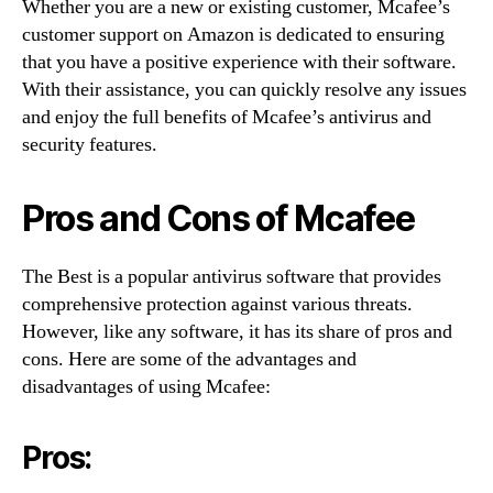
Whether you are a new or existing customer, Mcafee’s
customer support on Amazon is dedicated to ensuring
that you have a positive experience with their software.
With their assistance, you can quickly resolve any issues
and enjoy the full benefits of Mcafee’s antivirus and
security features.
Pros and Cons of Mcafee
The Best is a popular antivirus software that provides
comprehensive protection against various threats.
However, like any software, it has its share of pros and
cons. Here are some of the advantages and
disadvantages of using Mcafee:
Pros: