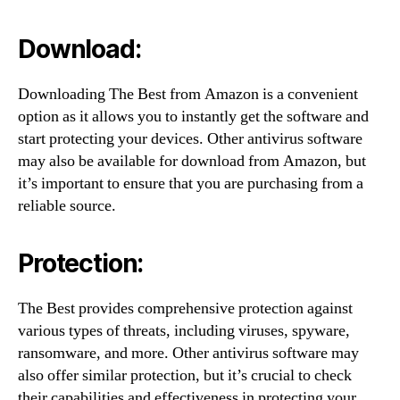
Download:
Downloading The Best from Amazon is a convenient
option as it allows you to instantly get the software and
start protecting your devices. Other antivirus software
may also be available for download from Amazon, but
it’s important to ensure that you are purchasing from a
reliable source.
Protection:
The Best provides comprehensive protection against
various types of threats, including viruses, spyware,
ransomware, and more. Other antivirus software may
also offer similar protection, but it’s crucial to check
their capabilities and effectiveness in protecting your