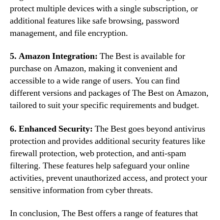
protect multiple devices with a single subscription, or
additional features like safe browsing, password
management, and file encryption.
5. Amazon Integration:
The Best is available for
purchase on Amazon, making it convenient and
accessible to a wide range of users. You can find
different versions and packages of The Best on Amazon,
tailored to suit your specific requirements and budget.
6. Enhanced Security:
The Best goes beyond antivirus
protection and provides additional security features like
firewall protection, web protection, and anti-spam
filtering. These features help safeguard your online
activities, prevent unauthorized access, and protect your
sensitive information from cyber threats.
In conclusion, The Best offers a range of features that