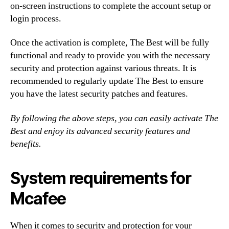
on-screen instructions to complete the account setup or
login process.
Once the activation is complete, The Best will be fully
functional and ready to provide you with the necessary
security and protection against various threats. It is
recommended to regularly update The Best to ensure
you have the latest security patches and features.
By following the above steps, you can easily activate The
Best and enjoy its advanced security features and
benefits.
System requirements for
Mcafee
When it comes to security and protection for your