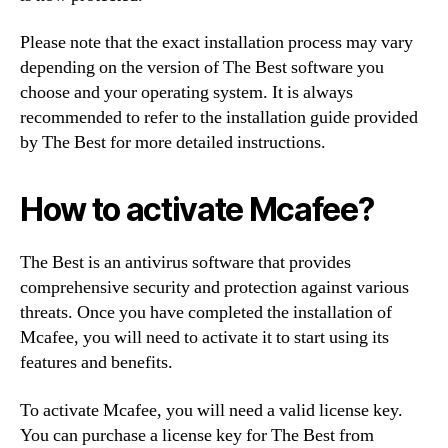
Please note that the exact installation process may vary
depending on the version of The Best software you
choose and your operating system. It is always
recommended to refer to the installation guide provided
by The Best for more detailed instructions.
How to activate Mcafee?
The Best is an antivirus software that provides
comprehensive security and protection against various
threats. Once you have completed the installation of
Mcafee, you will need to activate it to start using its
features and benefits.
To activate Mcafee, you will need a valid license key.
You can purchase a license key for The Best from