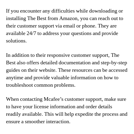
If you encounter any difficulties while downloading or
installing The Best from Amazon, you can reach out to
their customer support via email or phone. They are
available 24/7 to address your questions and provide
solutions.
In addition to their responsive customer support, The
Best also offers detailed documentation and step-by-step
guides on their website. These resources can be accessed
anytime and provide valuable information on how to
troubleshoot common problems.
When contacting Mcafee’s customer support, make sure
to have your license information and order details
readily available. This will help expedite the process and
ensure a smoother interaction.