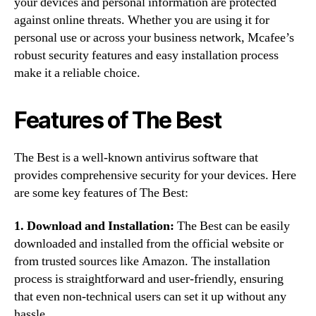
your devices and personal information are protected
against online threats. Whether you are using it for
personal use or across your business network, Mcafee’s
robust security features and easy installation process
make it a reliable choice.
Features of The Best
The Best is a well-known antivirus software that
provides comprehensive security for your devices. Here
are some key features of The Best:
1. Download and Installation:
The Best can be easily
downloaded and installed from the official website or
from trusted sources like Amazon. The installation
process is straightforward and user-friendly, ensuring
that even non-technical users can set it up without any
hassle.