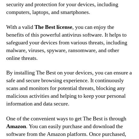
security and protection for your devices, including
computers, laptops, and smartphones.
With a valid
The Best license
, you can enjoy the
benefits of this powerful antivirus software. It helps to
safeguard your devices from various threats, including
malware, viruses, spyware, ransomware, and other
online threats.
By installing The Best on your devices, you can ensure a
safe and secure browsing experience. It continuously
scans and monitors for potential threats, blocking any
malicious activities and helping to keep your personal
information and data secure.
One of the convenient ways to get The Best is through
Amazon
. You can easily purchase and download the
software from the Amazon platform. Once purchased,