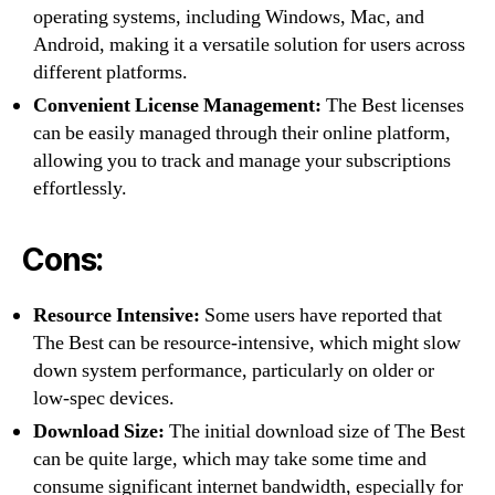
operating systems, including Windows, Mac, and
Android, making it a versatile solution for users across
different platforms.
Convenient License Management:
The Best licenses
can be easily managed through their online platform,
allowing you to track and manage your subscriptions
effortlessly.
Cons:
Resource Intensive:
Some users have reported that
The Best can be resource-intensive, which might slow
down system performance, particularly on older or
low-spec devices.
Download Size:
The initial download size of The Best
can be quite large, which may take some time and
consume significant internet bandwidth, especially for