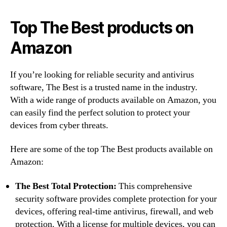
Top The Best products on
Amazon
If you’re looking for reliable security and antivirus
software, The Best is a trusted name in the industry.
With a wide range of products available on Amazon, you
can easily find the perfect solution to protect your
devices from cyber threats.
Here are some of the top The Best products available on
Amazon:
The Best Total Protection:
This comprehensive
security software provides complete protection for your
devices, offering real-time antivirus, firewall, and web
protection. With a license for multiple devices, you can