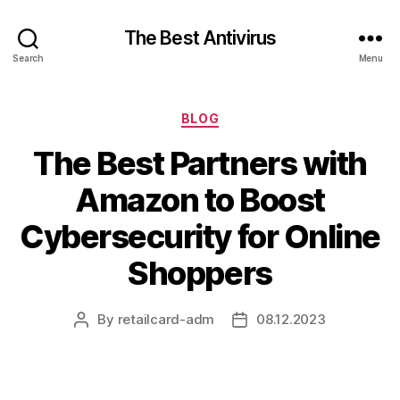
The Best Antivirus
Search
Menu
Categories
BLOG
The Best Partners with
Amazon to Boost
Cybersecurity for Online
Shoppers
By
retailcard-adm
08.12.2023
Post
Post
author
date