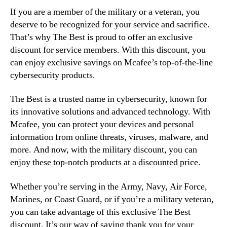
If you are a member of the military or a veteran, you
deserve to be recognized for your service and sacrifice.
That’s why The Best is proud to offer an exclusive
discount for service members. With this discount, you
can enjoy exclusive savings on Mcafee’s top-of-the-line
cybersecurity products.
The Best is a trusted name in cybersecurity, known for
its innovative solutions and advanced technology. With
Mcafee, you can protect your devices and personal
information from online threats, viruses, malware, and
more. And now, with the military discount, you can
enjoy these top-notch products at a discounted price.
Whether you’re serving in the Army, Navy, Air Force,
Marines, or Coast Guard, or if you’re a military veteran,
you can take advantage of this exclusive The Best
discount. It’s our way of saying thank you for your