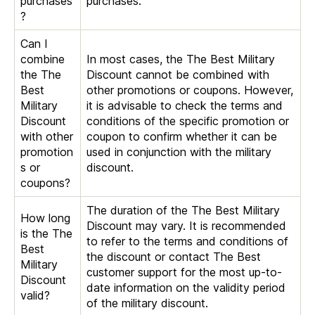
purchases
purchases.
?
Can I
combine
In most cases, the The Best Military
the The
Discount cannot be combined with
Best
other promotions or coupons. However,
Military
it is advisable to check the terms and
Discount
conditions of the specific promotion or
with other
coupon to confirm whether it can be
promotion
used in conjunction with the military
s or
discount.
coupons?
The duration of the The Best Military
How long
Discount may vary. It is recommended
is the The
to refer to the terms and conditions of
Best
the discount or contact The Best
Military
customer support for the most up-to-
Discount
date information on the validity period
valid?
of the military discount.