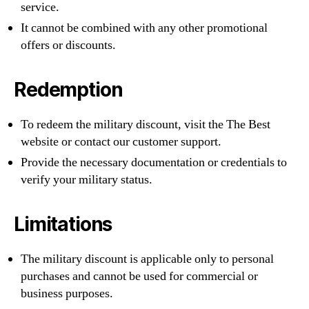
service.
It cannot be combined with any other promotional
offers or discounts.
Redemption
To redeem the military discount, visit the The Best
website or contact our customer support.
Provide the necessary documentation or credentials to
verify your military status.
Limitations
The military discount is applicable only to personal
purchases and cannot be used for commercial or
business purposes.