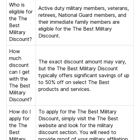
Who is
Active duty military members, veterans,
eligible for
retirees, National Guard members, and
the The
their immediate family members are
Best
eligible for the The Best Military
Military
Discount.
Discount?
How
much
The exact discount amount may vary,
discount
but the The Best Military Discount
can I get
typically offers significant savings of up
with the
to 50% off on select The Best
The Best
products and services.
Military
Discount?
How do I
To apply for the The Best Military
apply for
Discount, simply visit the The Best
the The
website and look for the military
Best
discount section. You will need to
Military
provide proof of your military affiliation