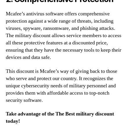
Mcafee’s antivirus software offers comprehensive
protection against a wide range of threats, including
viruses, spyware, ransomware, and phishing attacks.
The military discount allows service members to access
all these protective features at a discounted price,
ensuring that they have the necessary tools to keep their
devices and data safe.
This discount is Mcafee’s way of giving back to those
who serve and protect our country. It recognizes the
unique cybersecurity needs of military personnel and
provides them with affordable access to top-notch
security software.
Take advantage of the The Best military discount
today!