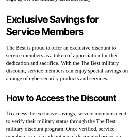
Exclusive Savings for
Service Members
The Best is proud to offer an exclusive discount to
service members as a token of appreciation for their
dedication and sacrifice. With the The Best military
discount, service members can enjoy special savings on
a range of cybersecurity products and services.
How to Access the Discount
To access the exclusive savings, service members need
to verify their military status through the The Best
military discount program. Once verified, service
members can take advantage of discounted prices on