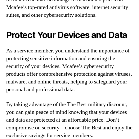
Mcafee’s top-rated antivirus software, internet security
suites, and other cybersecurity solutions.
Protect Your Devices and Data
As a service member, you understand the importance of
protecting sensitive information and ensuring the
security of your devices. Mcafee’s cybersecurity
products offer comprehensive protection against viruses,
malware, and online threats, helping to safeguard your
personal and professional data.
By taking advantage of the The Best military discount,
you can gain peace of mind knowing that your devices
and data are protected at an affordable price. Don’t
compromise on security – choose The Best and enjoy the
exclusive savings for service members.