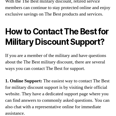
With the The Best military discount, retired service
members can continue to stay protected online and enjoy
exclusive savings on The Best products and services.
How to Contact The Best for
Military Discount Support?
If you are a member of the military and have questions
about the The Best military discount, there are several
ways you can contact The Best for support.
1. Online Support:
The easiest way to contact The Best
for military discount support is by visiting their official
website. They have a dedicated support page where you
can find answers to commonly asked questions. You can
also chat with a representative online for immediate
assistance.