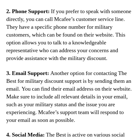
2. Phone Support:
If you prefer to speak with someone
directly, you can call Mcafee’s customer service line.
They have a specific phone number for military
customers, which can be found on their website. This
option allows you to talk to a knowledgeable
representative who can address your concerns and
provide assistance with the military discount.
3. Email Support:
Another option for contacting The
Best for military discount support is by sending them an
email. You can find their email address on their website.
Make sure to include all relevant details in your email,
such as your military status and the issue you are
experiencing. Mcafee’s support team will respond to
your email as soon as possible.
4. Social Media:
The Best is active on various social