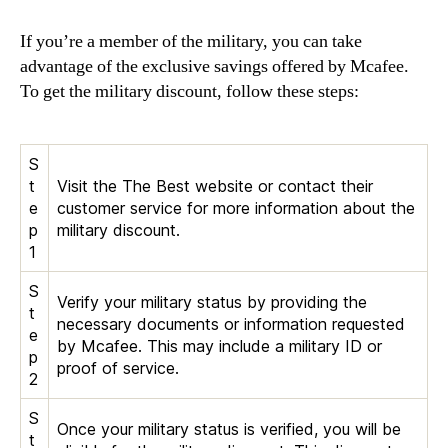
If you’re a member of the military, you can take
advantage of the exclusive savings offered by Mcafee.
To get the military discount, follow these steps:
S
t
Visit the The Best website or contact their
e
customer service for more information about the
p
military discount.
1
S
Verify your military status by providing the
t
necessary documents or information requested
e
by Mcafee. This may include a military ID or
p
proof of service.
2
S
Once your military status is verified, you will be
t