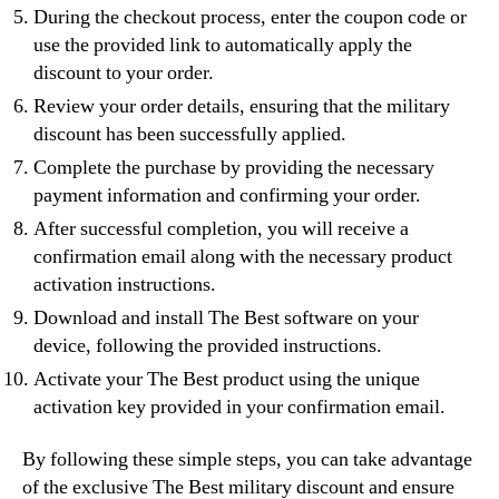
During the checkout process, enter the coupon code or
use the provided link to automatically apply the
discount to your order.
Review your order details, ensuring that the military
discount has been successfully applied.
Complete the purchase by providing the necessary
payment information and confirming your order.
After successful completion, you will receive a
confirmation email along with the necessary product
activation instructions.
Download and install The Best software on your
device, following the provided instructions.
Activate your The Best product using the unique
activation key provided in your confirmation email.
By following these simple steps, you can take advantage
of the exclusive The Best military discount and ensure