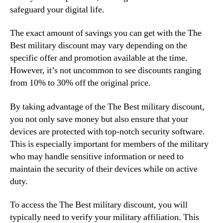
safeguard your digital life.
The exact amount of savings you can get with the The
Best military discount may vary depending on the
specific offer and promotion available at the time.
However, it’s not uncommon to see discounts ranging
from 10% to 30% off the original price.
By taking advantage of the The Best military discount,
you not only save money but also ensure that your
devices are protected with top-notch security software.
This is especially important for members of the military
who may handle sensitive information or need to
maintain the security of their devices while on active
duty.
To access the The Best military discount, you will
typically need to verify your military affiliation. This