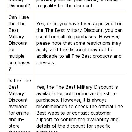
Discount?
to qualify for the discount.
Can I use
the The
Yes, once you have been approved for
Best
the The Best Military Discount, you can
Military
use it for multiple purchases. However,
Discount
please note that some restrictions may
for
apply, and the discount may not be
multiple
applicable to all The Best products and
purchases
services.
?
Is the The
Best
Yes, the The Best Military Discount is
Military
available for both online and in-store
Discount
purchases. However, it is always
available
recommended to check the official The
for online
Best website or contact customer
and in-
support to confirm the availability and
store
details of the discount for specific