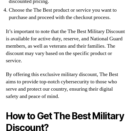
discounted pricing.
Choose the The Best product or service you want to
purchase and proceed with the checkout process.
It’s important to note that the The Best Military Discount
is available for active duty, reserve, and National Guard
members, as well as veterans and their families. The
discount may vary based on the specific product or
service.
By offering this exclusive military discount, The Best
aims to provide top-notch cybersecurity to those who
serve and protect our country, ensuring their digital
safety and peace of mind.
How to Get The Best Military
Discount?