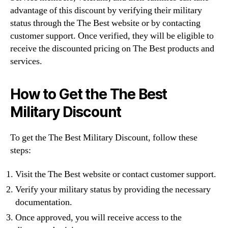
advantage of this discount by verifying their military
status through the The Best website or by contacting
customer support. Once verified, they will be eligible to
receive the discounted pricing on The Best products and
services.
How to Get the The Best
Military Discount
To get the The Best Military Discount, follow these
steps:
Visit the The Best website or contact customer support.
Verify your military status by providing the necessary
documentation.
Once approved, you will receive access to the