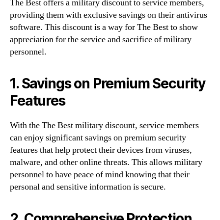
The Best offers a military discount to service members,
providing them with exclusive savings on their antivirus
software. This discount is a way for The Best to show
appreciation for the service and sacrifice of military
personnel.
1. Savings on Premium Security
Features
With the The Best military discount, service members
can enjoy significant savings on premium security
features that help protect their devices from viruses,
malware, and other online threats. This allows military
personnel to have peace of mind knowing that their
personal and sensitive information is secure.
2. Comprehensive Protection