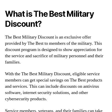
What is The Best Military
Discount?
The Best Military Discount is an exclusive offer
provided by The Best to members of the military. This
discount program is designed to show appreciation for
the service and sacrifice of military personnel and their
families.
With the The Best Military Discount, eligible service
members can get special savings on The Best products
and services. This can include discounts on antivirus
software, internet security solutions, and other
cybersecurity products.
Service members, veterans, and their families can take