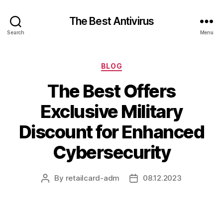
The Best Antivirus
Search
Menu
Categories
BLOG
The Best Offers
Exclusive Military
Discount for Enhanced
Cybersecurity
By
retailcard-adm
08.12.2023
Post
Post
author
date