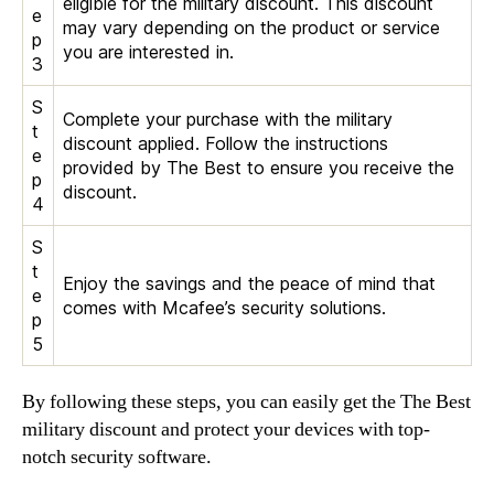
eligible for the military discount. This discount
e
may vary depending on the product or service
p
you are interested in.
3
S
Complete your purchase with the military
t
discount applied. Follow the instructions
e
provided by The Best to ensure you receive the
p
discount.
4
S
t
Enjoy the savings and the peace of mind that
e
comes with Mcafee’s security solutions.
p
5
By following these steps, you can easily get the The Best
military discount and protect your devices with top-
notch security software.