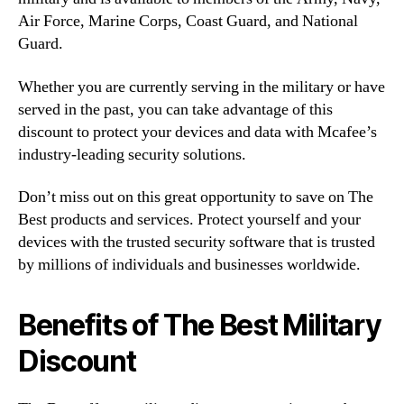
Air Force, Marine Corps, Coast Guard, and National
Guard.
Whether you are currently serving in the military or have
served in the past, you can take advantage of this
discount to protect your devices and data with Mcafee’s
industry-leading security solutions.
Don’t miss out on this great opportunity to save on The
Best products and services. Protect yourself and your
devices with the trusted security software that is trusted
by millions of individuals and businesses worldwide.
Benefits of The Best Military
Discount