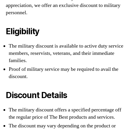
appreciation, we offer an exclusive discount to military
personnel.
Eligibility
The military discount is available to active duty service
members, reservists, veterans, and their immediate
families.
Proof of military service may be required to avail the
discount.
Discount Details
The military discount offers a specified percentage off
the regular price of The Best products and services.
The discount may vary depending on the product or