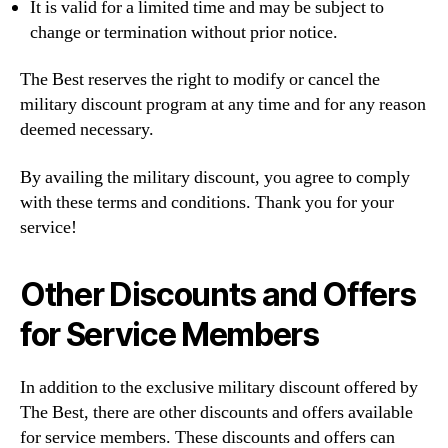
It is valid for a limited time and may be subject to
change or termination without prior notice.
The Best reserves the right to modify or cancel the
military discount program at any time and for any reason
deemed necessary.
By availing the military discount, you agree to comply
with these terms and conditions. Thank you for your
service!
Other Discounts and Offers
for Service Members
In addition to the exclusive military discount offered by
The Best, there are other discounts and offers available
for service members. These discounts and offers can