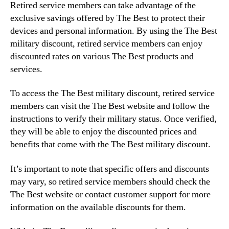
Retired service members can take advantage of the
exclusive savings offered by The Best to protect their
devices and personal information. By using the The Best
military discount, retired service members can enjoy
discounted rates on various The Best products and
services.
To access the The Best military discount, retired service
members can visit the The Best website and follow the
instructions to verify their military status. Once verified,
they will be able to enjoy the discounted prices and
benefits that come with the The Best military discount.
It’s important to note that specific offers and discounts
may vary, so retired service members should check the
The Best website or contact customer support for more
information on the available discounts for them.