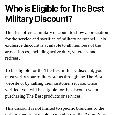
Who is Eligible for The Best
Military Discount?
The Best offers a military discount to show appreciation
for the service and sacrifice of military personnel. This
exclusive discount is available to all members of the
armed forces, including active duty, veterans, and
retirees.
To be eligible for the The Best military discount, you
must verify your military status through the The Best
website or by calling their customer service. Once
verified, you will be eligible for the discount when
purchasing The Best products or services.
This discount is not limited to specific branches of the
military and is available to members of the Army, Navy,