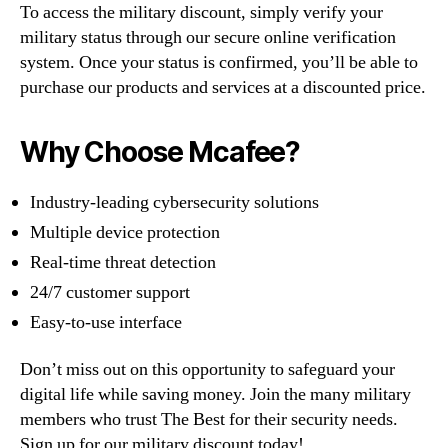
To access the military discount, simply verify your
military status through our secure online verification
system. Once your status is confirmed, you’ll be able to
purchase our products and services at a discounted price.
Why Choose Mcafee?
Industry-leading cybersecurity solutions
Multiple device protection
Real-time threat detection
24/7 customer support
Easy-to-use interface
Don’t miss out on this opportunity to safeguard your
digital life while saving money. Join the many military
members who trust The Best for their security needs.
Sign up for our military discount today!