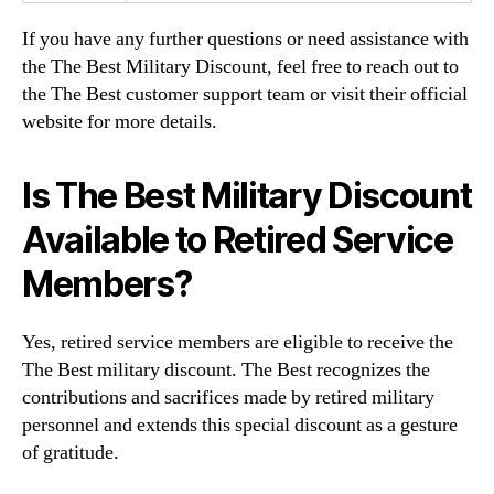
If you have any further questions or need assistance with
the The Best Military Discount, feel free to reach out to
the The Best customer support team or visit their official
website for more details.
Is The Best Military Discount
Available to Retired Service
Members?
Yes, retired service members are eligible to receive the
The Best military discount. The Best recognizes the
contributions and sacrifices made by retired military
personnel and extends this special discount as a gesture
of gratitude.