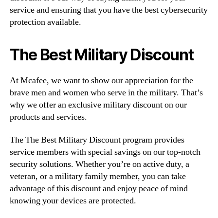
service and ensuring that you have the best cybersecurity
protection available.
The Best Military Discount
At Mcafee, we want to show our appreciation for the
brave men and women who serve in the military. That’s
why we offer an exclusive military discount on our
products and services.
The The Best Military Discount program provides
service members with special savings on our top-notch
security solutions. Whether you’re on active duty, a
veteran, or a military family member, you can take
advantage of this discount and enjoy peace of mind
knowing your devices are protected.