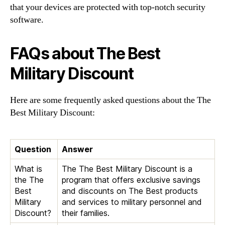
that your devices are protected with top-notch security
software.
FAQs about The Best
Military Discount
Here are some frequently asked questions about the The
Best Military Discount:
Question
Answer
What is
The The Best Military Discount is a
the The
program that offers exclusive savings
Best
and discounts on The Best products
Military
and services to military personnel and
Discount?
their families.