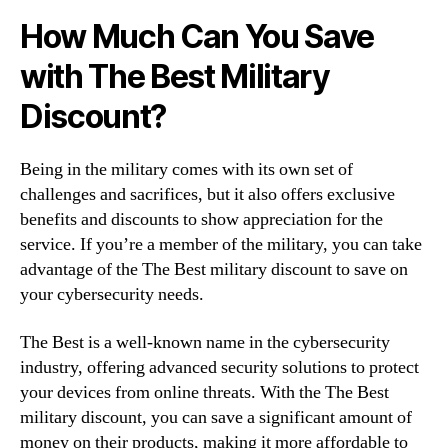
How Much Can You Save
with The Best Military
Discount?
Being in the military comes with its own set of
challenges and sacrifices, but it also offers exclusive
benefits and discounts to show appreciation for the
service. If you’re a member of the military, you can take
advantage of the The Best military discount to save on
your cybersecurity needs.
The Best is a well-known name in the cybersecurity
industry, offering advanced security solutions to protect
your devices from online threats. With the The Best
military discount, you can save a significant amount of
money on their products, making it more affordable to