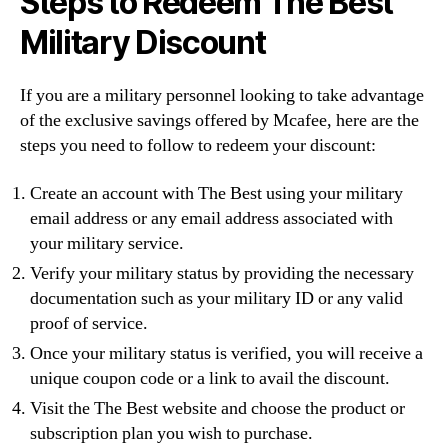
Steps to Redeem The Best
Military Discount
If you are a military personnel looking to take advantage
of the exclusive savings offered by Mcafee, here are the
steps you need to follow to redeem your discount:
Create an account with The Best using your military
email address or any email address associated with
your military service.
Verify your military status by providing the necessary
documentation such as your military ID or any valid
proof of service.
Once your military status is verified, you will receive a
unique coupon code or a link to avail the discount.
Visit the The Best website and choose the product or
subscription plan you wish to purchase.