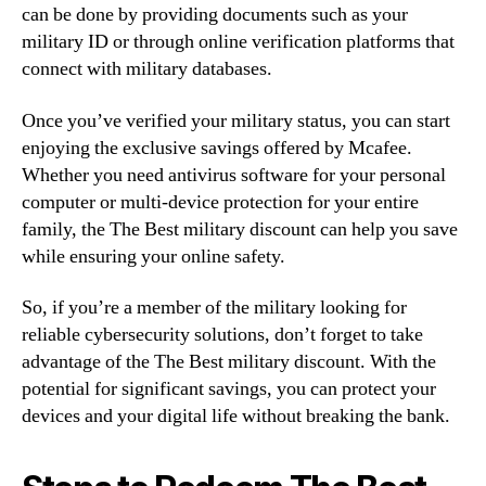
can be done by providing documents such as your
military ID or through online verification platforms that
connect with military databases.
Once you’ve verified your military status, you can start
enjoying the exclusive savings offered by Mcafee.
Whether you need antivirus software for your personal
computer or multi-device protection for your entire
family, the The Best military discount can help you save
while ensuring your online safety.
So, if you’re a member of the military looking for
reliable cybersecurity solutions, don’t forget to take
advantage of the The Best military discount. With the
potential for significant savings, you can protect your
devices and your digital life without breaking the bank.