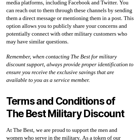
media platforms, including Facebook and Twitter. You
can reach out to them through these channels by sending
them a direct message or mentioning them in a post. This
option allows you to publicly share your concerns and
potentially connect with other military customers who
may have similar questions.
Remember, when contacting The Best for military
discount support, always provide proper identification to
ensure you receive the exclusive savings that are
available to you as a service member.
Terms and Conditions of
The Best Military Discount
At The Best, we are proud to support the men and
women who serve in the military. As a token of our