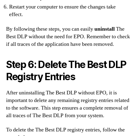
Restart your computer to ensure the changes take
effect.
By following these steps, you can easily
uninstall
The
Best DLP without the need for EPO. Remember to check
if all traces of the application have been removed.
Step 6: Delete The Best DLP
Registry Entries
After uninstalling The Best DLP without EPO, it is
important to delete any remaining registry entries related
to the software. This step ensures a complete removal of
all traces of The Best DLP from your system.
To delete the The Best DLP registry entries, follow the