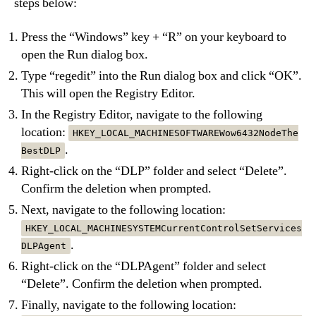
steps below:
Press the “Windows” key + “R” on your keyboard to
open the Run dialog box.
Type “regedit” into the Run dialog box and click “OK”.
This will open the Registry Editor.
In the Registry Editor, navigate to the following
location:
HKEY_LOCAL_MACHINESOFTWAREWow6432NodeThe
.
BestDLP
Right-click on the “DLP” folder and select “Delete”.
Confirm the deletion when prompted.
Next, navigate to the following location:
HKEY_LOCAL_MACHINESYSTEMCurrentControlSetServices
.
DLPAgent
Right-click on the “DLPAgent” folder and select
“Delete”. Confirm the deletion when prompted.
Finally, navigate to the following location: