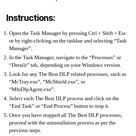
Instructions:
Open the Task Manager by pressing Ctrl + Shift + Esc
or by right-clicking on the taskbar and selecting “Task
Manager”.
In the Task Manager, navigate to the “Processes” or
“Details” tab, depending on your Windows version.
Look for any The Best DLP related processes, such as
“McTray.exe”, “McShield.exe”, or
“MfeDlpAgent.exe”.
Select each The Best DLP process and click on the
“End Task” or “End Process” button to stop it.
Once you have stopped all The Best DLP processes,
proceed with the uninstallation process as per the
previous steps.