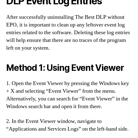
DLP Event Log Entries
After successfully uninstalling The Best DLP without
EPO, it is important to clean up any leftover event log
entries related to the software. Deleting these log entries
will help ensure that there are no traces of the program
left on your system.
Method 1:
Using Event Viewer
1. Open the Event Viewer by pressing the Windows key
+ X and selecting “Event Viewer” from the menu.
Alternatively, you can search for “Event Viewer” in the
Windows search bar and open it from there.
2. In the Event Viewer window, navigate to
“Applications and Services Logs” on the left-hand side.