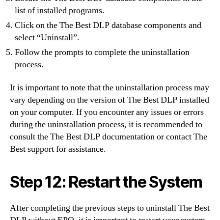
list of installed programs.
Click on the The Best DLP database components and
select “Uninstall”.
Follow the prompts to complete the uninstallation
process.
It is important to note that the uninstallation process may
vary depending on the version of The Best DLP installed
on your computer. If you encounter any issues or errors
during the uninstallation process, it is recommended to
consult the The Best DLP documentation or contact The
Best support for assistance.
Step 12: Restart the System
After completing the previous steps to uninstall The Best