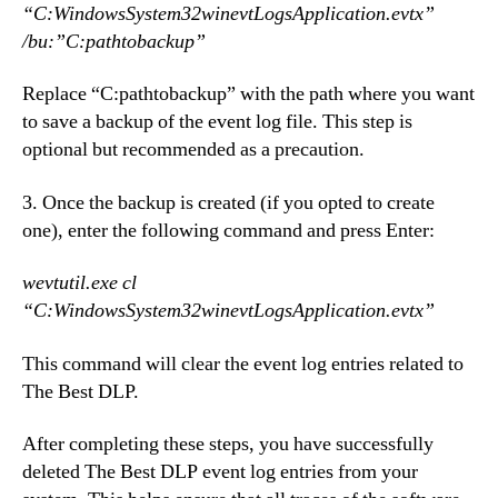
“C:WindowsSystem32winevtLogsApplication.evtx”
/bu:”C:pathtobackup”
Replace “C:pathtobackup” with the path where you want
to save a backup of the event log file. This step is
optional but recommended as a precaution.
3. Once the backup is created (if you opted to create
one), enter the following command and press Enter:
wevtutil.exe cl
“C:WindowsSystem32winevtLogsApplication.evtx”
This command will clear the event log entries related to
The Best DLP.
After completing these steps, you have successfully
deleted The Best DLP event log entries from your