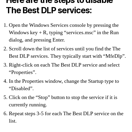
The Best DLP services:
Open the Windows Services console by pressing the
Windows key + R, typing “services.msc” in the Run
dialog, and pressing Enter.
Scroll down the list of services until you find the The
Best DLP services. They typically start with “MfeDlp”.
Right-click on each The Best DLP service and select
“Properties”.
In the Properties window, change the Startup type to
“Disabled”.
Click on the “Stop” button to stop the service if it is
currently running.
Repeat steps 3-5 for each The Best DLP service on the
list.