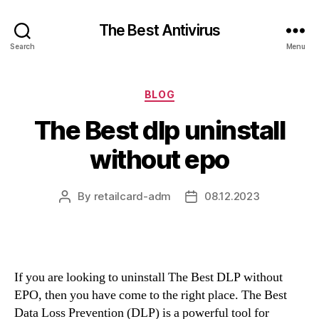
The Best Antivirus
Search
Menu
Categories
BLOG
The Best dlp uninstall
without epo
By
retailcard-adm
08.12.2023
Post
Post
author
date
If you are looking to uninstall The Best DLP without
EPO, then you have come to the right place. The Best
Data Loss Prevention (DLP) is a powerful tool for