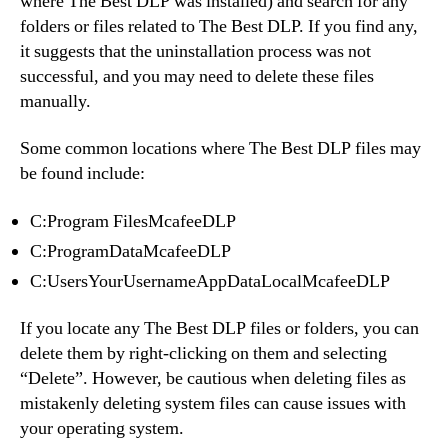
where The Best DLP was installed) and search for any
folders or files related to The Best DLP. If you find any,
it suggests that the uninstallation process was not
successful, and you may need to delete these files
manually.
Some common locations where The Best DLP files may
be found include:
C:Program FilesMcafeeDLP
C:ProgramDataMcafeeDLP
C:UsersYourUsernameAppDataLocalMcafeeDLP
If you locate any The Best DLP files or folders, you can
delete them by right-clicking on them and selecting
“Delete”. However, be cautious when deleting files as
mistakenly deleting system files can cause issues with
your operating system.