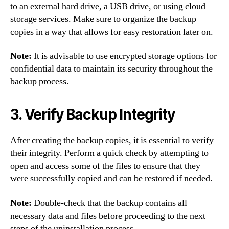
to an external hard drive, a USB drive, or using cloud
storage services. Make sure to organize the backup
copies in a way that allows for easy restoration later on.
Note:
It is advisable to use encrypted storage options for
confidential data to maintain its security throughout the
backup process.
3. Verify Backup Integrity
After creating the backup copies, it is essential to verify
their integrity. Perform a quick check by attempting to
open and access some of the files to ensure that they
were successfully copied and can be restored if needed.
Note:
Double-check that the backup contains all
necessary data and files before proceeding to the next
steps of the uninstallation process.