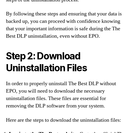
By following these steps and ensuring that your data is
backed up, you can proceed with confidence knowing
that your important information is safe during the The
Best DLP uninstallation, even without EPO.
Step 2: Download
Uninstallation Files
In order to properly uninstall The Best DLP without
EPO, you will need to download the necessary
uninstallation files. These files are essential for
removing the DLP software from your system.
Here are the steps to download the uninstallation files: