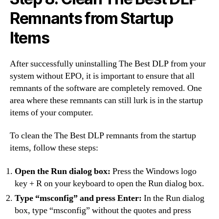
Remnants from Startup
Items
After successfully uninstalling The Best DLP from your
system without EPO, it is important to ensure that all
remnants of the software are completely removed. One
area where these remnants can still lurk is in the startup
items of your computer.
To clean the The Best DLP remnants from the startup
items, follow these steps:
Open the Run dialog box:
Press the Windows logo
key + R on your keyboard to open the Run dialog box.
Type “msconfig” and press Enter:
In the Run dialog
box, type “msconfig” without the quotes and press