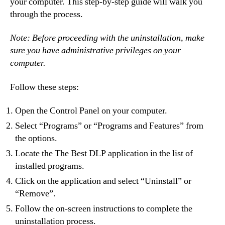
your computer. This step-by-step guide will walk you
through the process.
Note: Before proceeding with the uninstallation, make
sure you have administrative privileges on your
computer.
Follow these steps:
Open the Control Panel on your computer.
Select “Programs” or “Programs and Features” from
the options.
Locate the The Best DLP application in the list of
installed programs.
Click on the application and select “Uninstall” or
“Remove”.
Follow the on-screen instructions to complete the
uninstallation process.