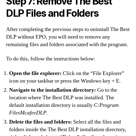
Step 7: Remove The Best
DLP Files and Folders
After completing the previous steps to uninstall The Best
DLP without EPO, you will need to remove any
remaining files and folders associated with the program.
To do this, follow the instructions below:
Open the file explorer:
Click on the “File Explorer”
icon on your taskbar or press the Windows key + E.
Navigate to the installation directory:
Go to the
location where The Best DLP was installed. The
default installation directory is usually
C:Program
FilesMcafeeDLP
.
Delete the files and folders:
Select all the files and
folders inside the The Best DLP installation directory,