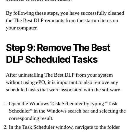
By following these steps, you have successfully cleaned
the The Best DLP remnants from the startup items on
your computer.
Step 9: Remove The Best
DLP Scheduled Tasks
After uninstalling The Best DLP from your system
without using ePO, it is important to also remove any
scheduled tasks that were associated with the software.
Open the Windows Task Scheduler by typing “Task
Scheduler” in the Windows search bar and selecting the
corresponding result.
In the Task Scheduler window, navigate to the folder