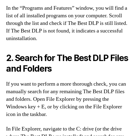
In the “Programs and Features” window, you will find a
list of all installed programs on your computer. Scroll
through the list and check if The Best DLP is still listed.
If The Best DLP is not found, it indicates a successful
uninstallation.
2. Search for The Best DLP Files
and Folders
If you want to perform a more thorough check, you can
manually search for any remaining The Best DLP files
and folders. Open File Explorer by pressing the
Windows key + E, or by clicking on the File Explorer
icon in the taskbar.
In File Explorer, navigate to the C: drive (or the drive