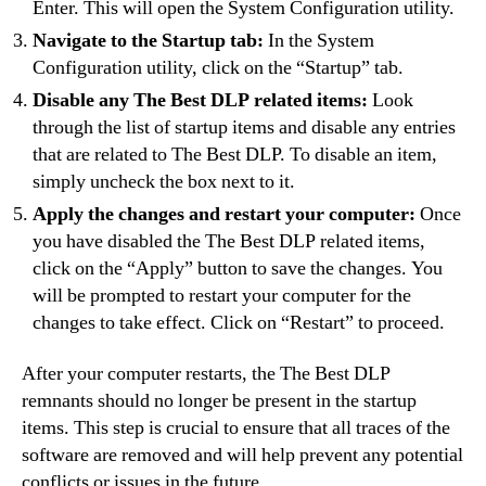
Enter. This will open the System Configuration utility.
Navigate to the Startup tab:
In the System
Configuration utility, click on the “Startup” tab.
Disable any The Best DLP related items:
Look
through the list of startup items and disable any entries
that are related to The Best DLP. To disable an item,
simply uncheck the box next to it.
Apply the changes and restart your computer:
Once
you have disabled the The Best DLP related items,
click on the “Apply” button to save the changes. You
will be prompted to restart your computer for the
changes to take effect. Click on “Restart” to proceed.
After your computer restarts, the The Best DLP
remnants should no longer be present in the startup
items. This step is crucial to ensure that all traces of the
software are removed and will help prevent any potential
conflicts or issues in the future.