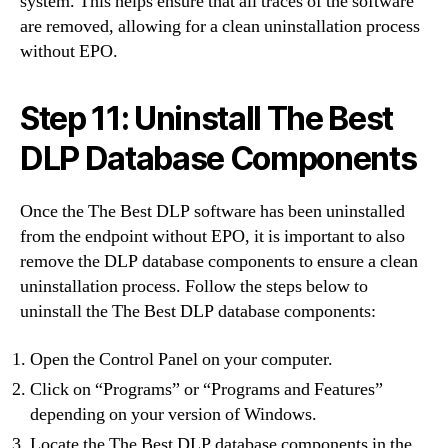
system. This helps ensure that all traces of the software
are removed, allowing for a clean uninstallation process
without EPO.
Step 11: Uninstall The Best
DLP Database Components
Once the The Best DLP software has been uninstalled
from the endpoint without EPO, it is important to also
remove the DLP database components to ensure a clean
uninstallation process. Follow the steps below to
uninstall the The Best DLP database components:
Open the Control Panel on your computer.
Click on “Programs” or “Programs and Features”
depending on your version of Windows.
Locate the The Best DLP database components in the