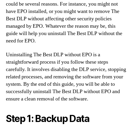
could be several reasons. For instance, you might not
have EPO installed, or you might want to remove The
Best DLP without affecting other security policies
managed by EPO. Whatever the reason may be, this
guide will help you uninstall The Best DLP without the
need for EPO.
Uninstalling The Best DLP without EPO is a
straightforward process if you follow these steps
carefully. It involves disabling the DLP service, stopping
related processes, and removing the software from your
system. By the end of this guide, you will be able to
successfully uninstall The Best DLP without EPO and
ensure a clean removal of the software.
Step 1: Backup Data