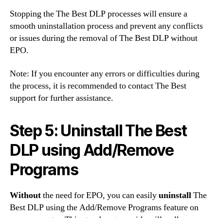
Stopping the The Best DLP processes will ensure a
smooth uninstallation process and prevent any conflicts
or issues during the removal of The Best DLP without
EPO.
Note: If you encounter any errors or difficulties during
the process, it is recommended to contact The Best
support for further assistance.
Step 5: Uninstall The Best
DLP using Add/Remove
Programs
Without
the need for EPO, you can easily
uninstall
The
Best DLP using the Add/Remove Programs feature on