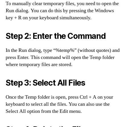
To manually clear temporary files, you need to open the
Run dialog. You can do this by pressing the Windows
key + R on your keyboard simultaneously.
Step 2: Enter the Command
In the Run dialog, type “%temp%” (without quotes) and
press Enter. This command will open the Temp folder
where temporary files are stored.
Step 3: Select All Files
Once the Temp folder is open, press Ctrl + A on your
keyboard to select all the files. You can also use the
Select All option from the Edit menu.