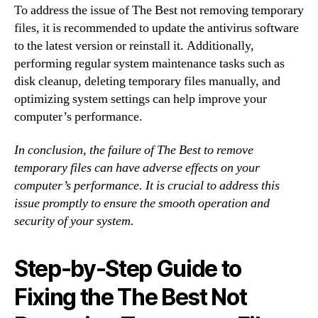
To address the issue of The Best not removing temporary
files, it is recommended to update the antivirus software
to the latest version or reinstall it. Additionally,
performing regular system maintenance tasks such as
disk cleanup, deleting temporary files manually, and
optimizing system settings can help improve your
computer’s performance.
In conclusion, the failure of The Best to remove
temporary files can have adverse effects on your
computer’s performance. It is crucial to address this
issue promptly to ensure the smooth operation and
security of your system.
Step-by-Step Guide to
Fixing the The Best Not