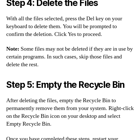
Step 4: Delete the Files
With all the files selected, press the Del key on your
keyboard to delete them. You will be prompted to
confirm the deletion. Click Yes to proceed.
Note:
Some files may not be deleted if they are in use by
certain programs. In such cases, skip those files and
delete the rest.
Step 5: Empty the Recycle Bin
After deleting the files, empty the Recycle Bin to
permanently remove them from your system. Right-click
on the Recycle Bin icon on your desktop and select
Empty Recycle Bin.
Once you have completed these steps, restart your