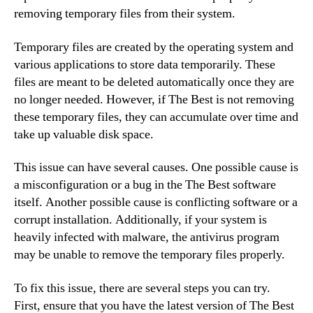
removing temporary files from their system.
Temporary files are created by the operating system and
various applications to store data temporarily. These
files are meant to be deleted automatically once they are
no longer needed. However, if The Best is not removing
these temporary files, they can accumulate over time and
take up valuable disk space.
This issue can have several causes. One possible cause is
a misconfiguration or a bug in the The Best software
itself. Another possible cause is conflicting software or a
corrupt installation. Additionally, if your system is
heavily infected with malware, the antivirus program
may be unable to remove the temporary files properly.
To fix this issue, there are several steps you can try.
First, ensure that you have the latest version of The Best