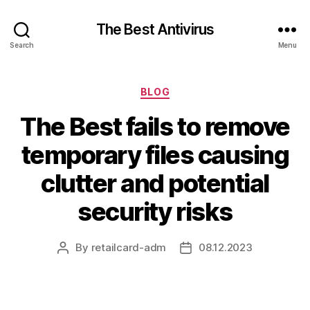
The Best Antivirus
Search
Menu
Categories
BLOG
The Best fails to remove
temporary files causing
clutter and potential
security risks
By
retailcard-adm
08.12.2023
Post
Post
author
date