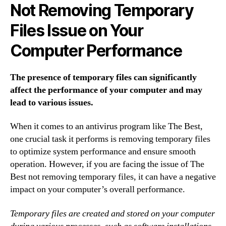
Not Removing Temporary
Files Issue on Your
Computer Performance
The presence of temporary files can significantly
affect the performance of your computer and may
lead to various issues.
When it comes to an antivirus program like The Best,
one crucial task it performs is removing temporary files
to optimize system performance and ensure smooth
operation. However, if you are facing the issue of The
Best not removing temporary files, it can have a negative
impact on your computer’s overall performance.
Temporary files are created and stored on your computer