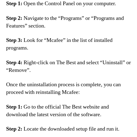
Step 1:
Open the Control Panel on your computer.
Step 2:
Navigate to the “Programs” or “Programs and
Features” section.
Step 3:
Look for “Mcafee” in the list of installed
programs.
Step 4:
Right-click on The Best and select “Uninstall” or
“Remove”.
Once the uninstallation process is complete, you can
proceed with reinstalling Mcafee:
Step 1:
Go to the official The Best website and
download the latest version of the software.
Step 2:
Locate the downloaded setup file and run it.