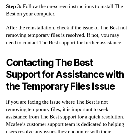
Step 3:
Follow the on-screen instructions to install The
Best on your computer.
After the reinstallation, check if the issue of The Best not
removing temporary files is resolved. If not, you may
need to contact The Best support for further assistance.
Contacting The Best
Support for Assistance with
the Temporary Files Issue
If you are facing the issue where The Best is not
removing temporary files, it is important to seek
assistance from The Best support for a quick resolution.
Mcafee’s customer support team is dedicated to helping
users resolve any issues they encounter with their