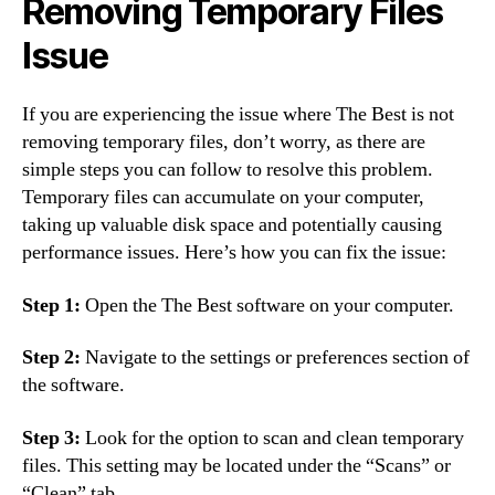
Removing Temporary Files
Issue
If you are experiencing the issue where The Best is not
removing temporary files, don’t worry, as there are
simple steps you can follow to resolve this problem.
Temporary files can accumulate on your computer,
taking up valuable disk space and potentially causing
performance issues. Here’s how you can fix the issue:
Step 1:
Open the The Best software on your computer.
Step 2:
Navigate to the settings or preferences section of
the software.
Step 3:
Look for the option to scan and clean temporary
files. This setting may be located under the “Scans” or
“Clean” tab.