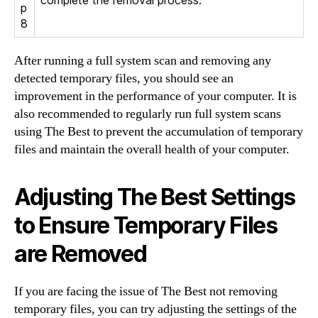
complete the removal process.
p
8
After running a full system scan and removing any
detected temporary files, you should see an
improvement in the performance of your computer. It is
also recommended to regularly run full system scans
using The Best to prevent the accumulation of temporary
files and maintain the overall health of your computer.
Adjusting The Best Settings
to Ensure Temporary Files
are Removed
If you are facing the issue of The Best not removing
temporary files, you can try adjusting the settings of the