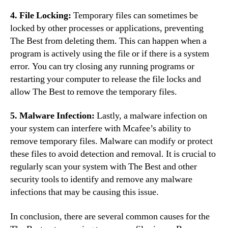
4. File Locking:
Temporary files can sometimes be
locked by other processes or applications, preventing
The Best from deleting them. This can happen when a
program is actively using the file or if there is a system
error. You can try closing any running programs or
restarting your computer to release the file locks and
allow The Best to remove the temporary files.
5. Malware Infection:
Lastly, a malware infection on
your system can interfere with Mcafee’s ability to
remove temporary files. Malware can modify or protect
these files to avoid detection and removal. It is crucial to
regularly scan your system with The Best and other
security tools to identify and remove any malware
infections that may be causing this issue.
In conclusion, there are several common causes for the