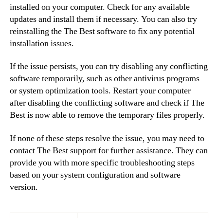
installed on your computer. Check for any available
updates and install them if necessary. You can also try
reinstalling the The Best software to fix any potential
installation issues.
If the issue persists, you can try disabling any conflicting
software temporarily, such as other antivirus programs
or system optimization tools. Restart your computer
after disabling the conflicting software and check if The
Best is now able to remove the temporary files properly.
If none of these steps resolve the issue, you may need to
contact The Best support for further assistance. They can
provide you with more specific troubleshooting steps
based on your system configuration and software
version.