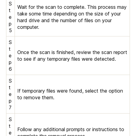
S
Wait for the scan to complete. This process may
t
take some time depending on the size of your
e
hard drive and the number of files on your
p
computer.
5
S
t
Once the scan is finished, review the scan report
e
to see if any temporary files were detected.
p
6
S
t
If temporary files were found, select the option
e
to remove them.
p
7
S
t
Follow any additional prompts or instructions to
e