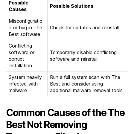
Possible
Possible Solutions
Causes
Misconfiguratio
n or bug in The
Check for updates and reinstall
Best software
Conflicting
software or
Temporarily disable conflicting
corrupt
software and reinstall
installation
System heavily
Run a full system scan with The
infected with
Best and consider using
malware
additional malware removal tools
Common Causes of the The
Best Not Removing