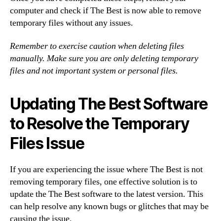
computer and check if The Best is now able to remove
temporary files without any issues.
Remember to exercise caution when deleting files
manually. Make sure you are only deleting temporary
files and not important system or personal files.
Updating The Best Software
to Resolve the Temporary
Files Issue
If you are experiencing the issue where The Best is not
removing temporary files, one effective solution is to
update the The Best software to the latest version. This
can help resolve any known bugs or glitches that may be
causing the issue.