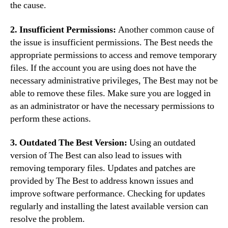
the cause.
2. Insufficient Permissions:
Another common cause of
the issue is insufficient permissions. The Best needs the
appropriate permissions to access and remove temporary
files. If the account you are using does not have the
necessary administrative privileges, The Best may not be
able to remove these files. Make sure you are logged in
as an administrator or have the necessary permissions to
perform these actions.
3. Outdated The Best Version:
Using an outdated
version of The Best can also lead to issues with
removing temporary files. Updates and patches are
provided by The Best to address known issues and
improve software performance. Checking for updates
regularly and installing the latest available version can
resolve the problem.