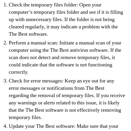
Check the temporary files folder: Open your
computer’s temporary files folder and see if it is filling
up with unnecessary files. If the folder is not being
cleared regularly, it may indicate a problem with the
The Best software.
Perform a manual scan: Initiate a manual scan of your
computer using the The Best antivirus software. If the
scan does not detect and remove temporary files, it
could indicate that the software is not functioning
correctly.
Check for error messages: Keep an eye out for any
error messages or notifications from The Best
regarding the removal of temporary files. If you receive
any warnings or alerts related to this issue, it is likely
that the The Best software is not effectively removing
temporary files.
Update your The Best software: Make sure that your