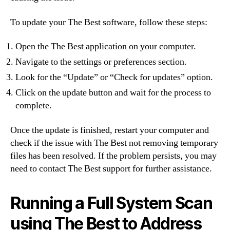
To update your The Best software, follow these steps:
Open the The Best application on your computer.
Navigate to the settings or preferences section.
Look for the “Update” or “Check for updates” option.
Click on the update button and wait for the process to
complete.
Once the update is finished, restart your computer and
check if the issue with The Best not removing temporary
files has been resolved. If the problem persists, you may
need to contact The Best support for further assistance.
Running a Full System Scan
using The Best to Address