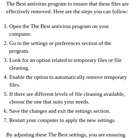
The Best antivirus program to ensure that these files are
effectively removed. Here are the steps you can follow:
Open the The Best antivirus program on your
computer.
Go to the settings or preferences section of the
program.
Look for an option related to temporary files or file
cleaning.
Enable the option to automatically remove temporary
files.
If there are different levels of file cleaning available,
choose the one that suits your needs.
Save the changes and exit the settings section.
Restart your computer to apply the new settings.
By adjusting these The Best settings, you are ensuring