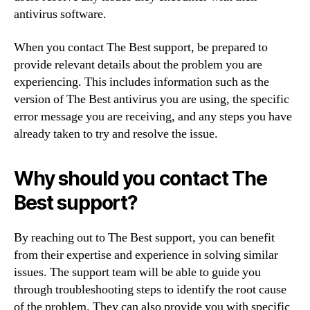
antivirus software.
When you contact The Best support, be prepared to
provide relevant details about the problem you are
experiencing. This includes information such as the
version of The Best antivirus you are using, the specific
error message you are receiving, and any steps you have
already taken to try and resolve the issue.
Why should you contact The
Best support?
By reaching out to The Best support, you can benefit
from their expertise and experience in solving similar
issues. The support team will be able to guide you
through troubleshooting steps to identify the root cause
of the problem. They can also provide you with specific