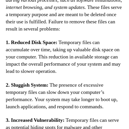
during various processes, such as software installations,
internet browsing, and system updates.
These files serve
a temporary purpose and are meant to be deleted once
their use is fulfilled. Failure to remove these files can
result in several problems:
1. Reduced Disk Space:
Temporary files can
accumulate over time, taking up valuable disk space on
your computer. This reduction in available storage can
impact the overall performance of your system and may
lead to slower operation.
2. Sluggish System:
The presence of excessive
temporary files can slow down your computer’s
performance. Your system may take longer to boot up,
launch applications, and respond to commands.
3. Increased Vulnerability:
Temporary files can serve
as potential hiding spots for malware and other