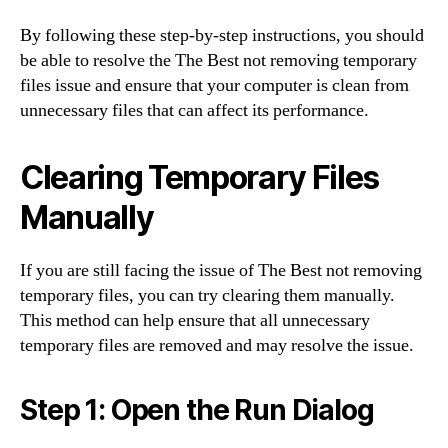
By following these step-by-step instructions, you should
be able to resolve the The Best not removing temporary
files issue and ensure that your computer is clean from
unnecessary files that can affect its performance.
Clearing Temporary Files
Manually
If you are still facing the issue of The Best not removing
temporary files, you can try clearing them manually.
This method can help ensure that all unnecessary
temporary files are removed and may resolve the issue.
Step 1: Open the Run Dialog