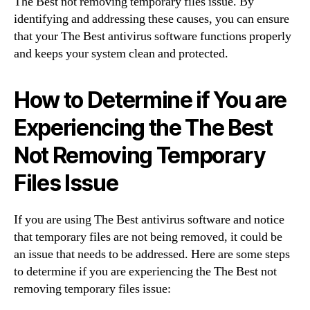
The Best not removing temporary files issue. By
identifying and addressing these causes, you can ensure
that your The Best antivirus software functions properly
and keeps your system clean and protected.
How to Determine if You are
Experiencing the The Best
Not Removing Temporary
Files Issue
If you are using The Best antivirus software and notice
that temporary files are not being removed, it could be
an issue that needs to be addressed. Here are some steps
to determine if you are experiencing the The Best not
removing temporary files issue: