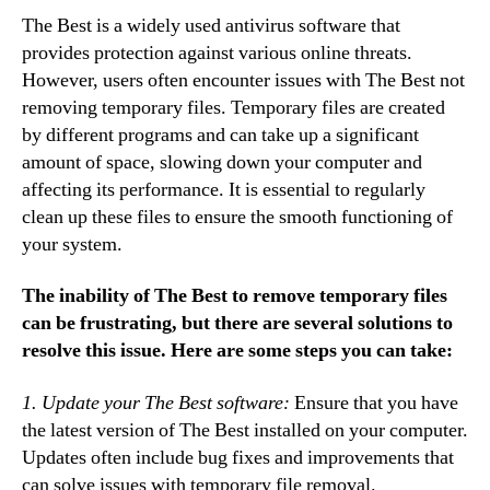
The Best is a widely used antivirus software that
provides protection against various online threats.
However, users often encounter issues with The Best not
removing temporary files. Temporary files are created
by different programs and can take up a significant
amount of space, slowing down your computer and
affecting its performance. It is essential to regularly
clean up these files to ensure the smooth functioning of
your system.
The inability of The Best to remove temporary files
can be frustrating, but there are several solutions to
resolve this issue. Here are some steps you can take:
1. Update your The Best software:
Ensure that you have
the latest version of The Best installed on your computer.
Updates often include bug fixes and improvements that
can solve issues with temporary file removal.