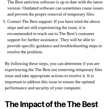
The Best antivirus software is up to date with the latest
version. Outdated software can sometimes cause issues
and prevent the proper removal of temporary files.
Contact The Best support: If you have tried the above
steps and are still experiencing the issue, it is
recommended to reach out to The Best’s customer
support for further assistance. They will be able to
provide specific guidance and troubleshooting steps to
resolve the problem.
By following these steps, you can determine if you are
experiencing the The Best not removing temporary files
issue and take appropriate actions to resolve it. It is
important to address this issue to ensure the optimal
performance and security of your computer.
The Impact of the The Best