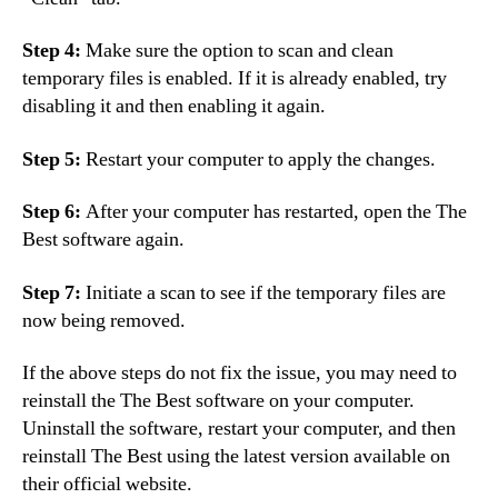
Step 4:
Make sure the option to scan and clean
temporary files is enabled. If it is already enabled, try
disabling it and then enabling it again.
Step 5:
Restart your computer to apply the changes.
Step 6:
After your computer has restarted, open the The
Best software again.
Step 7:
Initiate a scan to see if the temporary files are
now being removed.
If the above steps do not fix the issue, you may need to
reinstall the The Best software on your computer.
Uninstall the software, restart your computer, and then
reinstall The Best using the latest version available on
their official website.