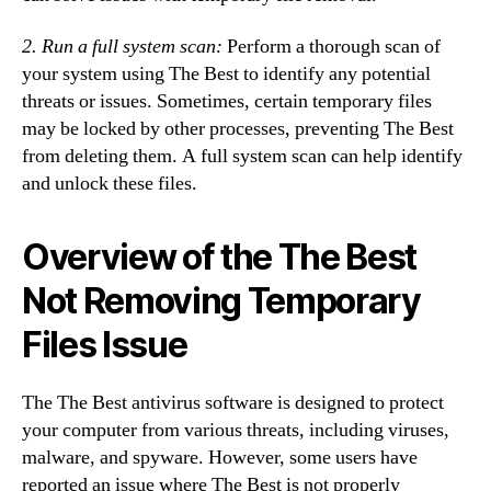
2. Run a full system scan:
Perform a thorough scan of
your system using The Best to identify any potential
threats or issues. Sometimes, certain temporary files
may be locked by other processes, preventing The Best
from deleting them. A full system scan can help identify
and unlock these files.
Overview of the The Best
Not Removing Temporary
Files Issue
The The Best antivirus software is designed to protect
your computer from various threats, including viruses,
malware, and spyware. However, some users have
reported an issue where The Best is not properly