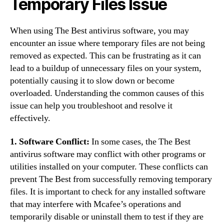
Temporary Files Issue
When using The Best antivirus software, you may
encounter an issue where temporary files are not being
removed as expected. This can be frustrating as it can
lead to a buildup of unnecessary files on your system,
potentially causing it to slow down or become
overloaded. Understanding the common causes of this
issue can help you troubleshoot and resolve it
effectively.
1. Software Conflict:
In some cases, the The Best
antivirus software may conflict with other programs or
utilities installed on your computer. These conflicts can
prevent The Best from successfully removing temporary
files. It is important to check for any installed software
that may interfere with Mcafee’s operations and
temporarily disable or uninstall them to test if they are