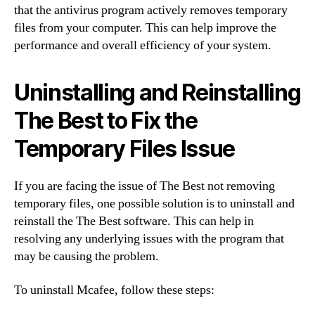
that the antivirus program actively removes temporary
files from your computer. This can help improve the
performance and overall efficiency of your system.
Uninstalling and Reinstalling
The Best to Fix the
Temporary Files Issue
If you are facing the issue of The Best not removing
temporary files, one possible solution is to uninstall and
reinstall the The Best software. This can help in
resolving any underlying issues with the program that
may be causing the problem.
To uninstall Mcafee, follow these steps: