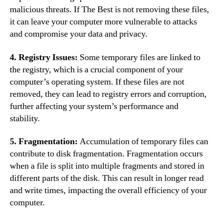
malicious threats. If The Best is not removing these files,
it can leave your computer more vulnerable to attacks
and compromise your data and privacy.
4. Registry Issues:
Some temporary files are linked to
the registry, which is a crucial component of your
computer’s operating system. If these files are not
removed, they can lead to registry errors and corruption,
further affecting your system’s performance and
stability.
5. Fragmentation:
Accumulation of temporary files can
contribute to disk fragmentation. Fragmentation occurs
when a file is split into multiple fragments and stored in
different parts of the disk. This can result in longer read
and write times, impacting the overall efficiency of your
computer.