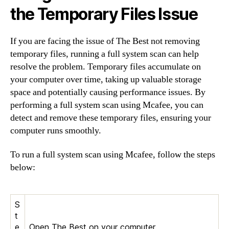
the Temporary Files Issue
If you are facing the issue of The Best not removing
temporary files, running a full system scan can help
resolve the problem. Temporary files accumulate on
your computer over time, taking up valuable storage
space and potentially causing performance issues. By
performing a full system scan using Mcafee, you can
detect and remove these temporary files, ensuring your
computer runs smoothly.
To run a full system scan using Mcafee, follow the steps
below:
S
t
e
Open The Best on your computer.