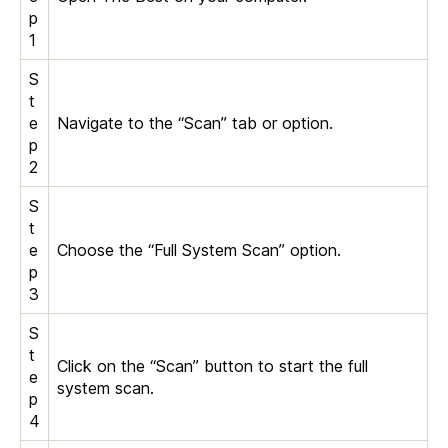
p
1
S
t
e
Navigate to the “Scan” tab or option.
p
2
S
t
e
Choose the “Full System Scan” option.
p
3
S
t
Click on the “Scan” button to start the full
e
system scan.
p
4