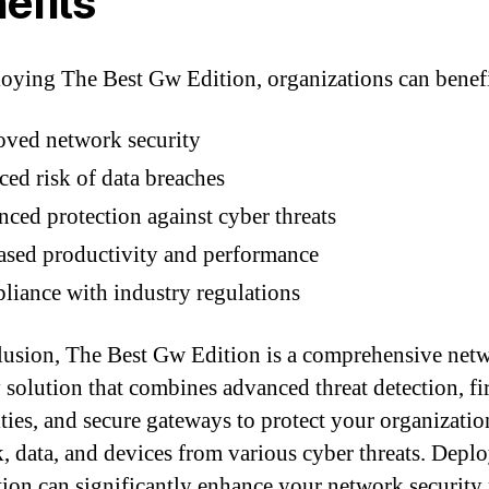
efits
oying The Best Gw Edition, organizations can benefi
ved network security
ed risk of data breaches
ced protection against cyber threats
ased productivity and performance
iance with industry regulations
lusion, The Best Gw Edition is a comprehensive net
y solution that combines advanced threat detection, fi
ities, and secure gateways to protect your organizatio
, data, and devices from various cyber threats. Depl
ition can significantly enhance your network security