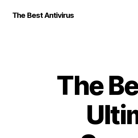
The Best Antivirus
The Be
Ulti