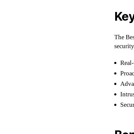
Key
The Bes
security
Real-
Proac
Advan
Intru
Secu