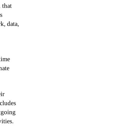
 that
s
k, data,
time
nate
ir
ncludes
tgoing
ities.