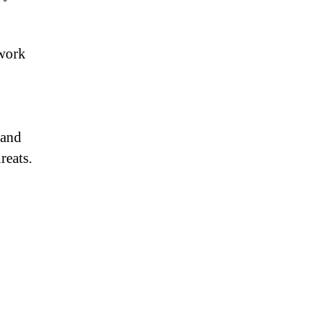
twork
 and
reats.