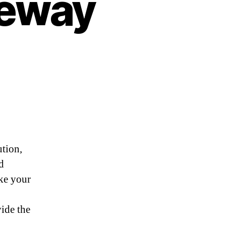
teway
ution,
d
ake your
vide the