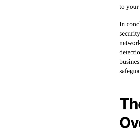
to your
In conc
securit
network
detecti
busines
safegua
Th
Ov