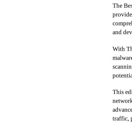
The Bes
provide
compreh
and dev
With Th
malware
scannin
potenti
This ed
network
advance
traffic,