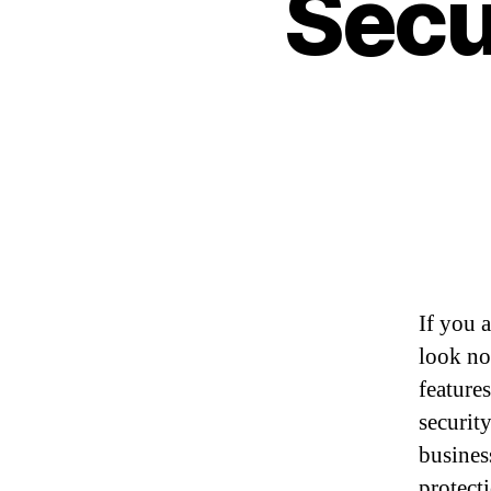
Secu
If you 
look no
features
securit
busines
protect