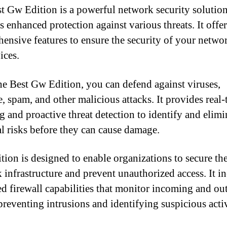
t Gw Edition is a powerful network security solution
s enhanced protection against various threats. It offer
ensive features to ensure the security of your networ
ices.
e Best Gw Edition, you can defend against viruses,
, spam, and other malicious attacks. It provides real-
g and proactive threat detection to identify and elimi
al risks before they can cause damage.
ition is designed to enable organizations to secure the
 infrastructure and prevent unauthorized access. It i
d firewall capabilities that monitor incoming and ou
 preventing intrusions and identifying suspicious activ