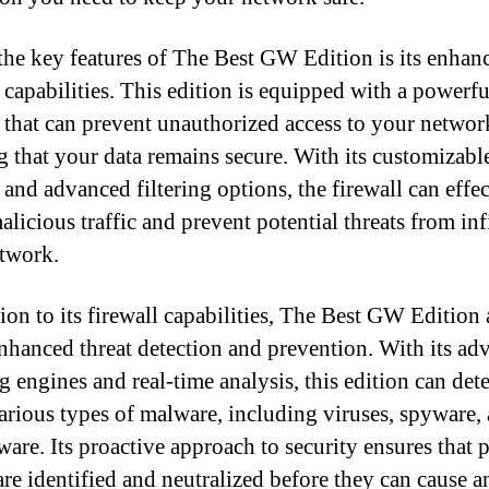
the key features of The Best GW Edition is its enhan
l capabilities. This edition is equipped with a powerfu
l that can prevent unauthorized access to your networ
g that your data remains secure. With its customizabl
 and advanced filtering options, the firewall can effe
licious traffic and prevent potential threats from inf
twork.
tion to its firewall capabilities, The Best GW Edition 
enhanced threat detection and prevention. With its ad
g engines and real-time analysis, this edition can det
arious types of malware, including viruses, spyware,
are. Its proactive approach to security ensures that p
 are identified and neutralized before they can cause 