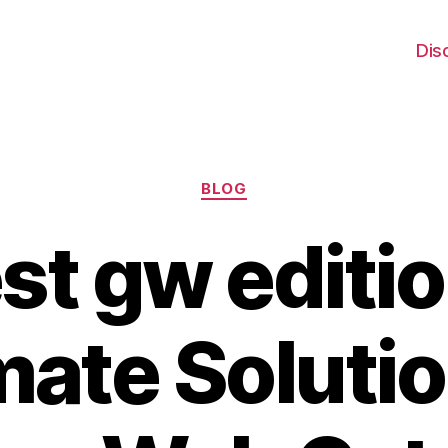
Dis
Categories
BLOG
st gw editio
mate Solutio