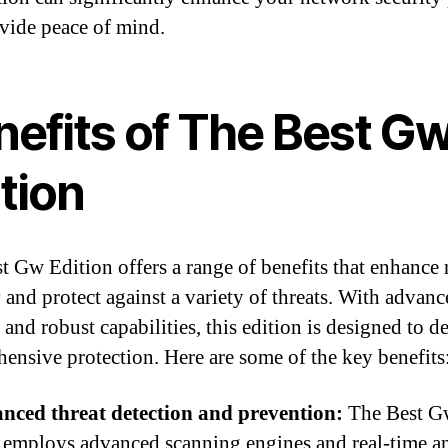
vide peace of mind.
nefits of The Best G
tion
t Gw Edition offers a range of benefits that enhance
y and protect against a variety of threats. With advan
 and robust capabilities, this edition is designed to de
ensive protection. Here are some of the key benefits
nced threat detection and prevention:
The Best G
 employs advanced scanning engines and real-time an