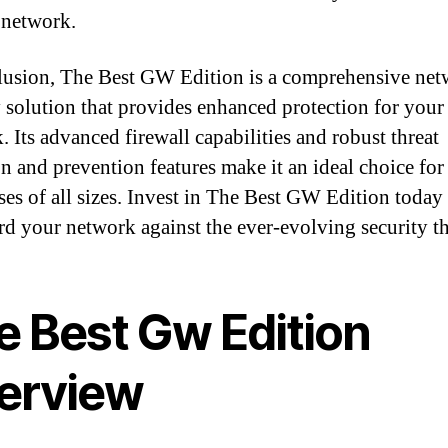
 network.
lusion, The Best GW Edition is a comprehensive ne
y solution that provides enhanced protection for your
. Its advanced firewall capabilities and robust threat
on and prevention features make it an ideal choice for
ses of all sizes. Invest in The Best GW Edition today
rd your network against the ever-evolving security th
e Best Gw Edition
erview