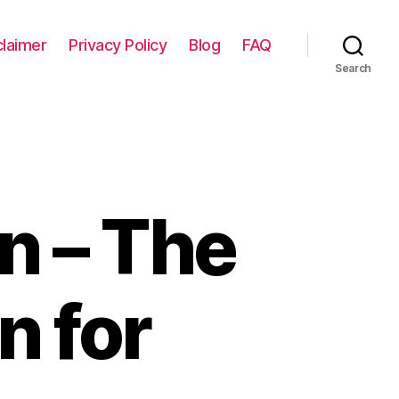
claimer
Privacy Policy
Blog
FAQ
Search
n – The
n for