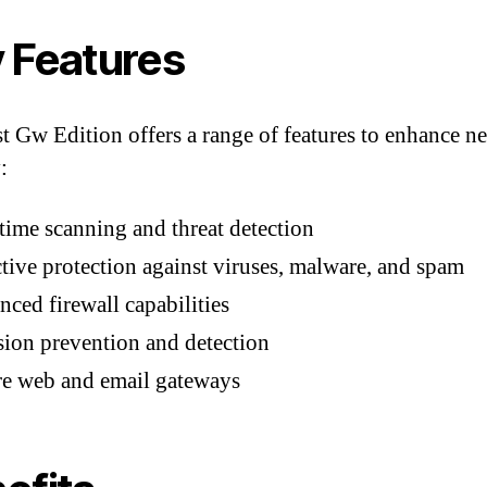
 Features
t Gw Edition offers a range of features to enhance n
:
time scanning and threat detection
tive protection against viruses, malware, and spam
ced firewall capabilities
sion prevention and detection
re web and email gateways