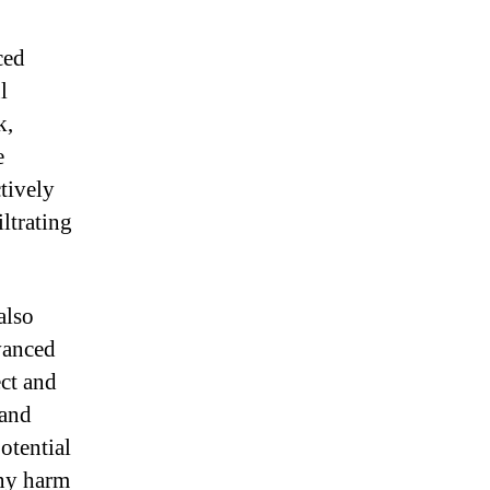
ced
l
k,
e
ctively
iltrating
also
vanced
ect and
 and
otential
any harm