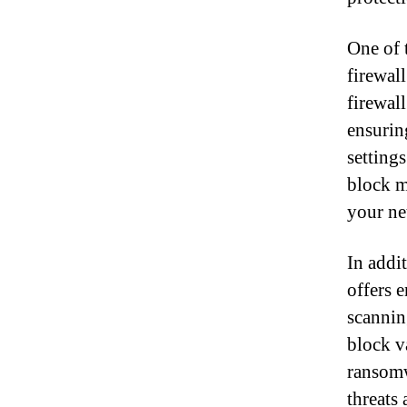
One of 
firewal
firewal
ensurin
settings
block ma
your ne
In addi
offers 
scannin
block v
ransomw
threats