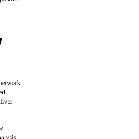
w
 network
ced
liver
:
w
alysis