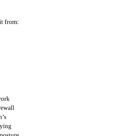
t from:
work
rewall
n’s
oying
 posture