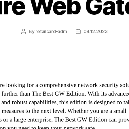
re Web Ga
By
retailcard-adm
08.12.2023
Post
Post
author
date
are looking for a comprehensive network security sol
 further than The Best GW Edition. With its advance
 and robust capabilities, this edition is designed to t
y measures to the next level. Whether you are a small
s or a large enterprise, The Best GW Edition can pro
ion you need to keep your network safe.