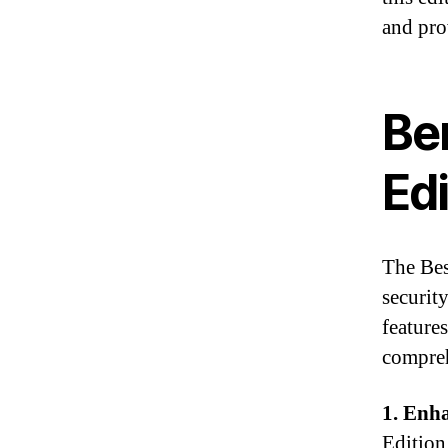
and pro
Be
Edi
The Bes
securit
features
compreh
1. Enha
Edition