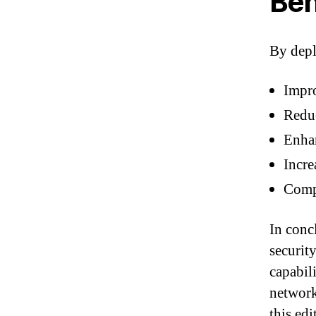
Ben
By depl
Impro
Reduc
Enhan
Incre
Compl
In conc
securit
capabil
network
this ed