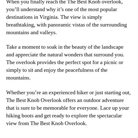
When you finally reach the The Best Knob overlook,
you’ll understand why it’s one of the most popular
destinations in Virginia. The view is simply
breathtaking, with panoramic vistas of the surrounding
mountains and valleys.
Take a moment to soak in the beauty of the landscape
and appreciate the natural wonders that surround you.
The overlook provides the perfect spot for a picnic or
simply to sit and enjoy the peacefulness of the
mountains.
Whether you’re an experienced hiker or just starting out,
The Best Knob Overlook offers an outdoor adventure
that is sure to be memorable for everyone. Lace up your
hiking boots and get ready to explore the spectacular
view from The Best Knob Overlook.