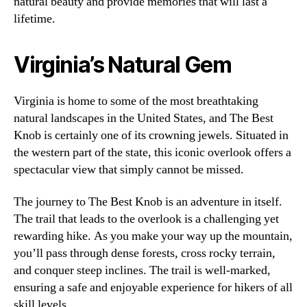
natural beauty and provide memories that will last a
lifetime.
Virginia’s Natural Gem
Virginia is home to some of the most breathtaking
natural landscapes in the United States, and The Best
Knob is certainly one of its crowning jewels. Situated in
the western part of the state, this iconic overlook offers a
spectacular view that simply cannot be missed.
The journey to The Best Knob is an adventure in itself.
The trail that leads to the overlook is a challenging yet
rewarding hike. As you make your way up the mountain,
you’ll pass through dense forests, cross rocky terrain,
and conquer steep inclines. The trail is well-marked,
ensuring a safe and enjoyable experience for hikers of all
skill levels.