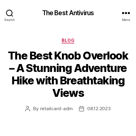
The Best Antivirus
Search
Menu
Categories
BLOG
The Best Knob Overlook
– A Stunning Adventure
Hike with Breathtaking
Views
By
retailcard-adm
08.12.2023
Post
Post
author
date