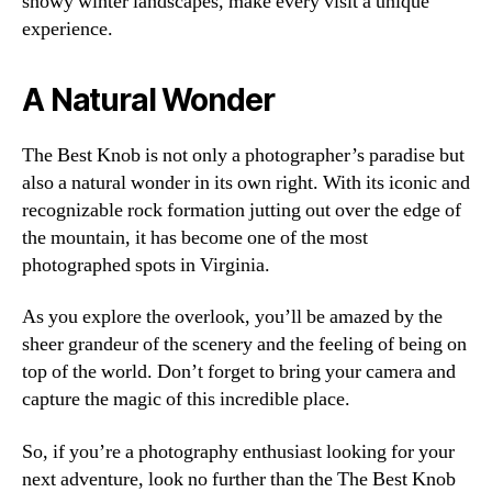
snowy winter landscapes, make every visit a unique
experience.
A Natural Wonder
The Best Knob is not only a photographer’s paradise but
also a natural wonder in its own right. With its iconic and
recognizable rock formation jutting out over the edge of
the mountain, it has become one of the most
photographed spots in Virginia.
As you explore the overlook, you’ll be amazed by the
sheer grandeur of the scenery and the feeling of being on
top of the world. Don’t forget to bring your camera and
capture the magic of this incredible place.
So, if you’re a photography enthusiast looking for your
next adventure, look no further than the The Best Knob