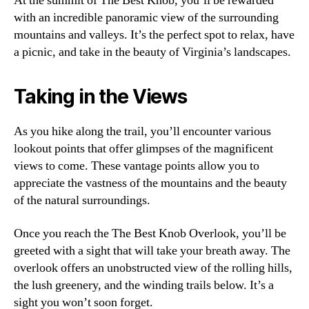
At the summit of The Best Knob, you’ll be rewarded
with an incredible panoramic view of the surrounding
mountains and valleys. It’s the perfect spot to relax, have
a picnic, and take in the beauty of Virginia’s landscapes.
Taking in the Views
As you hike along the trail, you’ll encounter various
lookout points that offer glimpses of the magnificent
views to come. These vantage points allow you to
appreciate the vastness of the mountains and the beauty
of the natural surroundings.
Once you reach the The Best Knob Overlook, you’ll be
greeted with a sight that will take your breath away. The
overlook offers an unobstructed view of the rolling hills,
the lush greenery, and the winding trails below. It’s a
sight you won’t soon forget.