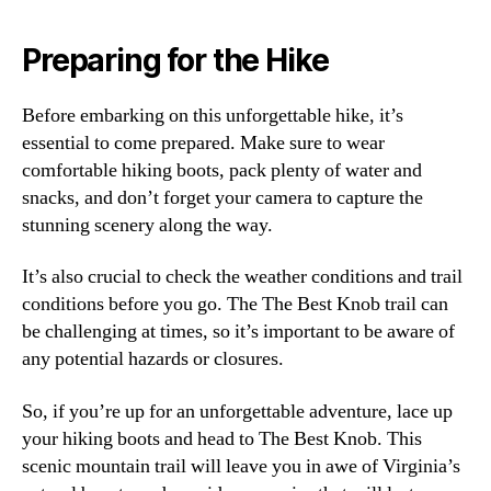
Preparing for the Hike
Before embarking on this unforgettable hike, it’s
essential to come prepared. Make sure to wear
comfortable hiking boots, pack plenty of water and
snacks, and don’t forget your camera to capture the
stunning scenery along the way.
It’s also crucial to check the weather conditions and trail
conditions before you go. The The Best Knob trail can
be challenging at times, so it’s important to be aware of
any potential hazards or closures.
So, if you’re up for an unforgettable adventure, lace up
your hiking boots and head to The Best Knob. This
scenic mountain trail will leave you in awe of Virginia’s