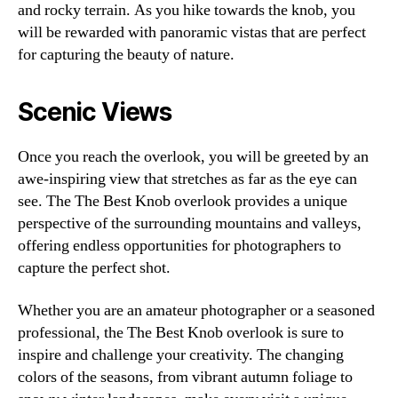
and rocky terrain. As you hike towards the knob, you
will be rewarded with panoramic vistas that are perfect
for capturing the beauty of nature.
Scenic Views
Once you reach the overlook, you will be greeted by an
awe-inspiring view that stretches as far as the eye can
see. The The Best Knob overlook provides a unique
perspective of the surrounding mountains and valleys,
offering endless opportunities for photographers to
capture the perfect shot.
Whether you are an amateur photographer or a seasoned
professional, the The Best Knob overlook is sure to
inspire and challenge your creativity. The changing
colors of the seasons, from vibrant autumn foliage to