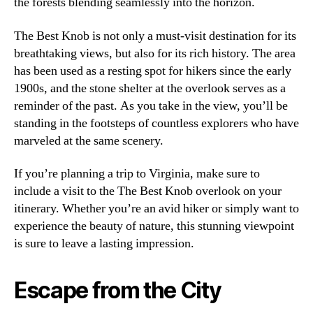
the forests blending seamlessly into the horizon.
The Best Knob is not only a must-visit destination for its
breathtaking views, but also for its rich history. The area
has been used as a resting spot for hikers since the early
1900s, and the stone shelter at the overlook serves as a
reminder of the past. As you take in the view, you’ll be
standing in the footsteps of countless explorers who have
marveled at the same scenery.
If you’re planning a trip to Virginia, make sure to
include a visit to the The Best Knob overlook on your
itinerary. Whether you’re an avid hiker or simply want to
experience the beauty of nature, this stunning viewpoint
is sure to leave a lasting impression.
Escape from the City