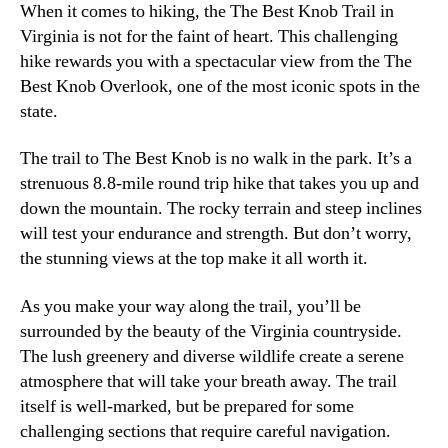
When it comes to hiking, the The Best Knob Trail in
Virginia is not for the faint of heart. This challenging
hike rewards you with a spectacular view from the The
Best Knob Overlook, one of the most iconic spots in the
state.
The trail to The Best Knob is no walk in the park. It’s a
strenuous 8.8-mile round trip hike that takes you up and
down the mountain. The rocky terrain and steep inclines
will test your endurance and strength. But don’t worry,
the stunning views at the top make it all worth it.
As you make your way along the trail, you’ll be
surrounded by the beauty of the Virginia countryside.
The lush greenery and diverse wildlife create a serene
atmosphere that will take your breath away. The trail
itself is well-marked, but be prepared for some
challenging sections that require careful navigation.