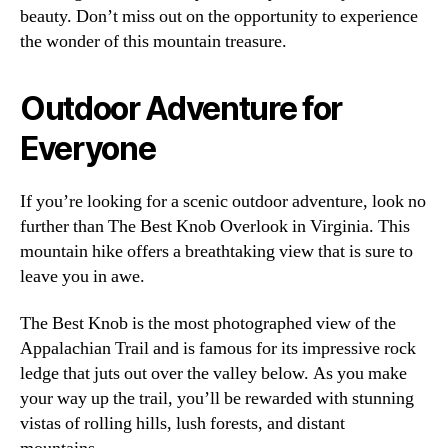
beauty. Don’t miss out on the opportunity to experience
the wonder of this mountain treasure.
Outdoor Adventure for
Everyone
If you’re looking for a scenic outdoor adventure, look no
further than The Best Knob Overlook in Virginia. This
mountain hike offers a breathtaking view that is sure to
leave you in awe.
The Best Knob is the most photographed view of the
Appalachian Trail and is famous for its impressive rock
ledge that juts out over the valley below. As you make
your way up the trail, you’ll be rewarded with stunning
vistas of rolling hills, lush forests, and distant