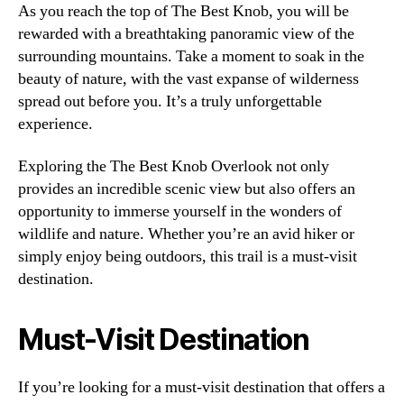
As you reach the top of The Best Knob, you will be
rewarded with a breathtaking panoramic view of the
surrounding mountains. Take a moment to soak in the
beauty of nature, with the vast expanse of wilderness
spread out before you. It’s a truly unforgettable
experience.
Exploring the The Best Knob Overlook not only
provides an incredible scenic view but also offers an
opportunity to immerse yourself in the wonders of
wildlife and nature. Whether you’re an avid hiker or
simply enjoy being outdoors, this trail is a must-visit
destination.
Must-Visit Destination
If you’re looking for a must-visit destination that offers a