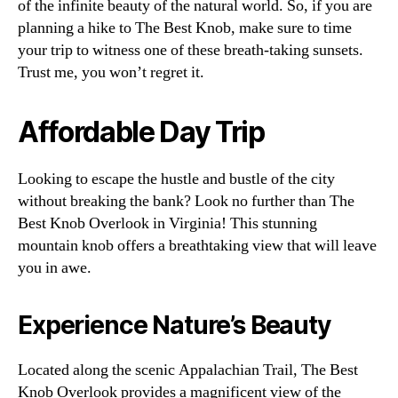
of the infinite beauty of the natural world. So, if you are
planning a hike to The Best Knob, make sure to time
your trip to witness one of these breath-taking sunsets.
Trust me, you won’t regret it.
Affordable Day Trip
Looking to escape the hustle and bustle of the city
without breaking the bank? Look no further than The
Best Knob Overlook in Virginia! This stunning
mountain knob offers a breathtaking view that will leave
you in awe.
Experience Nature’s Beauty
Located along the scenic Appalachian Trail, The Best
Knob Overlook provides a magnificent view of the