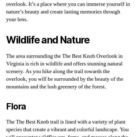
overlook. It’s a place where you can immerse yourself in
nature’s beauty and create lasting memories through
your lens.
Wildlife and Nature
The area surrounding the The Best Knob Overlook in
Virginia is rich in wildlife and offers stunning natural
scenery. As you hike along the trail towards the
overlook, you will be surrounded by the beauty of the
mountains and the lush greenery of the forest.
Flora
The The Best Knob trail is lined with a variety of plant
species that create a vibrant and colorful landscape. You