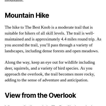
mountains.
Mountain Hike
The hike to The Best Knob is a moderate trail that is
suitable for hikers of all skill levels. The trail is well-
maintained and is approximately 4.4 miles round trip. As
you ascend the trail, you’ll pass through a variety of
landscapes, including dense forests and open meadows.
Along the way, keep an eye out for wildlife including
deer, squirrels, and a variety of bird species. As you
approach the overlook, the trail becomes more rocky,
adding to the sense of adventure and anticipation.
View from the Overlook