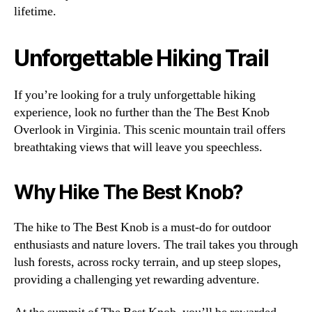
lifetime.
Unforgettable Hiking Trail
If you’re looking for a truly unforgettable hiking
experience, look no further than the The Best Knob
Overlook in Virginia. This scenic mountain trail offers
breathtaking views that will leave you speechless.
Why Hike The Best Knob?
The hike to The Best Knob is a must-do for outdoor
enthusiasts and nature lovers. The trail takes you through
lush forests, across rocky terrain, and up steep slopes,
providing a challenging yet rewarding adventure.