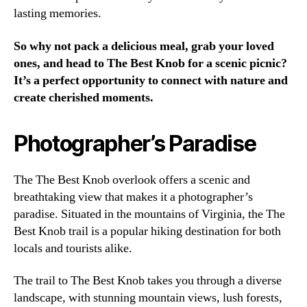
lasting memories.
So why not pack a delicious meal, grab your loved
ones, and head to The Best Knob for a scenic picnic?
It’s a perfect opportunity to connect with nature and
create cherished moments.
Photographer’s Paradise
The The Best Knob overlook offers a scenic and
breathtaking view that makes it a photographer’s
paradise. Situated in the mountains of Virginia, the The
Best Knob trail is a popular hiking destination for both
locals and tourists alike.
The trail to The Best Knob takes you through a diverse
landscape, with stunning mountain views, lush forests,