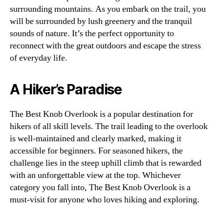
surrounding mountains. As you embark on the trail, you
will be surrounded by lush greenery and the tranquil
sounds of nature. It’s the perfect opportunity to
reconnect with the great outdoors and escape the stress
of everyday life.
A Hiker’s Paradise
The Best Knob Overlook is a popular destination for
hikers of all skill levels. The trail leading to the overlook
is well-maintained and clearly marked, making it
accessible for beginners. For seasoned hikers, the
challenge lies in the steep uphill climb that is rewarded
with an unforgettable view at the top. Whichever
category you fall into, The Best Knob Overlook is a
must-visit for anyone who loves hiking and exploring.