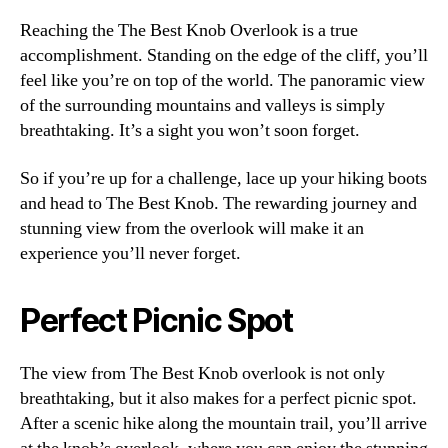
Reaching the The Best Knob Overlook is a true
accomplishment. Standing on the edge of the cliff, you’ll
feel like you’re on top of the world. The panoramic view
of the surrounding mountains and valleys is simply
breathtaking. It’s a sight you won’t soon forget.
So if you’re up for a challenge, lace up your hiking boots
and head to The Best Knob. The rewarding journey and
stunning view from the overlook will make it an
experience you’ll never forget.
Perfect Picnic Spot
The view from The Best Knob overlook is not only
breathtaking, but it also makes for a perfect picnic spot.
After a scenic hike along the mountain trail, you’ll arrive