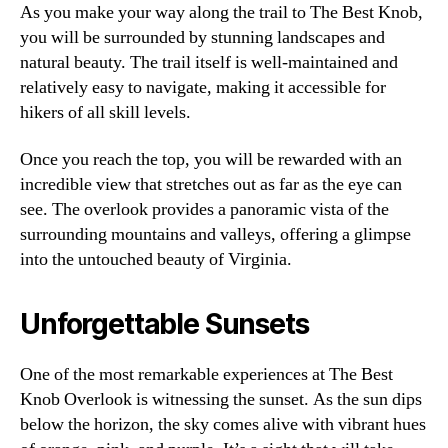
As you make your way along the trail to The Best Knob,
you will be surrounded by stunning landscapes and
natural beauty. The trail itself is well-maintained and
relatively easy to navigate, making it accessible for
hikers of all skill levels.
Once you reach the top, you will be rewarded with an
incredible view that stretches out as far as the eye can
see. The overlook provides a panoramic vista of the
surrounding mountains and valleys, offering a glimpse
into the untouched beauty of Virginia.
Unforgettable Sunsets
One of the most remarkable experiences at The Best
Knob Overlook is witnessing the sunset. As the sun dips
below the horizon, the sky comes alive with vibrant hues