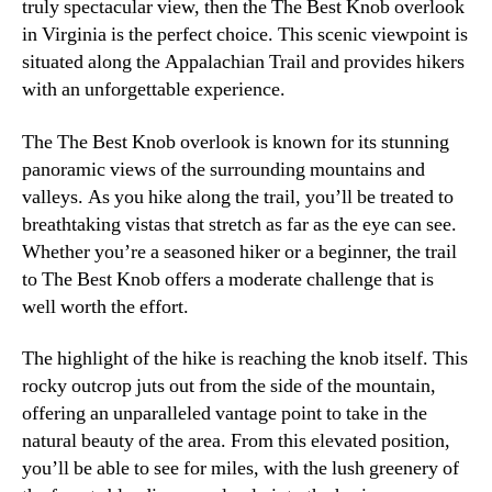
truly spectacular view, then the The Best Knob overlook
in Virginia is the perfect choice. This scenic viewpoint is
situated along the Appalachian Trail and provides hikers
with an unforgettable experience.
The The Best Knob overlook is known for its stunning
panoramic views of the surrounding mountains and
valleys. As you hike along the trail, you’ll be treated to
breathtaking vistas that stretch as far as the eye can see.
Whether you’re a seasoned hiker or a beginner, the trail
to The Best Knob offers a moderate challenge that is
well worth the effort.
The highlight of the hike is reaching the knob itself. This
rocky outcrop juts out from the side of the mountain,
offering an unparalleled vantage point to take in the
natural beauty of the area. From this elevated position,
you’ll be able to see for miles, with the lush greenery of