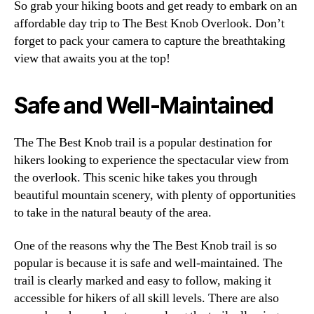
So grab your hiking boots and get ready to embark on an
affordable day trip to The Best Knob Overlook. Don’t
forget to pack your camera to capture the breathtaking
view that awaits you at the top!
Safe and Well-Maintained
The The Best Knob trail is a popular destination for
hikers looking to experience the spectacular view from
the overlook. This scenic hike takes you through
beautiful mountain scenery, with plenty of opportunities
to take in the natural beauty of the area.
One of the reasons why the The Best Knob trail is so
popular is because it is safe and well-maintained. The
trail is clearly marked and easy to follow, making it
accessible for hikers of all skill levels. There are also