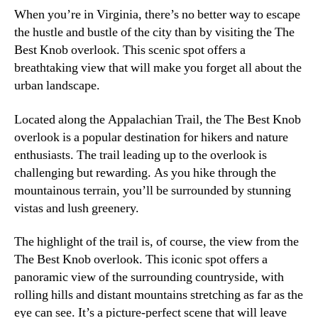
When you’re in Virginia, there’s no better way to escape
the hustle and bustle of the city than by visiting the The
Best Knob overlook. This scenic spot offers a
breathtaking view that will make you forget all about the
urban landscape.
Located along the Appalachian Trail, the The Best Knob
overlook is a popular destination for hikers and nature
enthusiasts. The trail leading up to the overlook is
challenging but rewarding. As you hike through the
mountainous terrain, you’ll be surrounded by stunning
vistas and lush greenery.
The highlight of the trail is, of course, the view from the
The Best Knob overlook. This iconic spot offers a
panoramic view of the surrounding countryside, with
rolling hills and distant mountains stretching as far as the
eye can see. It’s a picture-perfect scene that will leave