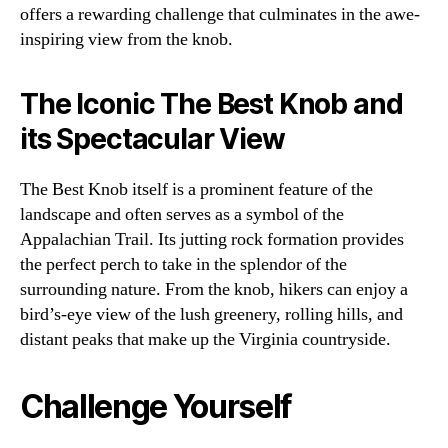
offers a rewarding challenge that culminates in the awe-
inspiring view from the knob.
The Iconic The Best Knob and
its Spectacular View
The Best Knob itself is a prominent feature of the
landscape and often serves as a symbol of the
Appalachian Trail. Its jutting rock formation provides
the perfect perch to take in the splendor of the
surrounding nature. From the knob, hikers can enjoy a
bird’s-eye view of the lush greenery, rolling hills, and
distant peaks that make up the Virginia countryside.
Challenge Yourself