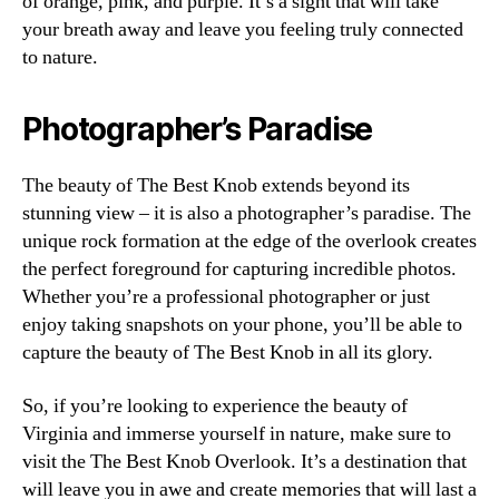
of orange, pink, and purple. It’s a sight that will take
your breath away and leave you feeling truly connected
to nature.
Photographer’s Paradise
The beauty of The Best Knob extends beyond its
stunning view – it is also a photographer’s paradise. The
unique rock formation at the edge of the overlook creates
the perfect foreground for capturing incredible photos.
Whether you’re a professional photographer or just
enjoy taking snapshots on your phone, you’ll be able to
capture the beauty of The Best Knob in all its glory.
So, if you’re looking to experience the beauty of
Virginia and immerse yourself in nature, make sure to
visit the The Best Knob Overlook. It’s a destination that
will leave you in awe and create memories that will last a