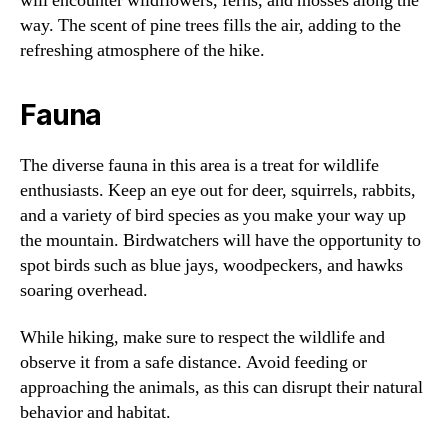
will encounter wildflowers, ferns, and mosses along the
way. The scent of pine trees fills the air, adding to the
refreshing atmosphere of the hike.
Fauna
The diverse fauna in this area is a treat for wildlife
enthusiasts. Keep an eye out for deer, squirrels, rabbits,
and a variety of bird species as you make your way up
the mountain. Birdwatchers will have the opportunity to
spot birds such as blue jays, woodpeckers, and hawks
soaring overhead.
While hiking, make sure to respect the wildlife and
observe it from a safe distance. Avoid feeding or
approaching the animals, as this can disrupt their natural
behavior and habitat.