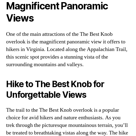
Magnificent Panoramic
Views
One of the main attractions of the The Best Knob
overlook is the magnificent panoramic view it offers to
hikers in Virginia. Located along the Appalachian Trail,
this scenic spot provides a stunning vista of the
surrounding mountains and valleys.
Hike to The Best Knob for
Unforgettable Views
The trail to the The Best Knob overlook is a popular
choice for avid hikers and nature enthusiasts. As you
trek through the picturesque mountainous terrain, you’ll
be treated to breathtaking vistas along the way. The hike