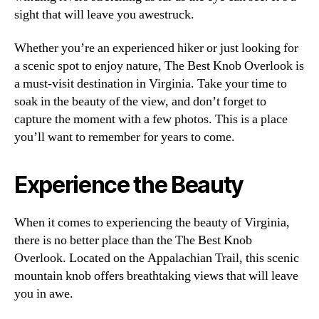
sight that will leave you awestruck.
Whether you’re an experienced hiker or just looking for
a scenic spot to enjoy nature, The Best Knob Overlook is
a must-visit destination in Virginia. Take your time to
soak in the beauty of the view, and don’t forget to
capture the moment with a few photos. This is a place
you’ll want to remember for years to come.
Experience the Beauty
When it comes to experiencing the beauty of Virginia,
there is no better place than the The Best Knob
Overlook. Located on the Appalachian Trail, this scenic
mountain knob offers breathtaking views that will leave
you in awe.