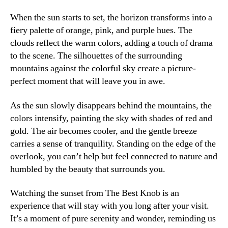
When the sun starts to set, the horizon transforms into a
fiery palette of orange, pink, and purple hues. The
clouds reflect the warm colors, adding a touch of drama
to the scene. The silhouettes of the surrounding
mountains against the colorful sky create a picture-
perfect moment that will leave you in awe.
As the sun slowly disappears behind the mountains, the
colors intensify, painting the sky with shades of red and
gold. The air becomes cooler, and the gentle breeze
carries a sense of tranquility. Standing on the edge of the
overlook, you can’t help but feel connected to nature and
humbled by the beauty that surrounds you.
Watching the sunset from The Best Knob is an
experience that will stay with you long after your visit.
It’s a moment of pure serenity and wonder, reminding us