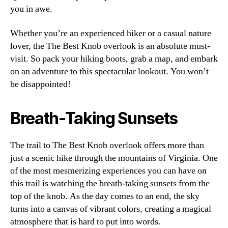
you in awe.
Whether you’re an experienced hiker or a casual nature
lover, the The Best Knob overlook is an absolute must-
visit. So pack your hiking boots, grab a map, and embark
on an adventure to this spectacular lookout. You won’t
be disappointed!
Breath-Taking Sunsets
The trail to The Best Knob overlook offers more than
just a scenic hike through the mountains of Virginia. One
of the most mesmerizing experiences you can have on
this trail is watching the breath-taking sunsets from the
top of the knob. As the day comes to an end, the sky
turns into a canvas of vibrant colors, creating a magical
atmosphere that is hard to put into words.