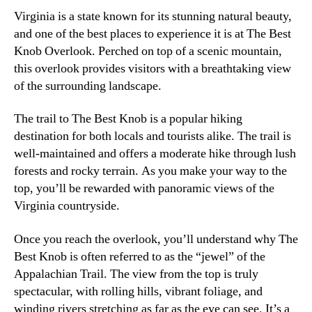
Virginia is a state known for its stunning natural beauty,
and one of the best places to experience it is at The Best
Knob Overlook. Perched on top of a scenic mountain,
this overlook provides visitors with a breathtaking view
of the surrounding landscape.
The trail to The Best Knob is a popular hiking
destination for both locals and tourists alike. The trail is
well-maintained and offers a moderate hike through lush
forests and rocky terrain. As you make your way to the
top, you’ll be rewarded with panoramic views of the
Virginia countryside.
Once you reach the overlook, you’ll understand why The
Best Knob is often referred to as the “jewel” of the
Appalachian Trail. The view from the top is truly
spectacular, with rolling hills, vibrant foliage, and
winding rivers stretching as far as the eye can see. It’s a