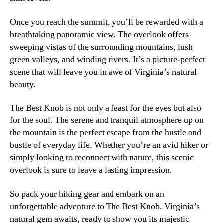
Once you reach the summit, you’ll be rewarded with a
breathtaking panoramic view. The overlook offers
sweeping vistas of the surrounding mountains, lush
green valleys, and winding rivers. It’s a picture-perfect
scene that will leave you in awe of Virginia’s natural
beauty.
The Best Knob is not only a feast for the eyes but also
for the soul. The serene and tranquil atmosphere up on
the mountain is the perfect escape from the hustle and
bustle of everyday life. Whether you’re an avid hiker or
simply looking to reconnect with nature, this scenic
overlook is sure to leave a lasting impression.
So pack your hiking gear and embark on an
unforgettable adventure to The Best Knob. Virginia’s
natural gem awaits, ready to show you its majestic