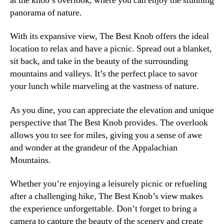
at the knob’s overlook, where you can enjoy the stunning
panorama of nature.
With its expansive view, The Best Knob offers the ideal
location to relax and have a picnic. Spread out a blanket,
sit back, and take in the beauty of the surrounding
mountains and valleys. It’s the perfect place to savor
your lunch while marveling at the vastness of nature.
As you dine, you can appreciate the elevation and unique
perspective that The Best Knob provides. The overlook
allows you to see for miles, giving you a sense of awe
and wonder at the grandeur of the Appalachian
Mountains.
Whether you’re enjoying a leisurely picnic or refueling
after a challenging hike, The Best Knob’s view makes
the experience unforgettable. Don’t forget to bring a
camera to capture the beauty of the scenery and create