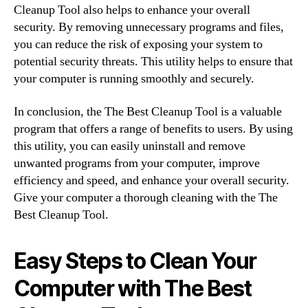
Cleanup Tool also helps to enhance your overall
security. By removing unnecessary programs and files,
you can reduce the risk of exposing your system to
potential security threats. This utility helps to ensure that
your computer is running smoothly and securely.
In conclusion, the The Best Cleanup Tool is a valuable
program that offers a range of benefits to users. By using
this utility, you can easily uninstall and remove
unwanted programs from your computer, improve
efficiency and speed, and enhance your overall security.
Give your computer a thorough cleaning with the The
Best Cleanup Tool.
Easy Steps to Clean Your
Computer with The Best