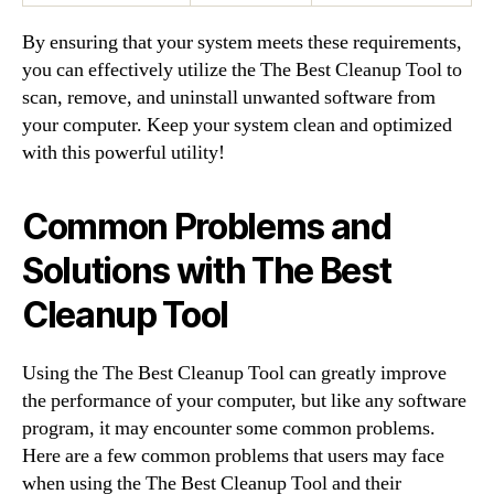
By ensuring that your system meets these requirements,
you can effectively utilize the The Best Cleanup Tool to
scan, remove, and uninstall unwanted software from
your computer. Keep your system clean and optimized
with this powerful utility!
Common Problems and
Solutions with The Best
Cleanup Tool
Using the The Best Cleanup Tool can greatly improve
the performance of your computer, but like any software
program, it may encounter some common problems.
Here are a few common problems that users may face
when using the The Best Cleanup Tool and their