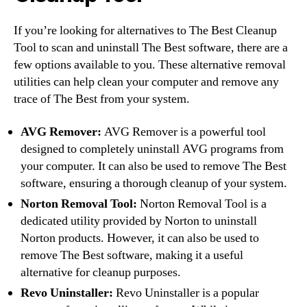
If you’re looking for alternatives to The Best Cleanup
Tool to scan and uninstall The Best software, there are a
few options available to you. These alternative removal
utilities can help clean your computer and remove any
trace of The Best from your system.
AVG Remover:
AVG Remover is a powerful tool
designed to completely uninstall AVG programs from
your computer. It can also be used to remove The Best
software, ensuring a thorough cleanup of your system.
Norton Removal Tool:
Norton Removal Tool is a
dedicated utility provided by Norton to uninstall
Norton products. However, it can also be used to
remove The Best software, making it a useful
alternative for cleanup purposes.
Revo Uninstaller:
Revo Uninstaller is a popular