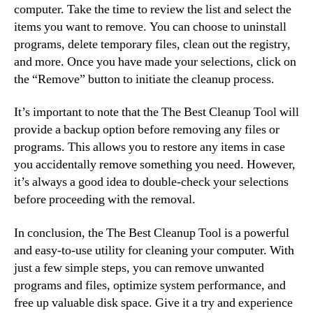
computer. Take the time to review the list and select the
items you want to remove. You can choose to uninstall
programs, delete temporary files, clean out the registry,
and more. Once you have made your selections, click on
the “Remove” button to initiate the cleanup process.
It’s important to note that the The Best Cleanup Tool will
provide a backup option before removing any files or
programs. This allows you to restore any items in case
you accidentally remove something you need. However,
it’s always a good idea to double-check your selections
before proceeding with the removal.
In conclusion, the The Best Cleanup Tool is a powerful
and easy-to-use utility for cleaning your computer. With
just a few simple steps, you can remove unwanted
programs and files, optimize system performance, and
free up valuable disk space. Give it a try and experience