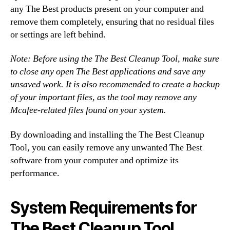
any The Best products present on your computer and
remove them completely, ensuring that no residual files
or settings are left behind.
Note: Before using the The Best Cleanup Tool, make sure
to close any open The Best applications and save any
unsaved work. It is also recommended to create a backup
of your important files, as the tool may remove any
Mcafee-related files found on your system.
By downloading and installing the The Best Cleanup
Tool, you can easily remove any unwanted The Best
software from your computer and optimize its
performance.
System Requirements for
The Best Cleanup Tool