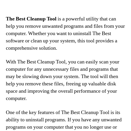
The Best Cleanup Tool
is a powerful utility that can
help you remove unwanted programs and files from your
computer. Whether you want to uninstall The Best
software or clean up your system, this tool provides a
comprehensive solution.
With The Best Cleanup Tool, you can easily scan your
computer for any unnecessary files and programs that
may be slowing down your system. The tool will then
help you remove these files, freeing up valuable disk
space and improving the overall performance of your
computer.
One of the key features of The Best Cleanup Tool is its
ability to uninstall programs. If you have any unwanted
programs on your computer that you no longer use or