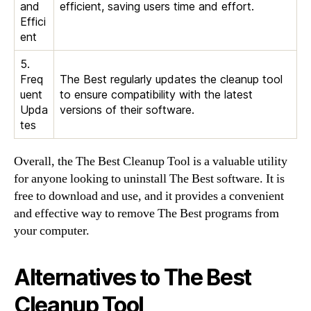
and
efficient, saving users time and effort.
Effici
ent
5.
Freq
The Best regularly updates the cleanup tool
uent
to ensure compatibility with the latest
Upda
versions of their software.
tes
Overall, the The Best Cleanup Tool is a valuable utility
for anyone looking to uninstall The Best software. It is
free to download and use, and it provides a convenient
and effective way to remove The Best programs from
your computer.
Alternatives to The Best
Cleanup Tool