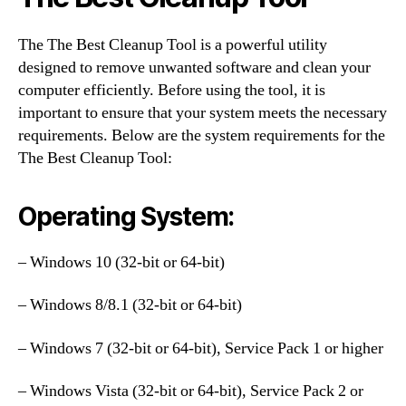
The The Best Cleanup Tool is a powerful utility
designed to remove unwanted software and clean your
computer efficiently. Before using the tool, it is
important to ensure that your system meets the necessary
requirements. Below are the system requirements for the
The Best Cleanup Tool:
Operating System:
– Windows 10 (32-bit or 64-bit)
– Windows 8/8.1 (32-bit or 64-bit)
– Windows 7 (32-bit or 64-bit), Service Pack 1 or higher
– Windows Vista (32-bit or 64-bit), Service Pack 2 or