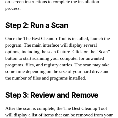
on-screen instructions to complete the installation
process.
Step 2: Run a Scan
Once the The Best Cleanup Tool is installed, launch the
program. The main interface will display several
options, including the scan feature. Click on the “Scan”
button to start scanning your computer for unwanted
programs, files, and registry entries. The scan may take
some time depending on the size of your hard drive and
the number of files and programs installed.
Step 3: Review and Remove
After the scan is complete, the The Best Cleanup Tool
will display a list of items that can be removed from your