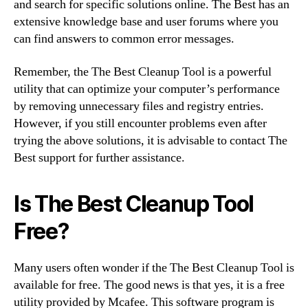
and search for specific solutions online. The Best has an
extensive knowledge base and user forums where you
can find answers to common error messages.
Remember, the The Best Cleanup Tool is a powerful
utility that can optimize your computer’s performance
by removing unnecessary files and registry entries.
However, if you still encounter problems even after
trying the above solutions, it is advisable to contact The
Best support for further assistance.
Is The Best Cleanup Tool
Free?
Many users often wonder if the The Best Cleanup Tool is
available for free. The good news is that yes, it is a free
utility provided by Mcafee. This software program is