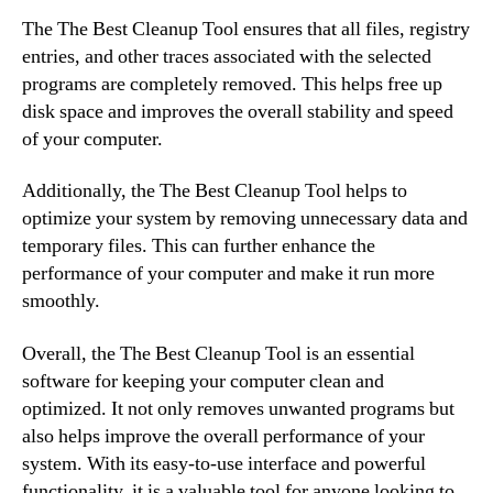
The The Best Cleanup Tool ensures that all files, registry
entries, and other traces associated with the selected
programs are completely removed. This helps free up
disk space and improves the overall stability and speed
of your computer.
Additionally, the The Best Cleanup Tool helps to
optimize your system by removing unnecessary data and
temporary files. This can further enhance the
performance of your computer and make it run more
smoothly.
Overall, the The Best Cleanup Tool is an essential
software for keeping your computer clean and
optimized. It not only removes unwanted programs but
also helps improve the overall performance of your
system. With its easy-to-use interface and powerful
functionality, it is a valuable tool for anyone looking to