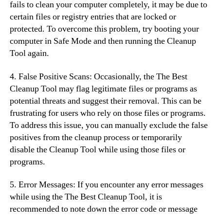
fails to clean your computer completely, it may be due to
certain files or registry entries that are locked or
protected. To overcome this problem, try booting your
computer in Safe Mode and then running the Cleanup
Tool again.
4. False Positive Scans: Occasionally, the The Best
Cleanup Tool may flag legitimate files or programs as
potential threats and suggest their removal. This can be
frustrating for users who rely on those files or programs.
To address this issue, you can manually exclude the false
positives from the cleanup process or temporarily
disable the Cleanup Tool while using those files or
programs.
5. Error Messages: If you encounter any error messages
while using the The Best Cleanup Tool, it is
recommended to note down the error code or message