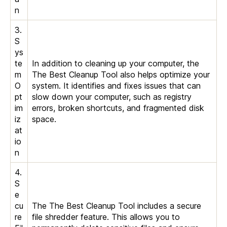
n
3.
S
ys
te
In addition to cleaning up your computer, the
m
The Best Cleanup Tool also helps optimize your
O
system. It identifies and fixes issues that can
pt
slow down your computer, such as registry
im
errors, broken shortcuts, and fragmented disk
iz
space.
at
io
n
4.
S
e
cu
The The Best Cleanup Tool includes a secure
re
file shredder feature. This allows you to