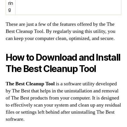
rin
g
These are just a few of the features offered by the The
Best Cleanup Tool. By regularly using this utility, you
can keep your computer clean, optimized, and secure.
How to Download and Install
The Best Cleanup Tool
The Best Cleanup Tool
is a software utility developed
by The Best that helps in the uninstallation and removal
of The Best products from your computer. It is designed
to effectively scan your system and clean up any residual
files or settings left behind after uninstalling The Best
software.