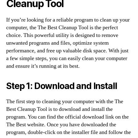
Cleanup Tool
If you’re looking for a reliable program to clean up your
computer, the The Best Cleanup Tool is the perfect
choice. This powerful utility is designed to remove
unwanted programs and files, optimize system
performance, and free up valuable disk space. With just
a few simple steps, you can easily clean your computer
and ensure it’s running at its best.
Step 1: Download and Install
The first step to cleaning your computer with the The
Best Cleanup Tool is to download and install the
program. You can find the official download link on the
The Best website. Once you have downloaded the
program, double-click on the installer file and follow the