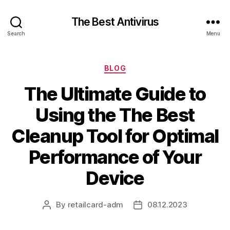
The Best Antivirus
Search
Menu
Categories
BLOG
The Ultimate Guide to
Using the The Best
Cleanup Tool for Optimal
Performance of Your
Device
By
retailcard-adm
08.12.2023
Post
Post
author
date