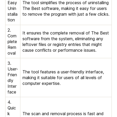
Easy
The tool simplifies the process of uninstalling
Unin
The Best software, making it easy for users
stalla
to remove the program with just a few clicks.
tion
2.
It ensures the complete removal of The Best
Com
software from the system, eliminating any
plete
leftover files or registry entries that might
Rem
cause conflicts or performance issues.
oval
3.
User-
The tool features a user-friendly interface,
Frien
making it suitable for users of all levels of
dly
computer expertise.
Inter
face
4.
Quic
k
The scan and removal process is fast and