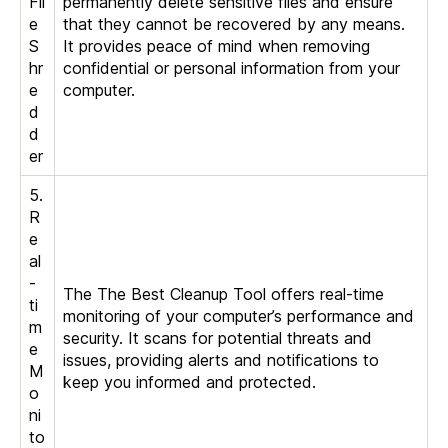
Fil
permanently delete sensitive files and ensure
e
that they cannot be recovered by any means.
S
It provides peace of mind when removing
hr
confidential or personal information from your
e
computer.
d
d
er
5.
R
e
al
-
The The Best Cleanup Tool offers real-time
ti
monitoring of your computer’s performance and
m
security. It scans for potential threats and
e
issues, providing alerts and notifications to
M
keep you informed and protected.
o
ni
to