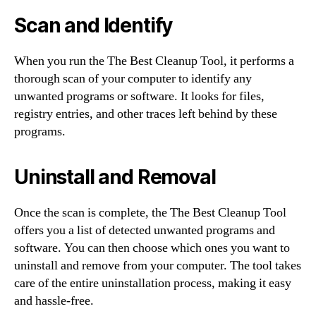
Scan and Identify
When you run the The Best Cleanup Tool, it performs a
thorough scan of your computer to identify any
unwanted programs or software. It looks for files,
registry entries, and other traces left behind by these
programs.
Uninstall and Removal
Once the scan is complete, the The Best Cleanup Tool
offers you a list of detected unwanted programs and
software. You can then choose which ones you want to
uninstall and remove from your computer. The tool takes
care of the entire uninstallation process, making it easy
and hassle-free.