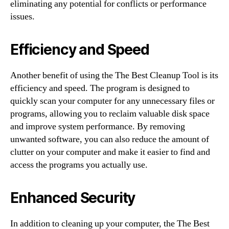
eliminating any potential for conflicts or performance
issues.
Efficiency and Speed
Another benefit of using the The Best Cleanup Tool is its
efficiency and speed. The program is designed to
quickly scan your computer for any unnecessary files or
programs, allowing you to reclaim valuable disk space
and improve system performance. By removing
unwanted software, you can also reduce the amount of
clutter on your computer and make it easier to find and
access the programs you actually use.
Enhanced Security
In addition to cleaning up your computer, the The Best