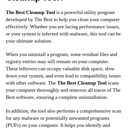
The Best Cleanup Tool
is a powerful utility program
developed by The Best to help you clean your computer
effectively. Whether you are facing performance issues,
or your system is infected with malware, this tool can be
your ultimate solution.
When you uninstall a program, some residual files and
registry entries may still remain on your computer.
These leftovers can occupy valuable disk space, slow
down your system, and even lead to compatibility issues
with other software. The
The Best Cleanup Tool
scans
your computer thoroughly and removes all traces of The
Best software, ensuring a complete uninstallation.
In addition, the tool also performs a comprehensive scan
for any malware or potentially unwanted programs
(PUPs) on your computer. It helps you identify and