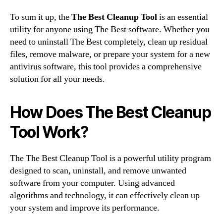
To sum it up, the
The Best Cleanup Tool
is an essential
utility for anyone using The Best software. Whether you
need to uninstall The Best completely, clean up residual
files, remove malware, or prepare your system for a new
antivirus software, this tool provides a comprehensive
solution for all your needs.
How Does The Best Cleanup
Tool Work?
The The Best Cleanup Tool is a powerful utility program
designed to scan, uninstall, and remove unwanted
software from your computer. Using advanced
algorithms and technology, it can effectively clean up
your system and improve its performance.