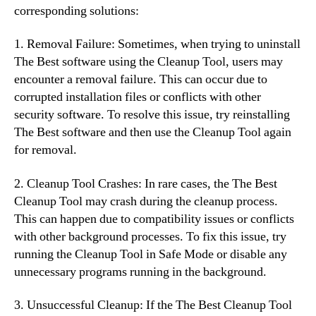
corresponding solutions:
1. Removal Failure: Sometimes, when trying to uninstall
The Best software using the Cleanup Tool, users may
encounter a removal failure. This can occur due to
corrupted installation files or conflicts with other
security software. To resolve this issue, try reinstalling
The Best software and then use the Cleanup Tool again
for removal.
2. Cleanup Tool Crashes: In rare cases, the The Best
Cleanup Tool may crash during the cleanup process.
This can happen due to compatibility issues or conflicts
with other background processes. To fix this issue, try
running the Cleanup Tool in Safe Mode or disable any
unnecessary programs running in the background.
3. Unsuccessful Cleanup: If the The Best Cleanup Tool