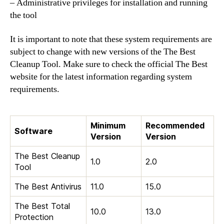
– Administrative privileges for installation and running
the tool
It is important to note that these system requirements are
subject to change with new versions of the The Best
Cleanup Tool. Make sure to check the official The Best
website for the latest information regarding system
requirements.
Minimum
Recommended
Software
Version
Version
The Best Cleanup
1.0
2.0
Tool
The Best Antivirus
11.0
15.0
The Best Total
10.0
13.0
Protection