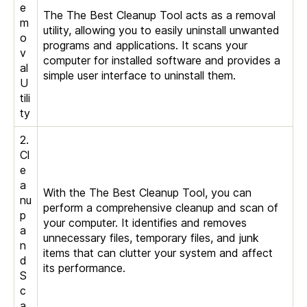
e
The The Best Cleanup Tool acts as a removal
m
utility, allowing you to easily uninstall unwanted
o
programs and applications. It scans your
v
computer for installed software and provides a
al
simple user interface to uninstall them.
U
tili
ty
2.
Cl
e
a
With the The Best Cleanup Tool, you can
nu
perform a comprehensive cleanup and scan of
p
your computer. It identifies and removes
a
unnecessary files, temporary files, and junk
n
items that can clutter your system and affect
d
its performance.
S
c
a