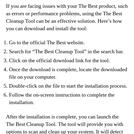
If you are facing issues with your The Best product, such
as errors or performance problems, using the The Best
Cleanup Tool can be an effective solution. Here’s how
you can download and install the tool:
Go to the official The Best website.
Search for “The Best Cleanup Tool” in the search bar.
Click on the official download link for the tool.
Once the download is complete, locate the downloaded
file on your computer.
Double-click on the file to start the installation process.
Follow the on-screen instructions to complete the
installation.
After the installation is complete, you can launch the
The Best Cleanup Tool. The tool will provide you with
options to scan and clean up your system. It will detect