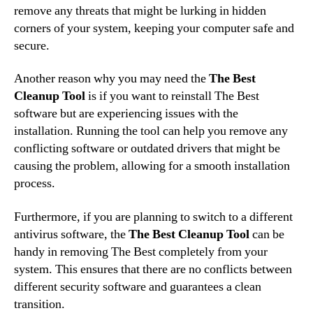
remove any threats that might be lurking in hidden
corners of your system, keeping your computer safe and
secure.
Another reason why you may need the
The Best
Cleanup Tool
is if you want to reinstall The Best
software but are experiencing issues with the
installation. Running the tool can help you remove any
conflicting software or outdated drivers that might be
causing the problem, allowing for a smooth installation
process.
Furthermore, if you are planning to switch to a different
antivirus software, the
The Best Cleanup Tool
can be
handy in removing The Best completely from your
system. This ensures that there are no conflicts between
different security software and guarantees a clean
transition.