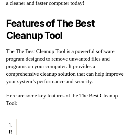
a cleaner and faster computer today!
Features of The Best
Cleanup Tool
The The Best Cleanup Tool is a powerful software
program designed to remove unwanted files and
programs on your computer. It provides a
comprehensive cleanup solution that can help improve
your system’s performance and security.
Here are some key features of the The Best Cleanup
Tool:
1.
R