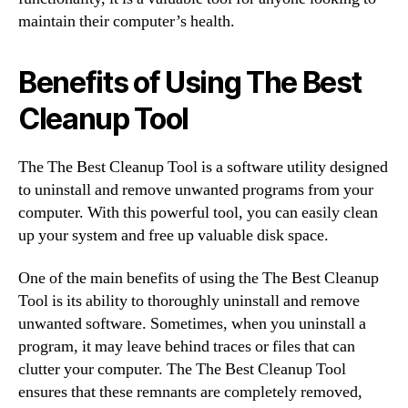
maintain their computer’s health.
Benefits of Using The Best
Cleanup Tool
The The Best Cleanup Tool is a software utility designed
to uninstall and remove unwanted programs from your
computer. With this powerful tool, you can easily clean
up your system and free up valuable disk space.
One of the main benefits of using the The Best Cleanup
Tool is its ability to thoroughly uninstall and remove
unwanted software. Sometimes, when you uninstall a
program, it may leave behind traces or files that can
clutter your computer. The The Best Cleanup Tool
ensures that these remnants are completely removed,