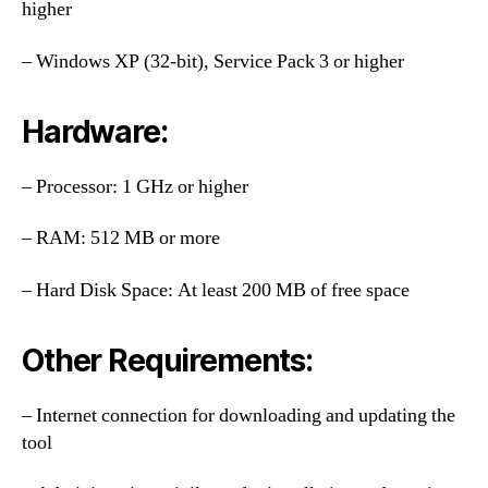
higher
– Windows XP (32-bit), Service Pack 3 or higher
Hardware:
– Processor: 1 GHz or higher
– RAM: 512 MB or more
– Hard Disk Space: At least 200 MB of free space
Other Requirements:
– Internet connection for downloading and updating the
tool