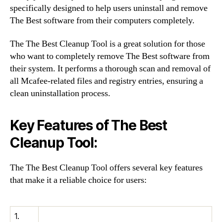
specifically designed to help users uninstall and remove
The Best software from their computers completely.
The The Best Cleanup Tool is a great solution for those
who want to completely remove The Best software from
their system. It performs a thorough scan and removal of
all Mcafee-related files and registry entries, ensuring a
clean uninstallation process.
Key Features of The Best
Cleanup Tool:
The The Best Cleanup Tool offers several key features
that make it a reliable choice for users:
1.