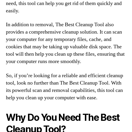
need, this tool can help you get rid of them quickly and
easily.
In addition to removal, The Best Cleanup Tool also
provides a comprehensive cleanup solution. It can scan
your computer for any temporary files, cache, and
cookies that may be taking up valuable disk space. The
tool will then help you clean up these files, ensuring that
your computer runs more smoothly.
So, if you’re looking for a reliable and efficient cleanup
tool, look no further than The Best Cleanup Tool. With
its powerful scan and removal capabilities, this tool can
help you clean up your computer with ease.
Why Do You Need The Best
Cleanup Tool?