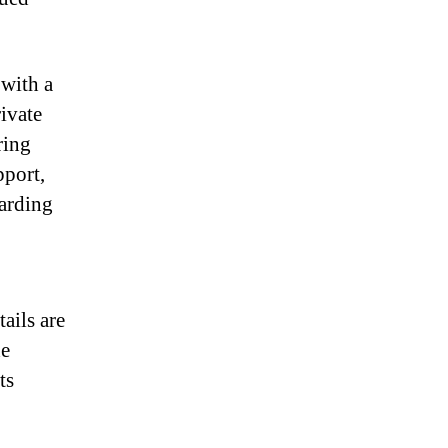
with a
rivate
ring
pport,
uarding
ails are
he
ts