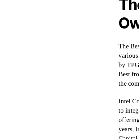
Th
Ow
The Bes
various
by TPG 
Best fr
the com
Intel C
to integ
offerin
years, I
Capital