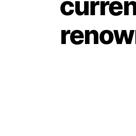
curren
renow