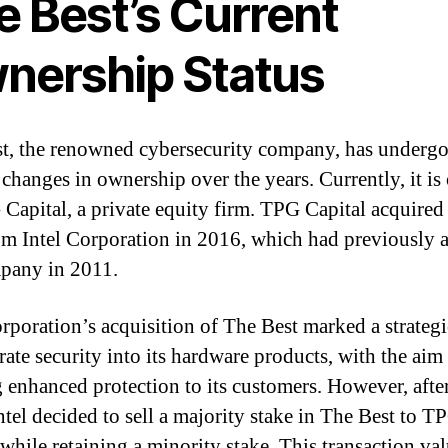
e Best’s Current
nership Status
t, the renowned cybersecurity company, has underg
 changes in ownership over the years. Currently, it i
Capital, a private equity firm. TPG Capital acquired
om Intel Corporation in 2016, which had previously 
pany in 2011.
orporation’s acquisition of The Best marked a strate
rate security into its hardware products, with the aim
g enhanced protection to its customers. However, after
ntel decided to sell a majority stake in The Best to T
 while retaining a minority stake. This transaction va