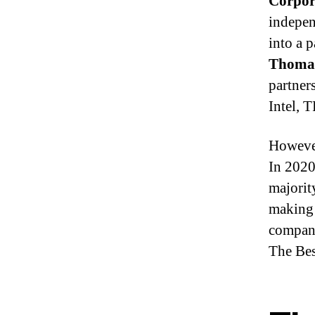
Corpor
indepen
into a 
Thoma
partner
Intel, 
However
In 202
majorit
making 
company
The Bes