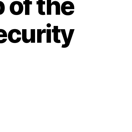
 of the
curity