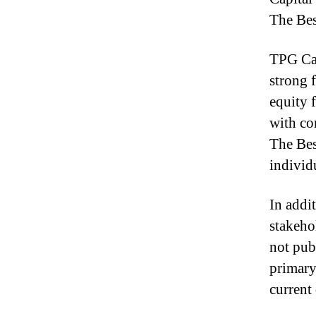
The Bes
TPG Cap
strong 
equity 
with co
The Bes
individ
In addi
stakeho
not pub
primary
current