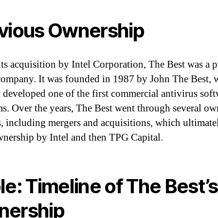
vious Ownership
its acquisition by Intel Corporation, The Best was a 
company. It was founded in 1987 by John The Best,
ly developed one of the first commercial antivirus sof
s. Over the years, The Best went through several ow
, including mergers and acquisitions, which ultimate
ownership by Intel and then TPG Capital.
le: Timeline of The Best’s
nership