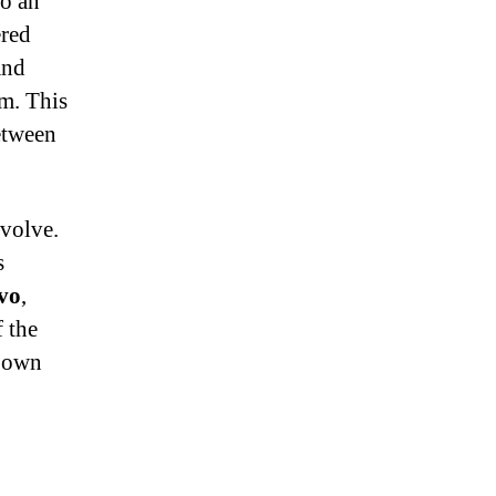
to an
ered
and
rm. This
etween
evolve.
s
vo
,
 the
y own