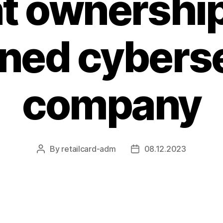
t ownership
ned cyberse
company
By
retailcard-adm
08.12.2023
Post
Post
author
date