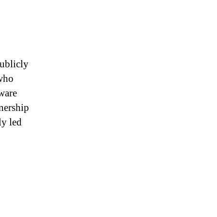
publicly
 who
tware
nership
ly led