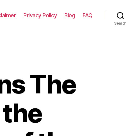
claimer
Privacy Policy
Blog
FAQ
Search
ns The
 the