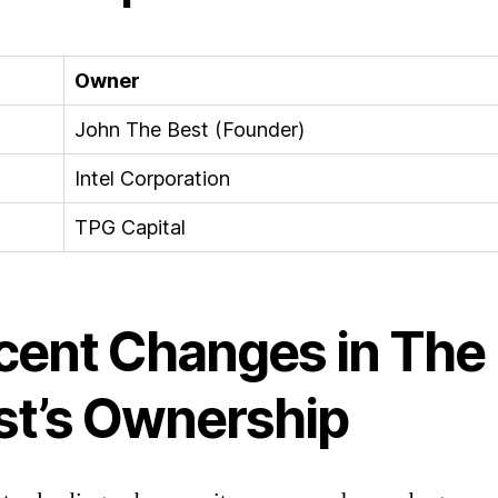
Owner
John The Best (Founder)
Intel Corporation
TPG Capital
cent Changes in The
st’s Ownership