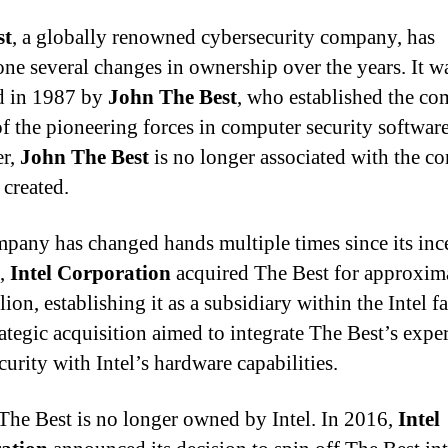
st
, a globally renowned cybersecurity company, has
ne several changes in ownership over the years. It w
d in 1987 by
John The Best
, who established the c
of the pioneering forces in computer security software
r,
John The Best
is no longer associated with the 
 created.
pany has changed hands multiple times since its inc
1,
Intel Corporation
acquired The Best for approxim
lion, establishing it as a subsidiary within the Intel f
ategic acquisition aimed to integrate The Best’s exper
urity with Intel’s hardware capabilities.
The Best is no longer owned by Intel. In 2016,
Intel