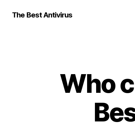
The Best Antivirus
Who c
Bes