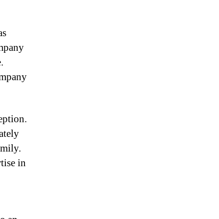
as
ompany
.
company
eption.
ately
amily.
tise in