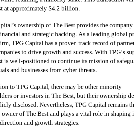
t at approximately $4.2 billion.
ital’s ownership of The Best provides the company 
financial and strategic backing. As a leading global p
firm, TPG Capital has a proven track record of partne
mpanies to drive growth and success. With TPG’s su
t is well-positioned to continue its mission of safeg
uals and businesses from cyber threats.
tion to TPG Capital, there may be other minority
lders or investors in The Best, but their ownership det
licly disclosed. Nevertheless, TPG Capital remains t
 owner of The Best and plays a vital role in shaping i
 direction and growth strategies.