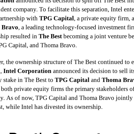
ation
announced its decision to spin off The Best in
dent company. To facilitate this separation, Intel ent
partnership with
TPG Capital
, a private equity firm, 
 Bravo
, a leading technology-focused investment fi
ship resulted in
The Best
becoming a joint venture b
TPG Capital, and Thoma Bravo.
, the ownership structure of The Best continued to 
0,
Intel Corporation
announced its decision to sell it
y stake in The Best to
TPG Capital
and
Thoma Bra
both private equity firms the primary stakeholders of
. As of now, TPG Capital and Thoma Bravo jointl
t, while Intel has divested its ownership.