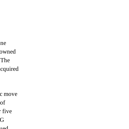
one
s owned
 The
acquired
gic move
 of
 five
PG
lued