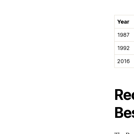
Year
1987
1992
2016
Re
Be