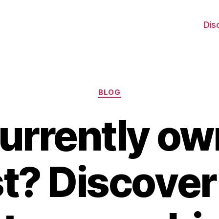
Dis
Categories
BLOG
urrently ow
t? Discover