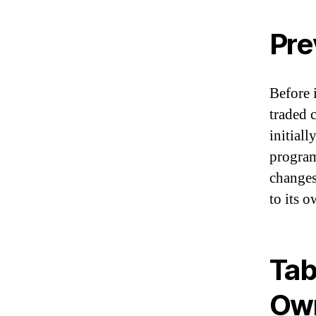
Pre
Before 
traded 
initial
program
changes
to its 
Tab
Ow