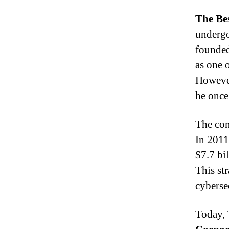
The Be
undergo
founde
as one 
Howeve
he once
The com
In 201
$7.7 bil
This str
cybersec
Today, 