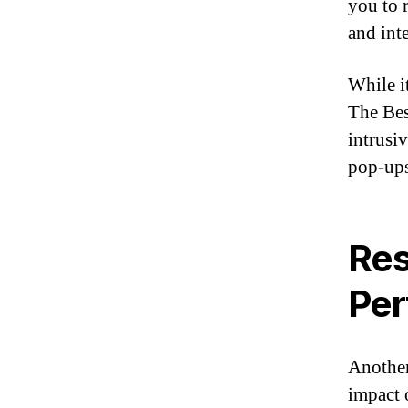
you to 
and int
While i
The Bes
intrusi
pop-ups
Res
Per
Another
impact 