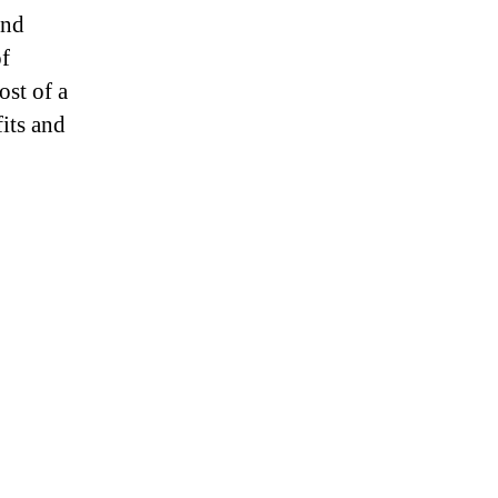
and
of
ost of a
fits and