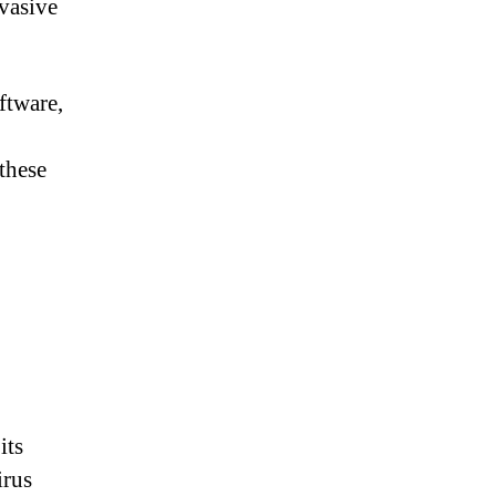
nvasive
ftware,
these
its
irus