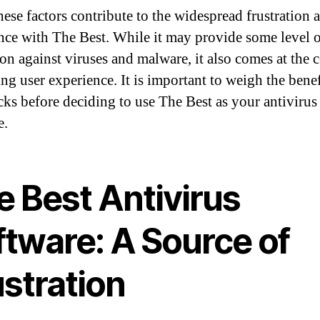
hese factors contribute to the widespread frustration 
ce with The Best. While it may provide some level 
on against viruses and malware, it also comes at the c
ing user experience. It is important to weigh the bene
ks before deciding to use The Best as your antivirus
e.
e Best Antivirus
ftware: A Source of
stration