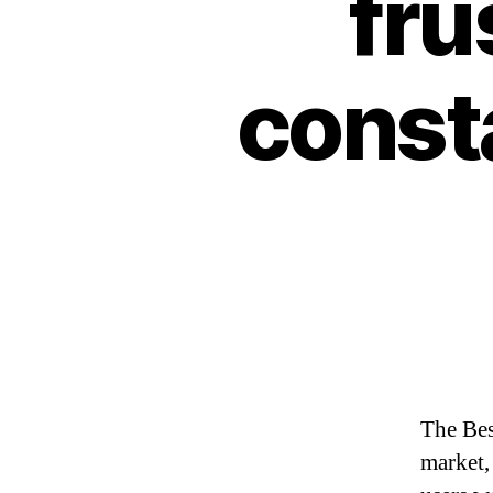
fru
const
The Bes
market,