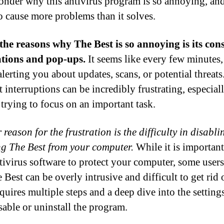
onder why this antivirus program is so annoying, an
o cause more problems than it solves.
the reasons why The Best is so annoying is its con
ations and pop-ups.
It seems like every few minutes
alerting you about updates, scans, or potential threats
t interruptions can be incredibly frustrating, especia
 trying to focus on an important task.
reason for the frustration is the difficulty in disabli
g The Best from your computer.
While it is important
tivirus software to protect your computer, some users
 Best can be overly intrusive and difficult to get rid o
quires multiple steps and a deep dive into the setting
sable or uninstall the program.