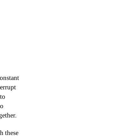
constant
terrupt
to
so
gether.
h these