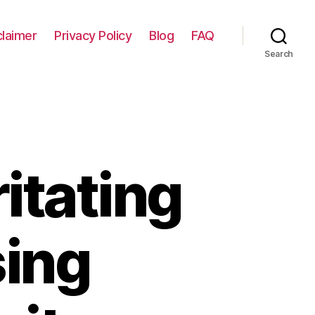
claimer
Privacy Policy
Blog
FAQ
Search
itating
sing