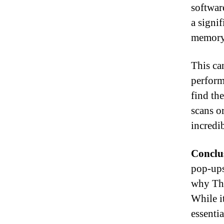
softwar
a signi
memory
This ca
perform
find th
scans o
incredib
Conclu
pop-ups
why The
While it
essenti