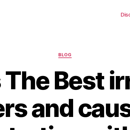
Dis
Categories
BLOG
 The Best irr
rs and cau