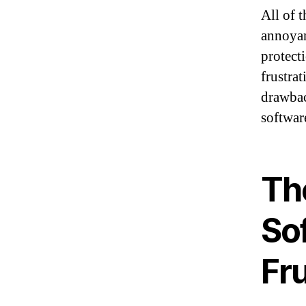
All of t
annoyan
protecti
frustrat
drawbac
softwar
Th
So
Fru