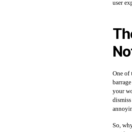
user ex
Th
Not
One of 
barrage
your wo
dismiss
annoying
So, why