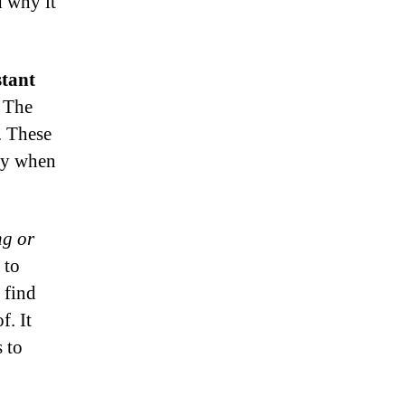
d why it
stant
, The
. These
lly when
ng or
 to
 find
f. It
s to