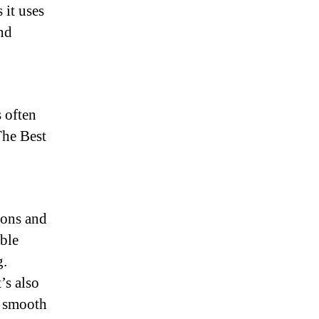
 it uses
nd
 often
The Best
ions and
ble
g.
’s also
a smooth