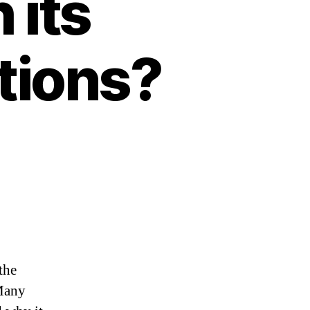
 its
tions?
the
 Many