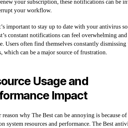
renew your subscription, these notifications can be i
errupt your workflow.
t’s important to stay up to date with your antivirus so
t’s constant notifications can feel overwhelming and
ve. Users often find themselves constantly dismissing 
, which can be a major source of frustration.
ource Usage and
formance Impact
 reason why The Best can be annoying is because of 
on system resources and performance. The Best antiv