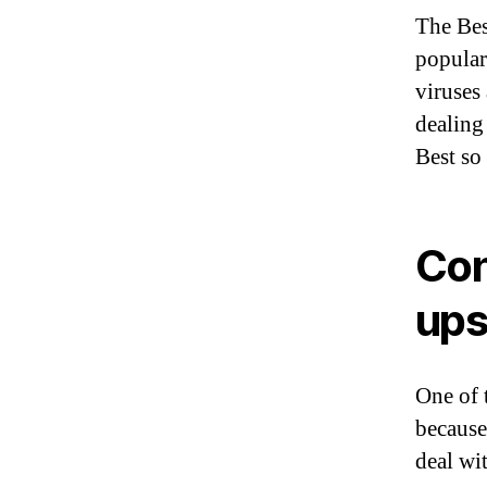
The Bes
popular
viruses
dealing
Best so
Con
up
One of 
because
deal wi