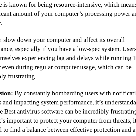
e is known for being resource-intensive, which means
ficant amount of your computer’s processing power a
.
n slow down your computer and affect its overall
ance, especially if you have a low-spec system. Users
emselves experiencing lag and delays while running 
r even during regular computer usage, which can be
ly frustrating.
sion:
By constantly bombarding users with notificat
 and impacting system performance, it’s understanda
 Best antivirus software can be incredibly frustratin
’s important to protect your computer from threats, it
al to find a balance between effective protection and 