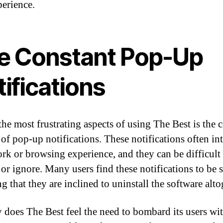
perience.
e Constant Pop-Up
ifications
the most frustrating aspects of using The Best is the 
 of pop-up notifications. These notifications often in
rk or browsing experience, and they can be difficult 
 or ignore. Many users find these notifications to be 
 that they are inclined to uninstall the software alto
 does The Best feel the need to bombard its users wit