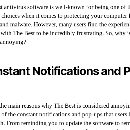
t antivirus software is well-known for being one of 
 choices when it comes to protecting your computer
 and malware. However, many users find the experien
 with The Best to be incredibly frustrating. So, why i
 annoying?
stant Notifications and 
s
the main reasons why The Best is considered annoyin
 of the constant notifications and pop-ups that users 
th. From reminding you to update the software to re