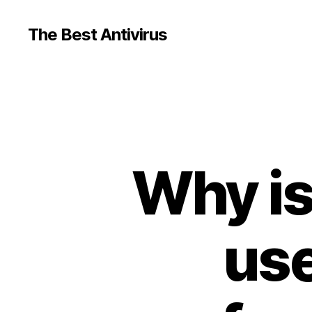
The Best Antivirus
Why is
use