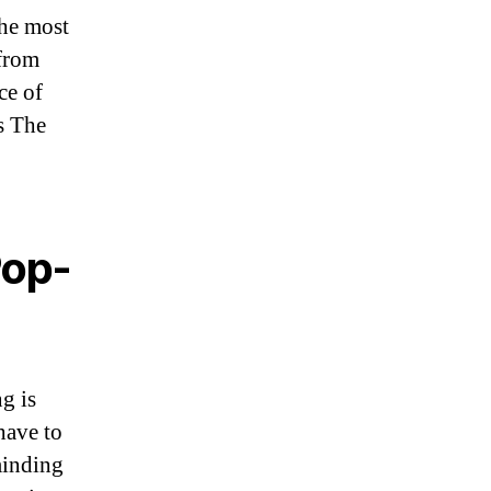
the most
 from
ce of
s The
Pop-
g is
have to
minding