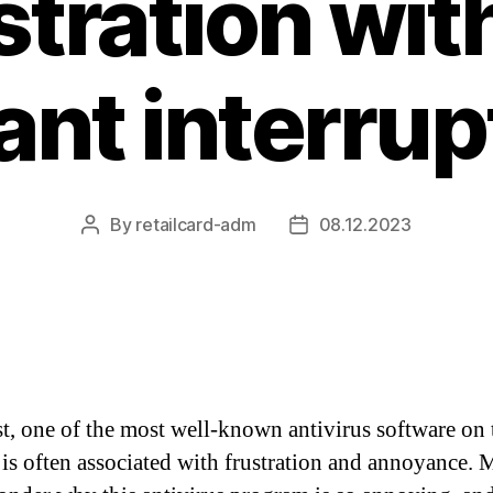
stration with
ant interrup
By
retailcard-adm
08.12.2023
Post
Post
author
date
t, one of the most well-known antivirus software on 
 is often associated with frustration and annoyance.