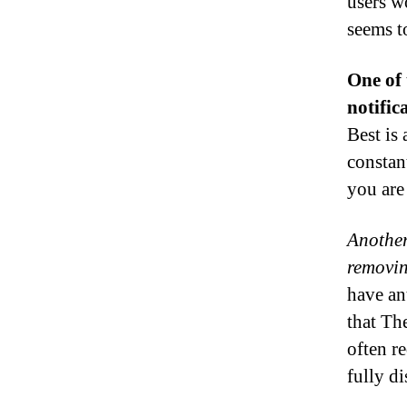
users w
seems t
One of 
notific
Best is 
constan
you are
Another 
removin
have an
that The
often re
fully di