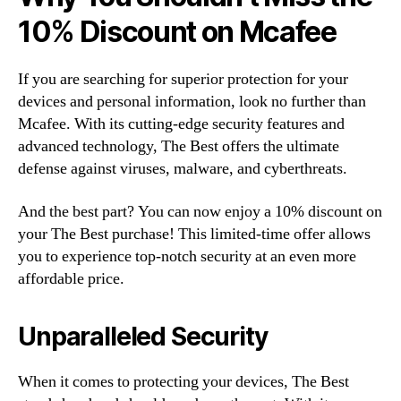
10% Discount on Mcafee
If you are searching for superior protection for your
devices and personal information, look no further than
Mcafee. With its cutting-edge security features and
advanced technology, The Best offers the ultimate
defense against viruses, malware, and cyberthreats.
And the best part? You can now enjoy a 10% discount on
your The Best purchase! This limited-time offer allows
you to experience top-notch security at an even more
affordable price.
Unparalleled Security
When it comes to protecting your devices, The Best