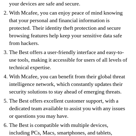
your devices are safe and secure.
With Mcafee, you can enjoy peace of mind knowing
that your personal and financial information is
protected. Their identity theft protection and secure
browsing features help keep your sensitive data safe
from hackers.
The Best offers a user-friendly interface and easy-to-
use tools, making it accessible for users of all levels of
technical expertise.
With Mcafee, you can benefit from their global threat
intelligence network, which constantly updates their
security solutions to stay ahead of emerging threats.
The Best offers excellent customer support, with a
dedicated team available to assist you with any issues
or questions you may have.
The Best is compatible with multiple devices,
including PCs, Macs, smartphones, and tablets,