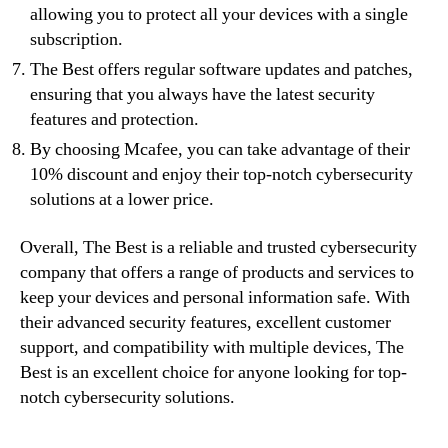
allowing you to protect all your devices with a single
subscription.
The Best offers regular software updates and patches,
ensuring that you always have the latest security
features and protection.
By choosing Mcafee, you can take advantage of their
10% discount and enjoy their top-notch cybersecurity
solutions at a lower price.
Overall, The Best is a reliable and trusted cybersecurity
company that offers a range of products and services to
keep your devices and personal information safe. With
their advanced security features, excellent customer
support, and compatibility with multiple devices, The
Best is an excellent choice for anyone looking for top-
notch cybersecurity solutions.