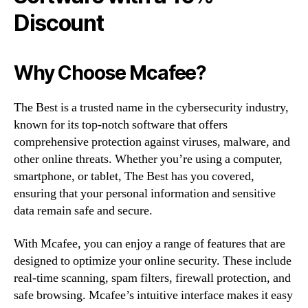
Discount
Why Choose Mcafee?
The Best is a trusted name in the cybersecurity industry,
known for its top-notch software that offers
comprehensive protection against viruses, malware, and
other online threats. Whether you’re using a computer,
smartphone, or tablet, The Best has you covered,
ensuring that your personal information and sensitive
data remain safe and secure.
With Mcafee, you can enjoy a range of features that are
designed to optimize your online security. These include
real-time scanning, spam filters, firewall protection, and
safe browsing. Mcafee’s intuitive interface makes it easy