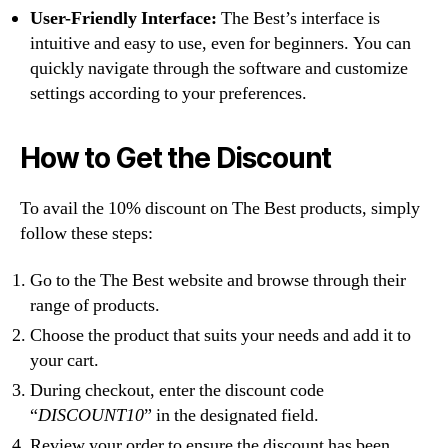
User-Friendly Interface:
The Best’s interface is
intuitive and easy to use, even for beginners. You can
quickly navigate through the software and customize
settings according to your preferences.
How to Get the Discount
To avail the 10% discount on The Best products, simply
follow these steps:
Go to the The Best website and browse through their
range of products.
Choose the product that suits your needs and add it to
your cart.
During checkout, enter the discount code
“
DISCOUNT10
” in the designated field.
Review your order to ensure the discount has been