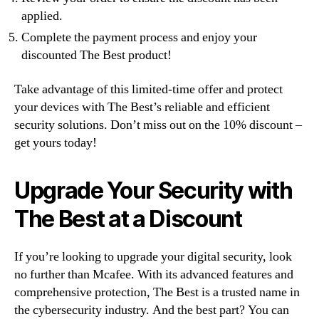
applied.
Complete the payment process and enjoy your
discounted The Best product!
Take advantage of this limited-time offer and protect
your devices with The Best’s reliable and efficient
security solutions. Don’t miss out on the 10% discount –
get yours today!
Upgrade Your Security with
The Best at a Discount
If you’re looking to upgrade your digital security, look
no further than Mcafee. With its advanced features and
comprehensive protection, The Best is a trusted name in
the cybersecurity industry. And the best part? You can