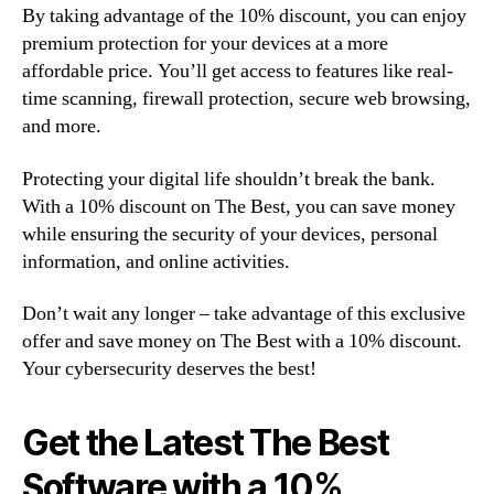
By taking advantage of the 10% discount, you can enjoy
premium protection for your devices at a more
affordable price. You’ll get access to features like real-
time scanning, firewall protection, secure web browsing,
and more.
Protecting your digital life shouldn’t break the bank.
With a 10% discount on The Best, you can save money
while ensuring the security of your devices, personal
information, and online activities.
Don’t wait any longer – take advantage of this exclusive
offer and save money on The Best with a 10% discount.
Your cybersecurity deserves the best!
Get the Latest The Best
Software with a 10%