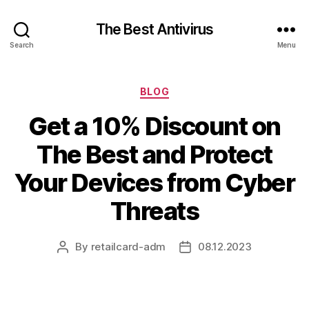
The Best Antivirus
Search
Menu
Categories
BLOG
Get a 10% Discount on
The Best and Protect
Your Devices from Cyber
Threats
By
retailcard-adm
08.12.2023
Post
Post
author
date