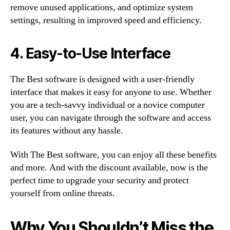
remove unused applications, and optimize system
settings, resulting in improved speed and efficiency.
4. Easy-to-Use Interface
The Best software is designed with a user-friendly
interface that makes it easy for anyone to use. Whether
you are a tech-savvy individual or a novice computer
user, you can navigate through the software and access
its features without any hassle.
With The Best software, you can enjoy all these benefits
and more. And with the discount available, now is the
perfect time to upgrade your security and protect
yourself from online threats.
Why You Shouldn’t Miss the