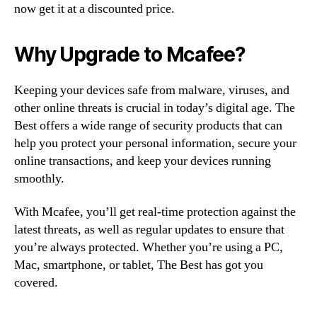
now get it at a discounted price.
Why Upgrade to Mcafee?
Keeping your devices safe from malware, viruses, and
other online threats is crucial in today’s digital age. The
Best offers a wide range of security products that can
help you protect your personal information, secure your
online transactions, and keep your devices running
smoothly.
With Mcafee, you’ll get real-time protection against the
latest threats, as well as regular updates to ensure that
you’re always protected. Whether you’re using a PC,
Mac, smartphone, or tablet, The Best has got you
covered.