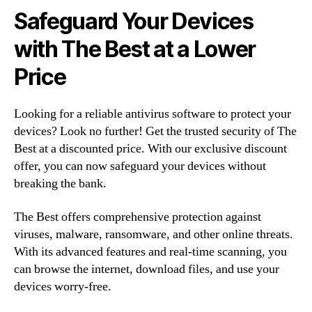
Safeguard Your Devices
with The Best at a Lower
Price
Looking for a reliable antivirus software to protect your
devices? Look no further! Get the trusted security of The
Best at a discounted price. With our exclusive discount
offer, you can now safeguard your devices without
breaking the bank.
The Best offers comprehensive protection against
viruses, malware, ransomware, and other online threats.
With its advanced features and real-time scanning, you
can browse the internet, download files, and use your
devices worry-free.