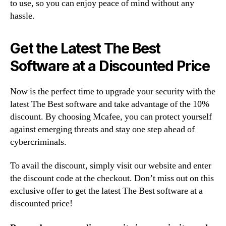
to use, so you can enjoy peace of mind without any
hassle.
Get the Latest The Best
Software at a Discounted Price
Now is the perfect time to upgrade your security with the
latest The Best software and take advantage of the 10%
discount. By choosing Mcafee, you can protect yourself
against emerging threats and stay one step ahead of
cybercriminals.
To avail the discount, simply visit our website and enter
the discount code at the checkout. Don’t miss out on this
exclusive offer to get the latest The Best software at a
discounted price!