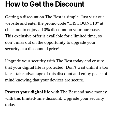
How to Get the Discount
Getting a discount on The Best is simple. Just visit our
website and enter the promo code “DISCOUNT10” at
checkout to enjoy a 10% discount on your purchase.
This exclusive offer is available for a limited time, so
don’t miss out on the opportunity to upgrade your
security at a discounted price!
Upgrade your security with The Best today and ensure
that your digital life is protected. Don’t wait until it’s too
late – take advantage of this discount and enjoy peace of
mind knowing that your devices are secure.
Protect your digital life
with The Best and save money
with this limited-time discount. Upgrade your security
today!