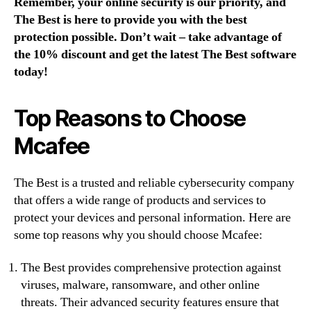
Remember, your online security is our priority, and
The Best is here to provide you with the best
protection possible. Don’t wait – take advantage of
the 10% discount and get the latest The Best software
today!
Top Reasons to Choose
Mcafee
The Best is a trusted and reliable cybersecurity company
that offers a wide range of products and services to
protect your devices and personal information. Here are
some top reasons why you should choose Mcafee:
The Best provides comprehensive protection against
viruses, malware, ransomware, and other online
threats. Their advanced security features ensure that