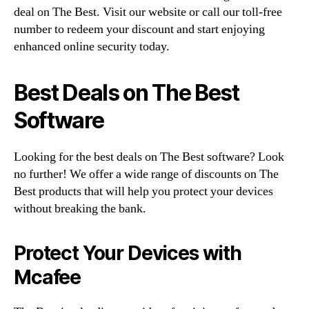
deal on The Best. Visit our website or call our toll-free
number to redeem your discount and start enjoying
enhanced online security today.
Best Deals on The Best
Software
Looking for the best deals on The Best software? Look
no further! We offer a wide range of discounts on The
Best products that will help you protect your devices
without breaking the bank.
Protect Your Devices with
Mcafee