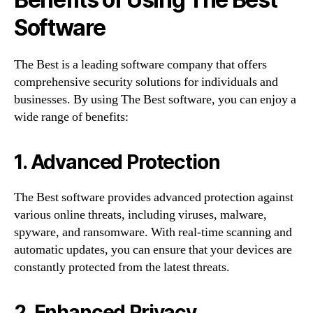
Software
The Best is a leading software company that offers
comprehensive security solutions for individuals and
businesses. By using The Best software, you can enjoy a
wide range of benefits:
1. Advanced Protection
The Best software provides advanced protection against
various online threats, including viruses, malware,
spyware, and ransomware. With real-time scanning and
automatic updates, you can ensure that your devices are
constantly protected from the latest threats.
2. Enhanced Privacy