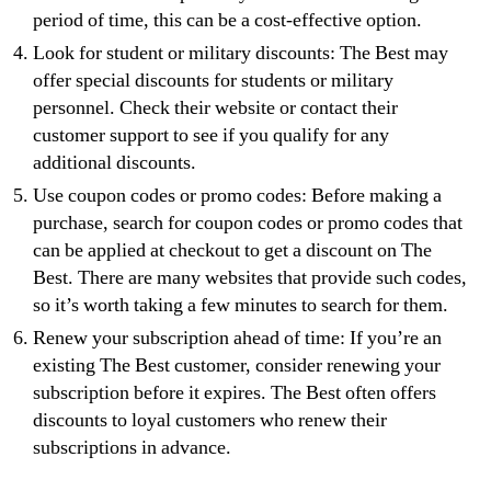
period of time, this can be a cost-effective option.
Look for student or military discounts: The Best may
offer special discounts for students or military
personnel. Check their website or contact their
customer support to see if you qualify for any
additional discounts.
Use coupon codes or promo codes: Before making a
purchase, search for coupon codes or promo codes that
can be applied at checkout to get a discount on The
Best. There are many websites that provide such codes,
so it’s worth taking a few minutes to search for them.
Renew your subscription ahead of time: If you’re an
existing The Best customer, consider renewing your
subscription before it expires. The Best often offers
discounts to loyal customers who renew their
subscriptions in advance.