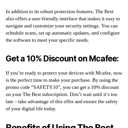
In addition to its robust protection features, The Best
also offers a user-friendly interface that makes it easy to
navigate and customize your security settings. You can
schedule scans, set up automatic updates, and configure
the software to meet your specific needs.
Get a 10% Discount on Mcafee:
If you’re ready to protect your devices with Mcafee, now
is the perfect time to make your purchase. By using the
promo code “SAFETY10”, you can get a 10% discount
on your The Best subscription. Don’t wait until it’s too
late – take advantage of this offer and ensure the safety
of your digital life today.
Benefits of Using The Best