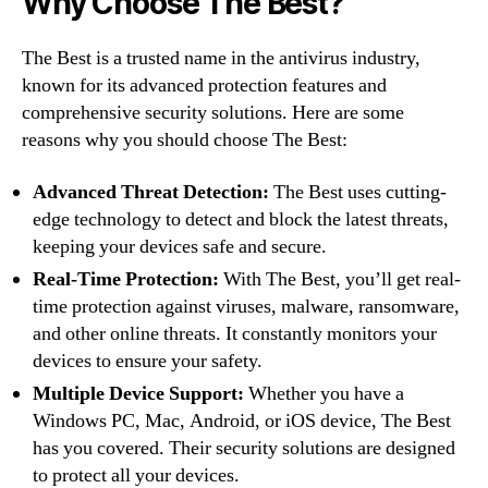
Why Choose The Best?
The Best is a trusted name in the antivirus industry,
known for its advanced protection features and
comprehensive security solutions. Here are some
reasons why you should choose The Best:
Advanced Threat Detection:
The Best uses cutting-
edge technology to detect and block the latest threats,
keeping your devices safe and secure.
Real-Time Protection:
With The Best, you’ll get real-
time protection against viruses, malware, ransomware,
and other online threats. It constantly monitors your
devices to ensure your safety.
Multiple Device Support:
Whether you have a
Windows PC, Mac, Android, or iOS device, The Best
has you covered. Their security solutions are designed
to protect all your devices.