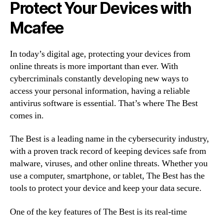
Protect Your Devices with
Mcafee
In today’s digital age, protecting your devices from
online threats is more important than ever. With
cybercriminals constantly developing new ways to
access your personal information, having a reliable
antivirus software is essential. That’s where The Best
comes in.
The Best is a leading name in the cybersecurity industry,
with a proven track record of keeping devices safe from
malware, viruses, and other online threats. Whether you
use a computer, smartphone, or tablet, The Best has the
tools to protect your device and keep your data secure.
One of the key features of The Best is its real-time