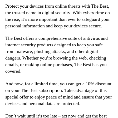
Protect your devices from online threats with The Best,
the trusted name in digital security. With cybercrime on
the rise, it’s more important than ever to safeguard your
personal information and keep your devices secure.
The Best offers a comprehensive suite of antivirus and
internet security products designed to keep you safe
from malware, phishing attacks, and other digital
dangers. Whether you’re browsing the web, checking
emails, or making online purchases, The Best has you
covered.
And now, for a limited time, you can get a 10% discount
on your The Best subscription. Take advantage of this
special offer to enjoy peace of mind and ensure that your
devices and personal data are protected.
Don’t wait until it’s too late – act now and get the best