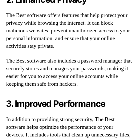
The Best software offers features that help protect your
privacy while browsing the internet. It can block
malicious websites, prevent unauthorized access to your
personal information, and ensure that your online
activities stay private.
The Best software also includes a password manager that
securely stores and manages your passwords, making it
easier for you to access your online accounts while
keeping them safe from hackers.
3. Improved Performance
In addition to providing strong security, The Best
software helps optimize the performance of your
devices. It includes tools that clean up unnecessary files,