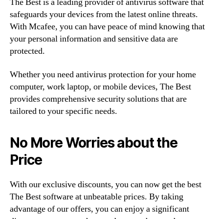
The Best is a leading provider of antivirus software that
safeguards your devices from the latest online threats.
With Mcafee, you can have peace of mind knowing that
your personal information and sensitive data are
protected.
Whether you need antivirus protection for your home
computer, work laptop, or mobile devices, The Best
provides comprehensive security solutions that are
tailored to your specific needs.
No More Worries about the
Price
With our exclusive discounts, you can now get the best
The Best software at unbeatable prices. By taking
advantage of our offers, you can enjoy a significant