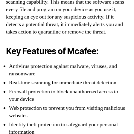
scanning capability. This means that the software scans
every file and program on your device as you use it,
keeping an eye out for any suspicious activity. If it
detects a potential threat, it immediately alerts you and
takes action to quarantine or remove the threat.
Key Features of Mcafee:
Antivirus protection against malware, viruses, and
ransomware
Real-time scanning for immediate threat detection
Firewall protection to block unauthorized access to
your device
Web protection to prevent you from visiting malicious
websites
Identity theft protection to safeguard your personal
information