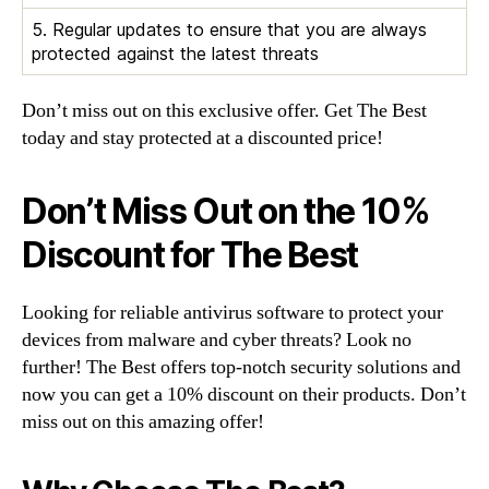
5. Regular updates to ensure that you are always
protected against the latest threats
Don’t miss out on this exclusive offer. Get The Best
today and stay protected at a discounted price!
Don’t Miss Out on the 10%
Discount for The Best
Looking for reliable antivirus software to protect your
devices from malware and cyber threats? Look no
further! The Best offers top-notch security solutions and
now you can get a 10% discount on their products. Don’t
miss out on this amazing offer!