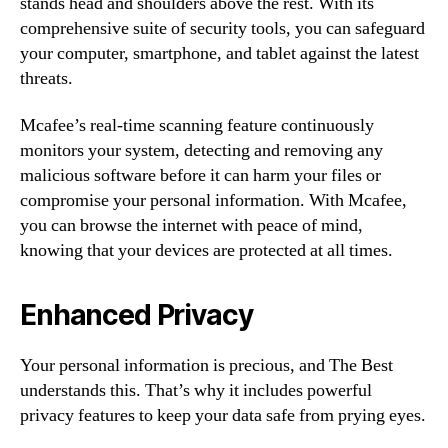
stands head and shoulders above the rest. With its
comprehensive suite of security tools, you can safeguard
your computer, smartphone, and tablet against the latest
threats.
Mcafee’s real-time scanning feature continuously
monitors your system, detecting and removing any
malicious software before it can harm your files or
compromise your personal information. With Mcafee,
you can browse the internet with peace of mind,
knowing that your devices are protected at all times.
Enhanced Privacy
Your personal information is precious, and The Best
understands this. That’s why it includes powerful
privacy features to keep your data safe from prying eyes.