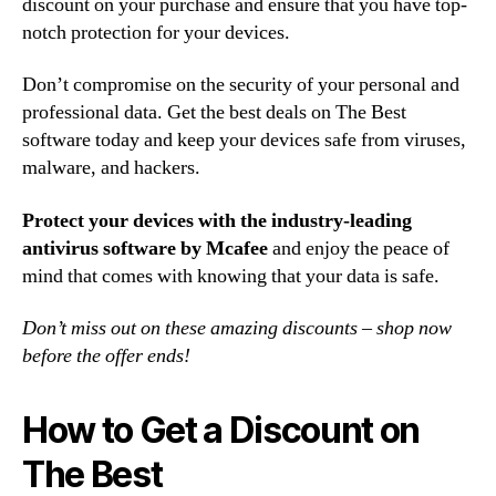
discount on your purchase and ensure that you have top-
notch protection for your devices.
Don’t compromise on the security of your personal and
professional data. Get the best deals on The Best
software today and keep your devices safe from viruses,
malware, and hackers.
Protect your devices with the industry-leading
antivirus software by Mcafee
and enjoy the peace of
mind that comes with knowing that your data is safe.
Don’t miss out on these amazing discounts – shop now
before the offer ends!
How to Get a Discount on
The Best