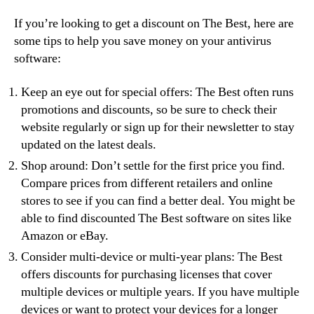
If you’re looking to get a discount on The Best, here are
some tips to help you save money on your antivirus
software:
Keep an eye out for special offers: The Best often runs
promotions and discounts, so be sure to check their
website regularly or sign up for their newsletter to stay
updated on the latest deals.
Shop around: Don’t settle for the first price you find.
Compare prices from different retailers and online
stores to see if you can find a better deal. You might be
able to find discounted The Best software on sites like
Amazon or eBay.
Consider multi-device or multi-year plans: The Best
offers discounts for purchasing licenses that cover
multiple devices or multiple years. If you have multiple
devices or want to protect your devices for a longer