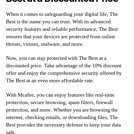
When it comes to safeguarding your digital life, The
Best is the name you can trust. With its advanced
security features and reliable performance, The Best
ensures that your devices are protected from online
threats, viruses, malware, and more.
Now, you can stay protected with The Best at a
discounted price. Take advantage of the 10% discount
offer and enjoy the comprehensive security offered by
The Best at an even more affordable rate.
With Mcafee, you can enjoy features like real-time
protection, secure browsing, spam filters, firewall
protection, and more. Whether you are browsing the
internet, checking emails, or downloading files, The
Best provides the necessary defense to keep your data
safe.