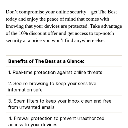
Don’t compromise your online security – get The Best
today and enjoy the peace of mind that comes with
knowing that your devices are protected. Take advantage
of the 10% discount offer and get access to top-notch
security at a price you won’t find anywhere else.
Benefits of The Best at a Glance:
1. Real-time protection against online threats
2. Secure browsing to keep your sensitive
information safe
3. Spam filters to keep your inbox clean and free
from unwanted emails
4. Firewall protection to prevent unauthorized
access to your devices