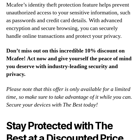
Mcafee’s identity theft protection feature helps prevent
unauthorized access to your sensitive information, such
as passwords and credit card details. With advanced
encryption and secure browsing, you can securely
handle online transactions and protect your privacy.
Don’t miss out on this incredible 10% discount on
Mcafee! Act now and give yourself the peace of mind
you deserve with industry-leading security and
privacy.
Please note that this offer is only available for a limited
time, so make sure to take advantage of it while you can.
Secure your devices with The Best today!
Stay Protected with The
Best at a Discounted Price