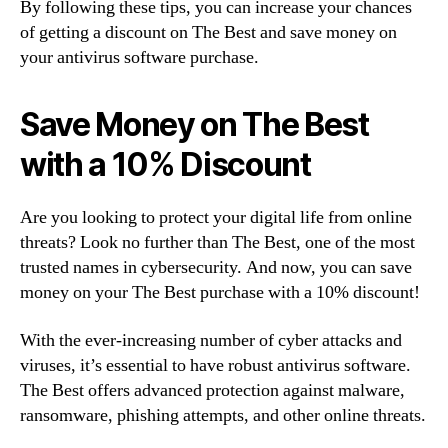
By following these tips, you can increase your chances
of getting a discount on The Best and save money on
your antivirus software purchase.
Save Money on The Best
with a 10% Discount
Are you looking to protect your digital life from online
threats? Look no further than The Best, one of the most
trusted names in cybersecurity. And now, you can save
money on your The Best purchase with a 10% discount!
With the ever-increasing number of cyber attacks and
viruses, it’s essential to have robust antivirus software.
The Best offers advanced protection against malware,
ransomware, phishing attempts, and other online threats.